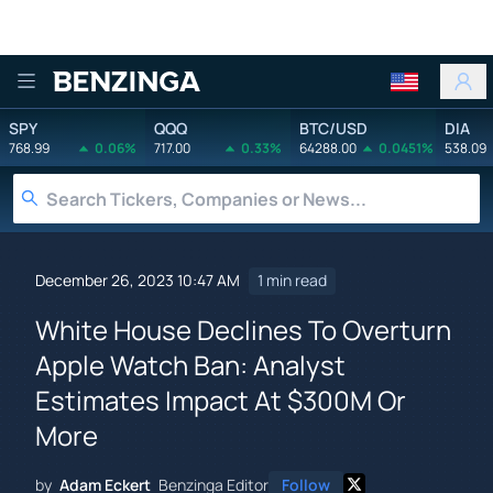
Benzinga
SPY
QQQ
BTC/USD
DIA
768.99
0.06%
717.00
0.33%
64288.00
0.0451%
538.09
December 26, 2023 10:47 AM
1 min read
White House Declines To Overturn
Apple Watch Ban: Analyst
Estimates Impact At $300M Or
More
by
Adam Eckert
Benzinga Editor
Follow