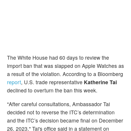
The White House had 60 days to review the
import ban that was slapped on Apple Watches as
a result of the violation. According to a Bloomberg
report
, U.S. trade representative
Katherine Tai
declined to overturn the ban this week.
"After careful consultations, Ambassador Tai
decided not to reverse the ITC’s determination
and the ITC’s decision became final on December
26, 2023," Tai's office said in a statement on