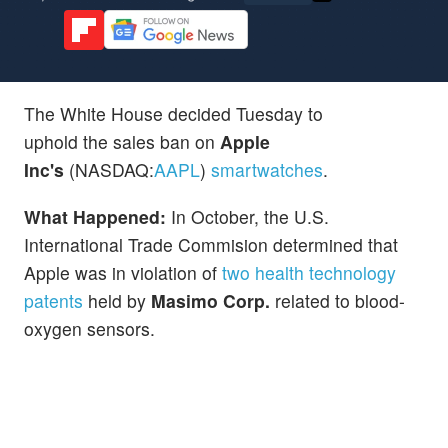
The White House decided Tuesday to
uphold the sales ban on
Apple
Inc's
(NASDAQ:
AAPL
)
smartwatches
.
What Happened:
In October, the U.S.
International Trade Commision determined that
Apple was in violation of
two health technology
patents
held by
Masimo Corp.
related to blood-
oxygen sensors.