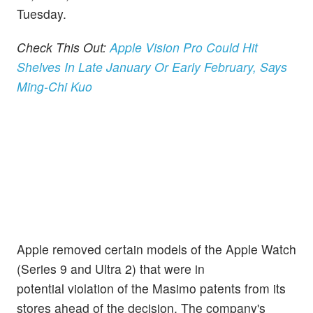
Tuesday.
Check This Out:
Apple Vision Pro Could Hit
Shelves In Late January Or Early February, Says
Ming-Chi Kuo
Apple removed certain models of the Apple Watch
(Series 9 and Ultra 2) that were in
potential violation of the Masimo patents from its
stores ahead of the decision. The company's