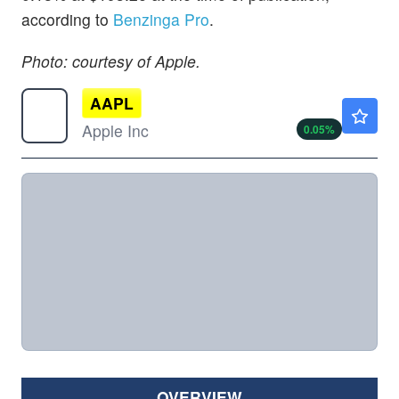
according to
Benzinga Pro
.
Photo: courtesy of Apple.
AAPL
$312.56
Apple Inc
0.05
%
OVERVIEW