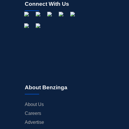
Connect With Us
About Benzinga
About Us
Careers
Advertise