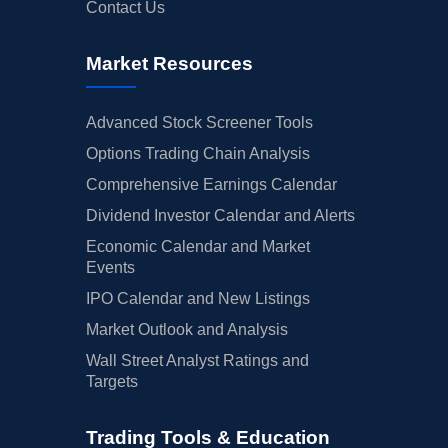
Contact Us
Market Resources
Advanced Stock Screener Tools
Options Trading Chain Analysis
Comprehensive Earnings Calendar
Dividend Investor Calendar and Alerts
Economic Calendar and Market
Events
IPO Calendar and New Listings
Market Outlook and Analysis
Wall Street Analyst Ratings and
Targets
Trading Tools & Education