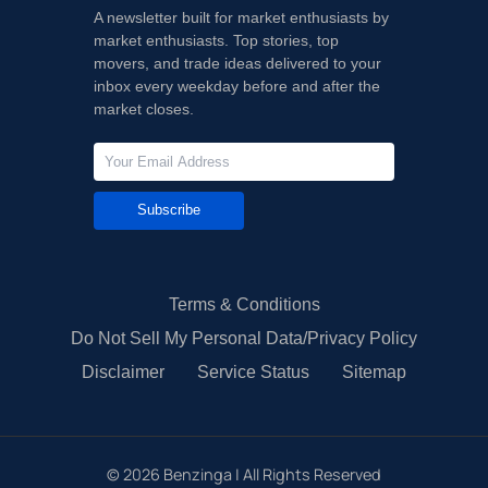
A newsletter built for market enthusiasts by
market enthusiasts. Top stories, top
movers, and trade ideas delivered to your
inbox every weekday before and after the
market closes.
Subscribe
Terms & Conditions
Do Not Sell My Personal Data/Privacy Policy
Disclaimer
Service Status
Sitemap
©
2026
Benzinga | All Rights Reserved