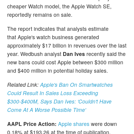
cheaper Watch model, the Apple Watch SE,
reportedly remains on sale.
The report indicates that analysts estimate
that Apple's watch business generated
approximately $17 billion in revenues over the last
year. Wedbush analyst
Dan Ives
recently said the
new bans could cost Apple
between $300 million
and $400 million in potential holiday sales.
Related Link:
Apple's Ban On Smartwatches
Could Result In Sales Loss Exceeding
$300-$400M, Says Dan Ives: 'Couldn't Have
Come At A Worse Possible Time'
AAPL Price Action:
Apple shares
were down
0.18% at $193.26 at the time of publication,