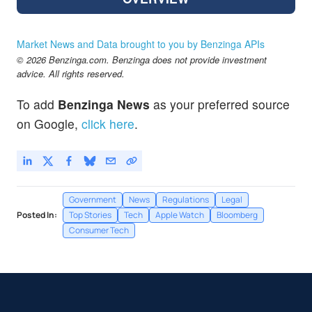
Market News and Data brought to you by Benzinga APIs
© 2026 Benzinga.com. Benzinga does not provide investment
advice. All rights reserved.
To add
Benzinga News
as your preferred source
on Google,
click here
.
Government
News
Regulations
Legal
Posted In:
Top Stories
Tech
Apple Watch
Bloomberg
Consumer Tech