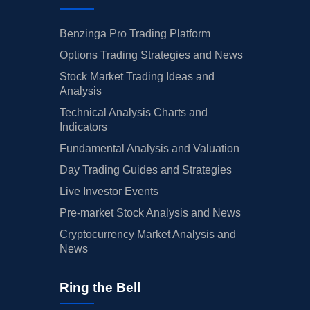
Benzinga Pro Trading Platform
Options Trading Strategies and News
Stock Market Trading Ideas and
Analysis
Technical Analysis Charts and
Indicators
Fundamental Analysis and Valuation
Day Trading Guides and Strategies
Live Investor Events
Pre-market Stock Analysis and News
Cryptocurrency Market Analysis and
News
Ring the Bell