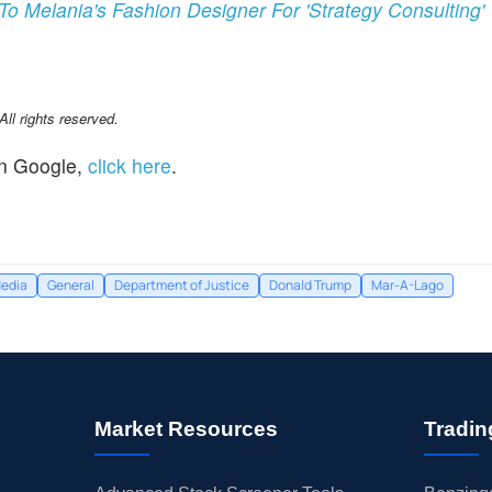
o Melania's Fashion Designer For 'Strategy Consulting'
l rights reserved.
n Google,
click here
.
edia
General
Department of Justice
Donald Trump
Mar-A-Lago
Market Resources
Tradin