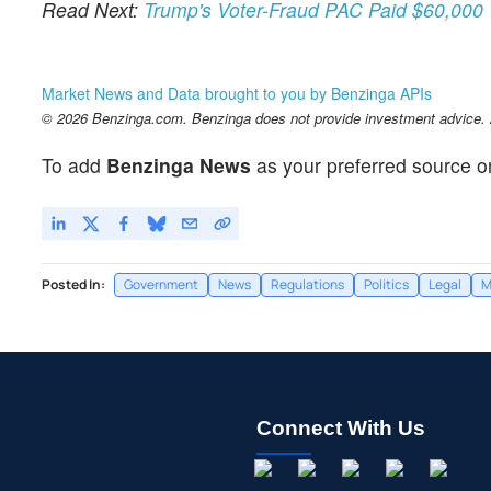
Read Next:
Trump's Voter-Fraud PAC Paid $60,000 T
Market News and Data brought to you by Benzinga APIs
© 2026 Benzinga.com. Benzinga does not provide investment advice. Al
To add
Benzinga News
as your preferred source o
Posted In:
Government
News
Regulations
Politics
Legal
M
Connect With Us