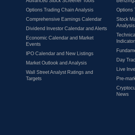
Advanced Stock Screener Tools
Benzinga
Options Trading Chain Analysis
Options 
Comprehensive Earnings Calendar
Stock Ma
Analysis
Dividend Investor Calendar and Alerts
Technica
Economic Calendar and Market
Indicato
Events
Fundamen
IPO Calendar and New Listings
Day Trad
Market Outlook and Analysis
Live Inv
Wall Street Analyst Ratings and
Targets
Pre-mark
Cryptocu
News