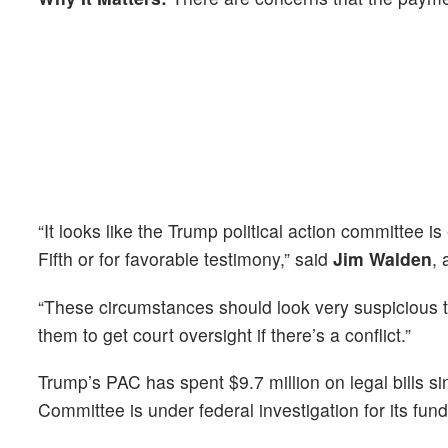
“It looks like the Trump political action committee is
Fifth or for favorable testimony,” said
Jim Walden
, 
“These circumstances should look very suspicious t
them to get court oversight if there’s a conflict.”
Trump’s PAC has spent $9.7 million on legal bills s
Committee is under federal investigation for its fun