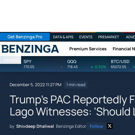
Get Benzinga Pro
DATA & APIS
EVENTS
PREMARKET
ADVE
Premium Services
Financial 
Benzinga
Markets
SPY
QQQ
BTC/USD
770.55
-
718.45
0.53%
65072.55
December 5, 2022 11:27 PM
1 min read
Trump's PAC Reportedly Fo
Lago Witnesses: 'Should 
by
Shivdeep Dhaliwal
Benzinga Editor
Follow