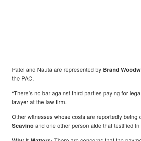
Patel and Nauta are represented by
Brand Woodw
the PAC.
“There’s no bar against third parties paying for legal
lawyer at the law firm.
Other witnesses whose costs are reportedly being
Scavino
and one other person aide that testified in 
Why It Matters:
There are concerns that the payme