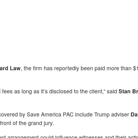
ard Law
, the firm has reportedly been paid more than 
 fees as long as it’s disclosed to the client,” said
Stan B
 covered by Save America PAC include Trump adviser
Da
front of the grand jury.
nt arrangement could influence witnesses and their acti