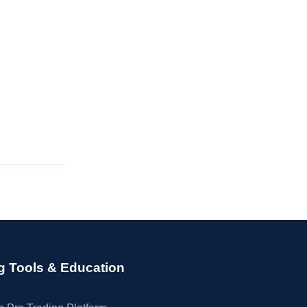
g Tools & Education