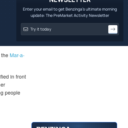
Enter your email to get Benzinga's ultimate morning
update: The PreMarket Activity Newsletter
n the
Mar-a-
ified in front
mer
ng people