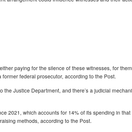
 either paying for the silence of these witnesses, for them
a former federal prosecutor, according to the Post.
o the Justice Department, and there’s a judicial mechan
ince 2021, which accounts for 14% of its spending in that
draising methods, according to the Post.