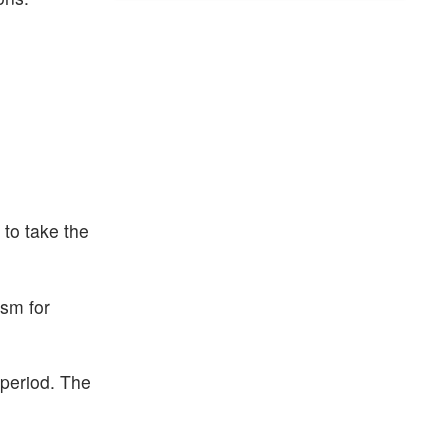
 to take the
ism for
 period. The