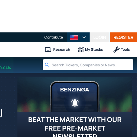
LOGIN
REGISTER
Contribute
Research
My Stocks
Tools
0.04%
J
BEAT THE MARKET WITH OUR
FREE PRE-MARKET
NEWSLETTER