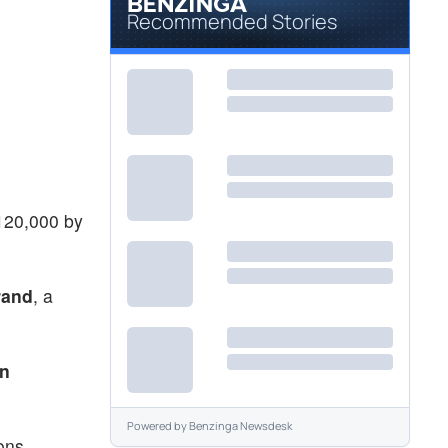
Recommended Stories
$120,000 by
rand
, a
n
Powered by
Benzinga Newsdesk
ons.