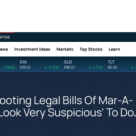
RTISE
News
Investment Ideas
Markets
Top Stocks
Learn
DIA
GLD
TLT
1.266%
539.12
0.17%
396.57
1.77%
82.55
oting Legal Bills Of Mar-A-
Look Very Suspicious' To Do