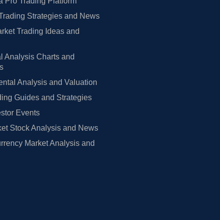
 Pro Trading Platform
Trading Strategies and News
rket Trading Ideas and
l Analysis Charts and
rs
tal Analysis and Valuation
ing Guides and Strategies
estor Events
et Stock Analysis and News
rrency Market Analysis and