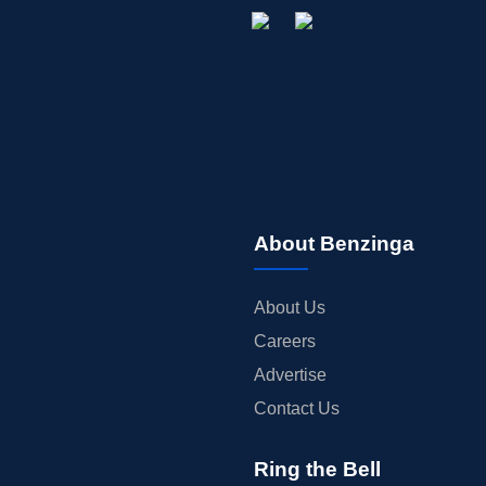
About Benzinga
About Us
Careers
Advertise
Contact Us
Ring the Bell