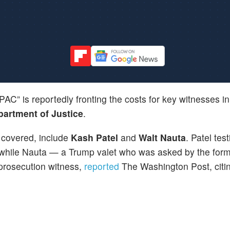
AC” is reportedly fronting the costs for key witnesses i
artment of Justice
.
covered, include
Kash Patel
and
Walt Nauta
. Patel test
e, while Nauta — a Trump valet who was asked by the for
prosecution witness,
reported
The Washington Post, citi