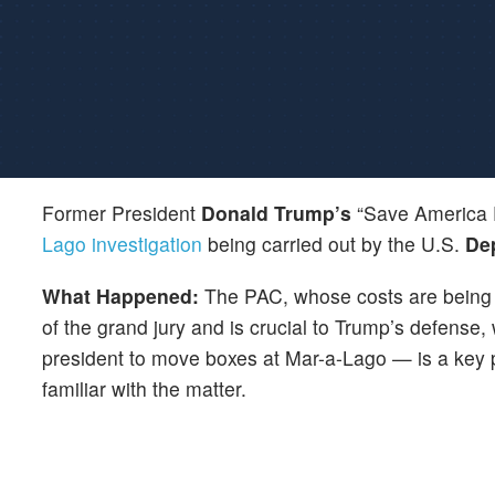
Former President
Donald Trump’s
“Save America P
Lago investigation
being carried out by the U.S.
Dep
What Happened:
The PAC, whose costs are being 
of the grand jury and is crucial to Trump’s defens
president to move boxes at Mar-a-Lago — is a key 
familiar with the matter.