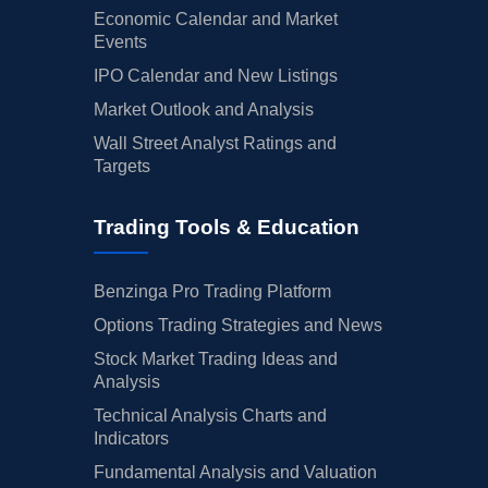
Economic Calendar and Market
Events
IPO Calendar and New Listings
Market Outlook and Analysis
Wall Street Analyst Ratings and
Targets
Trading Tools & Education
Benzinga Pro Trading Platform
Options Trading Strategies and News
Stock Market Trading Ideas and
Analysis
Technical Analysis Charts and
Indicators
Fundamental Analysis and Valuation