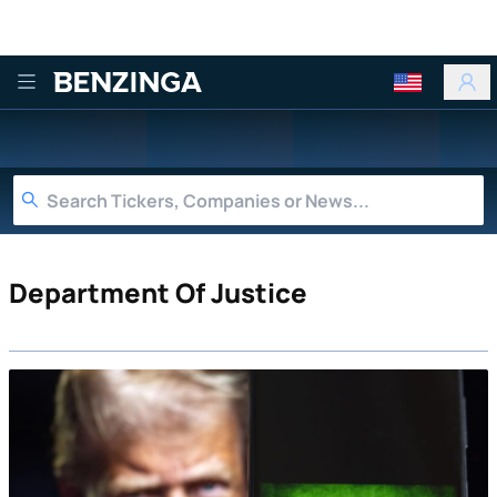
Benzinga
Department Of Justice