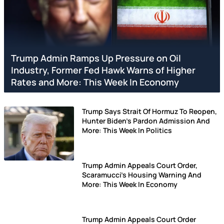
Trump Admin Ramps Up Pressure on Oil
Industry, Former Fed Hawk Warns of Higher
Rates and More: This Week In Economy
Trump Says Strait Of Hormuz To Reopen,
Hunter Biden's Pardon Admission And
More: This Week In Politics
Trump Admin Appeals Court Order,
Scaramucci's Housing Warning And
More: This Week In Economy
Trump Admin Appeals Court Order