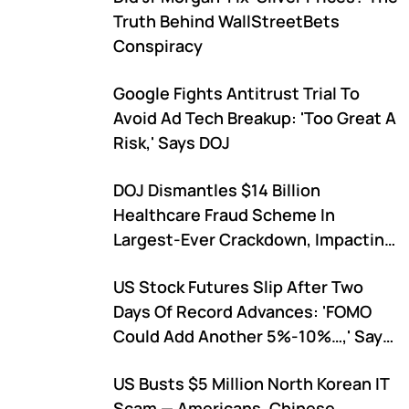
Truth Behind WallStreetBets
Conspiracy
Google Fights Antitrust Trial To
Avoid Ad Tech Breakup: 'Too Great A
Risk,' Says DOJ
DOJ Dismantles $14 Billion
Healthcare Fraud Scheme In
Largest-Ever Crackdown, Impacting
Over 1 Million Americans
US Stock Futures Slip After Two
Days Of Record Advances: 'FOMO
Could Add Another 5%-10%…,' Says
Expert
US Busts $5 Million North Korean IT
Scam — Americans, Chinese,