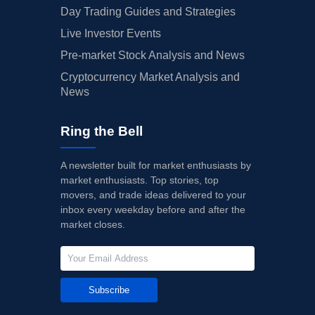
Day Trading Guides and Strategies
Live Investor Events
Pre-market Stock Analysis and News
Cryptocurrency Market Analysis and
News
Ring the Bell
A newsletter built for market enthusiasts by
market enthusiasts. Top stories, top
movers, and trade ideas delivered to your
inbox every weekday before and after the
market closes.
Subscribe