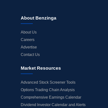
About Benzinga
About Us
Careers
Advertise
Contact Us
Market Resources
Advanced Stock Screener Tools
Options Trading Chain Analysis
Comprehensive Earnings Calendar
Dividend Investor Calendar and Alerts