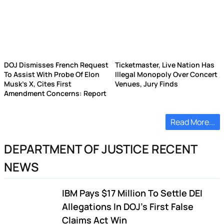
DOJ Dismisses French Request
Ticketmaster, Live Nation Has
To Assist With Probe Of Elon
Illegal Monopoly Over Concert
Musk's X, Cites First
Venues, Jury Finds
Amendment Concerns: Report
Read More...
DEPARTMENT OF JUSTICE RECENT
NEWS
IBM Pays $17 Million To Settle DEI
Allegations In DOJ's First False
Claims Act Win