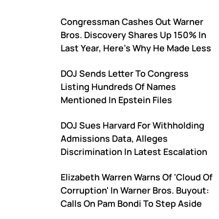
Congressman Cashes Out Warner
Bros. Discovery Shares Up 150% In
Last Year, Here's Why He Made Less
DOJ Sends Letter To Congress
Listing Hundreds Of Names
Mentioned In Epstein Files
DOJ Sues Harvard For Withholding
Admissions Data, Alleges
Discrimination In Latest Escalation
Elizabeth Warren Warns Of 'Cloud Of
Corruption' In Warner Bros. Buyout:
Calls On Pam Bondi To Step Aside