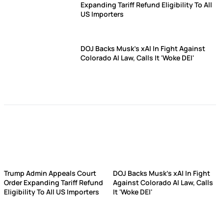
Expanding Tariff Refund Eligibility To All
US Importers
DOJ Backs Musk's xAI In Fight Against
Colorado AI Law, Calls It 'Woke DEI'
Trump Admin Appeals Court
DOJ Backs Musk's xAI In Fight
Order Expanding Tariff Refund
Against Colorado AI Law, Calls
Eligibility To All US Importers
It 'Woke DEI'