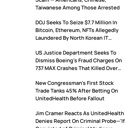
Taiwanese Among Those Arrested
DOJ Seeks To Seize $7.7 Million In
Bitcoin, Ethereum, NFTs Allegedly
Laundered By North Korean IT
Workers
US Justice Department Seeks To
Dismiss Boeing's Fraud Charges On
737 MAX Crashes That Killed Over
300
New Congressman's First Stock
Trade Tanks 45% After Betting On
UnitedHealth Before Fallout
Jim Cramer Reacts As UnitedHealth
Denies Report On Criminal Probe—'If