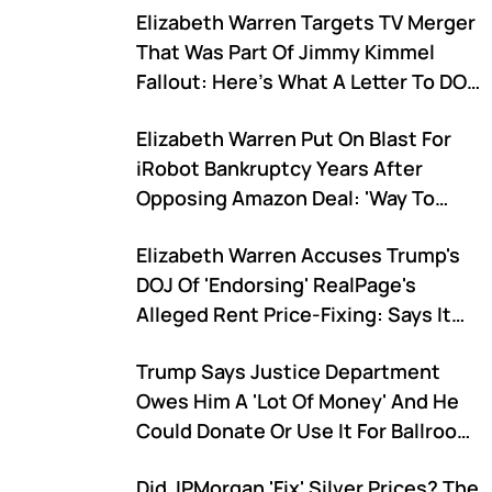
Elizabeth Warren Targets TV Merger
That Was Part Of Jimmy Kimmel
Fallout: Here's What A Letter To DOJ,
FCC Says
Elizabeth Warren Put On Blast For
iRobot Bankruptcy Years After
Opposing Amazon Deal: 'Way To
Destroy Another Great American
Elizabeth Warren Accuses Trump's
Company'
DOJ Of 'Endorsing' RealPage's
Alleged Rent Price-Fixing: Says It
Lets Landlords 'Rip Off Renters'
Trump Says Justice Department
Owes Him A 'Lot Of Money' And He
Could Donate Or Use It For Ballroom
Project
Did JPMorgan 'Fix' Silver Prices? The