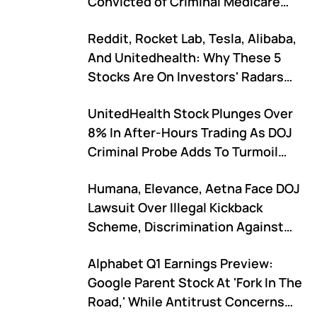
Convicted of Criminal Medicare
Fraud…'
Reddit, Rocket Lab, Tesla, Alibaba,
And Unitedhealth: Why These 5
Stocks Are On Investors' Radars
Today
UnitedHealth Stock Plunges Over
8% In After-Hours Trading As DOJ
Criminal Probe Adds To Turmoil
After CEO Shake-Up
Humana, Elevance, Aetna Face DOJ
Lawsuit Over Illegal Kickback
Scheme, Discrimination Against
Disabled People
Alphabet Q1 Earnings Preview:
Google Parent Stock At 'Fork In The
Road,' While Antitrust Concerns