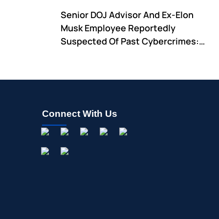
Remain
Senior DOJ Advisor And Ex-Elon
Musk Employee Reportedly
Suspected Of Past Cybercrimes:
Pam Bondi Expresses 'Full Trust And
Confidence' In Him
Connect With Us