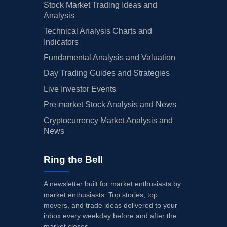
Stock Market Trading Ideas and
Analysis
Technical Analysis Charts and
Indicators
Fundamental Analysis and Valuation
Day Trading Guides and Strategies
Live Investor Events
Pre-market Stock Analysis and News
Cryptocurrency Market Analysis and
News
Ring the Bell
A newsletter built for market enthusiasts by
market enthusiasts. Top stories, top
movers, and trade ideas delivered to your
inbox every weekday before and after the
market closes.