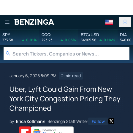
Benzinga
SPY
QQQ
BTC/USD
DIA
773.38
0.01%
723.23
0.03%
64965.56
0.114%
540.00
January 6, 2025 5:09 PM
2 min read
Uber, Lyft Could Gain From New
York City Congestion Pricing They
Championed
by
Erica Kollmann
Benzinga Staff Writer
Follow