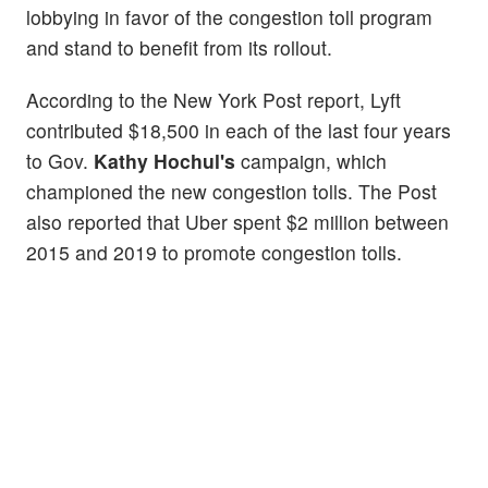
lobbying in favor of the congestion toll program
and stand to benefit from its rollout.
According to the New York Post report, Lyft
contributed $18,500 in each of the last four years
to Gov.
Kathy Hochul's
campaign, which
championed the new congestion tolls. The Post
also reported that Uber spent $2 million between
2015 and 2019 to promote congestion tolls.