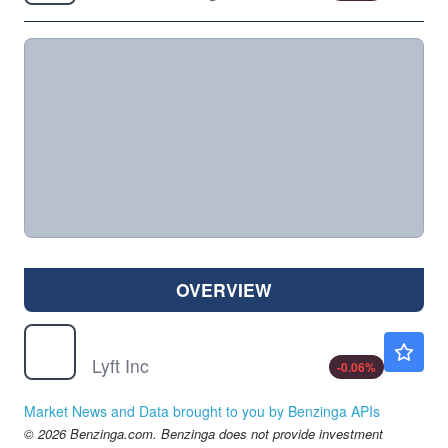
OVERVIEW
LYFT
$17.45
Lyft Inc
-0.06
%
Market News and Data brought to you by Benzinga APIs
© 2026 Benzinga.com. Benzinga does not provide investment