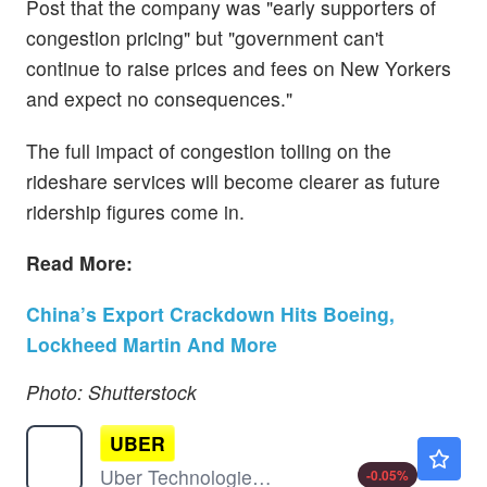
Post that the company was "early supporters of
congestion pricing" but "government can't
continue to raise prices and fees on New Yorkers
and expect no consequences."
The full impact of congestion tolling on the
rideshare services will become clearer as future
ridership figures come in.
Read More:
China’s Export Crackdown Hits Boeing,
Lockheed Martin And More
Photo: Shutterstock
UBER
$74.99
Uber Technologies Inc
-0.05
%