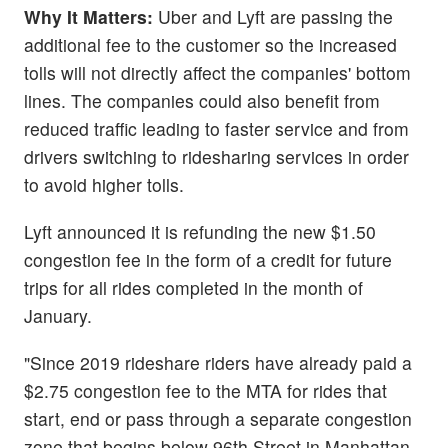
Why It Matters:
Uber and Lyft are passing the
additional fee to the customer so the increased
tolls will not directly affect the companies' bottom
lines. The companies could also benefit from
reduced traffic leading to faster service and from
drivers switching to ridesharing services in order
to avoid higher tolls.
Lyft announced it is refunding the new $1.50
congestion fee in the form of a credit for future
trips for all rides completed in the month of
January.
"Since 2019 rideshare riders have already paid a
$2.75 congestion fee to the MTA for rides that
start, end or pass through a separate congestion
zone that begins below 96th Street in Manhattan.