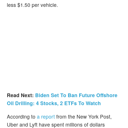
less $1.50 per vehicle.
Read Next:
Biden Set To Ban Future Offshore
Oil Drilling: 4 Stocks, 2 ETFs To Watch
According to
a report
from the New York Post,
Uber and Lyft have spent millions of dollars