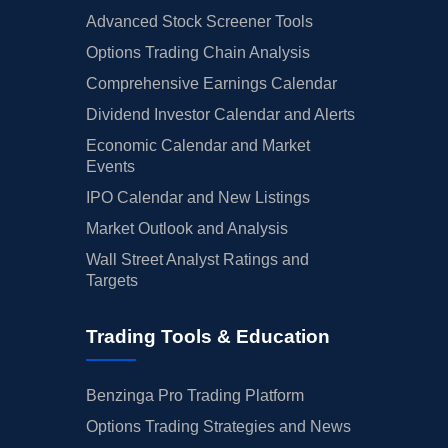
Advanced Stock Screener Tools
Options Trading Chain Analysis
Comprehensive Earnings Calendar
Dividend Investor Calendar and Alerts
Economic Calendar and Market
Events
IPO Calendar and New Listings
Market Outlook and Analysis
Wall Street Analyst Ratings and
Targets
Trading Tools & Education
Benzinga Pro Trading Platform
Options Trading Strategies and News