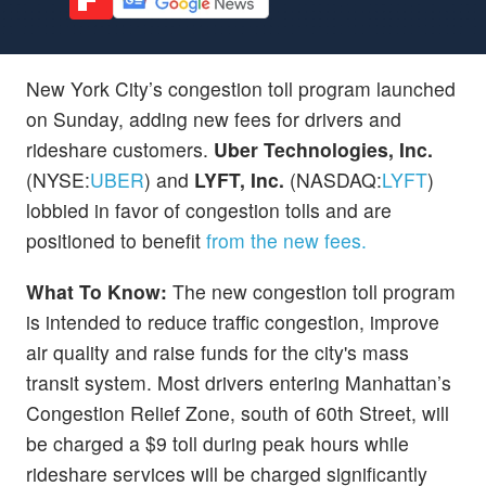
New York City’s congestion toll program launched
on Sunday, adding new fees for drivers and
rideshare customers.
Uber Technologies, Inc.
(NYSE:
UBER
) and
LYFT, Inc.
(NASDAQ:
LYFT
)
lobbied in favor of congestion tolls and are
positioned to benefit
from the new fees.
What To Know:
The new congestion toll program
is intended to reduce traffic congestion, improve
air quality and raise funds for the city's mass
transit system. Most drivers entering Manhattan’s
Congestion Relief Zone, south of 60th Street, will
be charged a $9 toll during peak hours while
rideshare services will be charged significantly