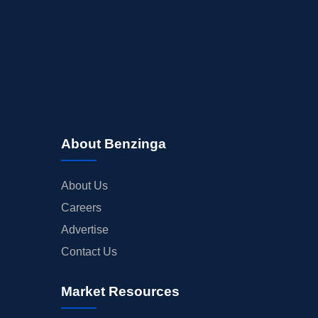
About Benzinga
About Us
Careers
Advertise
Contact Us
Market Resources