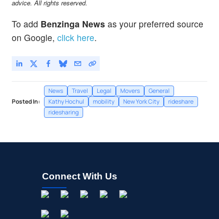
advice. All rights reserved.
To add
Benzinga News
as your preferred source
on Google,
click here
.
News
Travel
Legal
Movers
General
Posted In:
Kathy Hochul
mobility
New York City
rideshare
ridesharing
Connect With Us