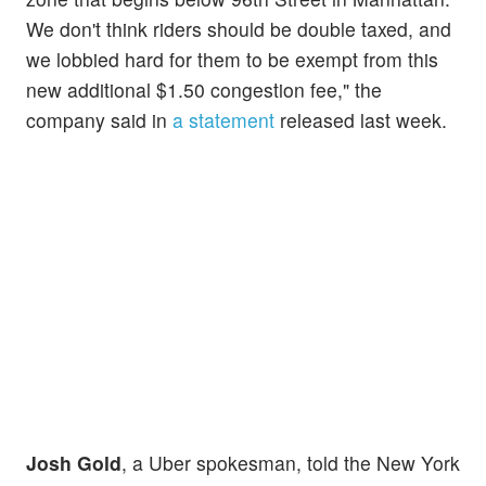
We don't think riders should be double taxed, and
we lobbied hard for them to be exempt from this
new additional $1.50 congestion fee," the
company said in
a statement
released last week.
Josh Gold
, a Uber spokesman, told the New York