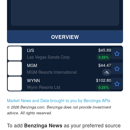
OVERVIEW
$45.89
LVS
Las Vegas Sands Corp
0.26
%
$44.47
MGM
MGM Resorts International
-
%
$102.80
WYNN
Wynn Resorts Ltd
0.25
%
Market News and Data brought to you by Benzinga APIs
© 2026 Benzinga.com. Benzinga does not provide investment
advice. All rights reserved.
To add
Benzinga News
as your preferred source