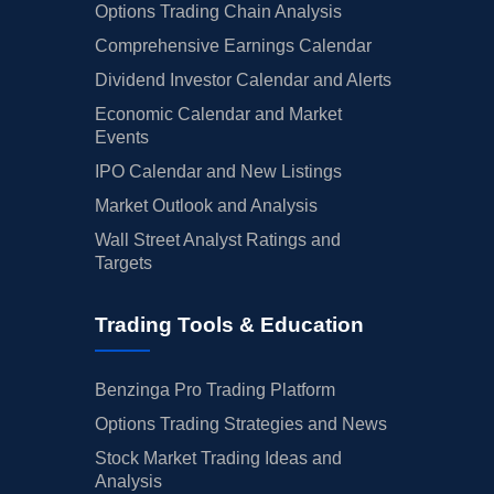
Options Trading Chain Analysis
Comprehensive Earnings Calendar
Dividend Investor Calendar and Alerts
Economic Calendar and Market
Events
IPO Calendar and New Listings
Market Outlook and Analysis
Wall Street Analyst Ratings and
Targets
Trading Tools & Education
Benzinga Pro Trading Platform
Options Trading Strategies and News
Stock Market Trading Ideas and
Analysis