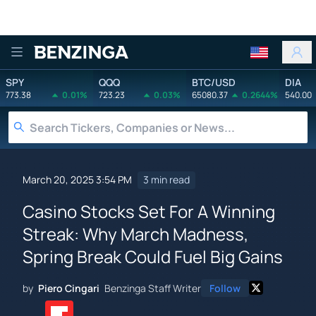
Benzinga
SPY
QQQ
BTC/USD
DIA
773.38
0.01%
723.23
0.03%
65080.37
0.2644%
540.00
March 20, 2025 3:54 PM
3 min read
Casino Stocks Set For A Winning
Streak: Why March Madness,
Spring Break Could Fuel Big Gains
by
Piero Cingari
Benzinga Staff Writer
Follow