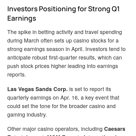
Investors Positioning for Strong Q1
Earnings
The spike in betting activity and travel spending
during March often sets up casino stocks for a
strong earnings season in April. Investors tend to
anticipate robust first-quarter results, which can
push stock prices higher leading into earnings
reports.
Las Vegas Sands Corp.
is set to report its
quarterly earnings on Apr. 16, a key event that
could set the tone for the broader casino and
gaming industry.
Other major casino operators, including
Caesars