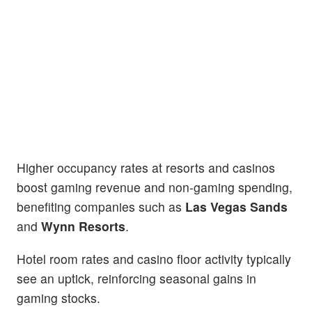
Higher occupancy rates at resorts and casinos
boost gaming revenue and non-gaming spending,
benefiting companies such as
Las Vegas Sands
and
Wynn Resorts
.
Hotel room rates and casino floor activity typically
see an uptick, reinforcing seasonal gains in
gaming stocks.