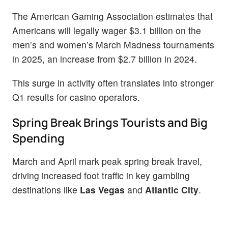
The American Gaming Association estimates that
Americans will legally wager $3.1 billion on the
men’s and women’s March Madness tournaments
in 2025, an increase from $2.7 billion in 2024.
This surge in activity often translates into stronger
Q1 results for casino operators.
Spring Break Brings Tourists and Big
Spending
March and April mark peak spring break travel,
driving increased foot traffic in key gambling
destinations like
Las Vegas
and
Atlantic City
.