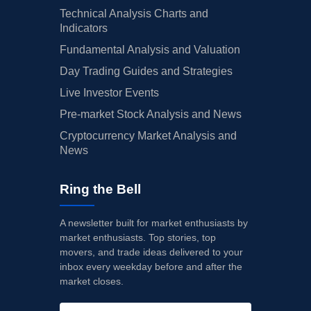
Technical Analysis Charts and
Indicators
Fundamental Analysis and Valuation
Day Trading Guides and Strategies
Live Investor Events
Pre-market Stock Analysis and News
Cryptocurrency Market Analysis and
News
Ring the Bell
A newsletter built for market enthusiasts by
market enthusiasts. Top stories, top
movers, and trade ideas delivered to your
inbox every weekday before and after the
market closes.