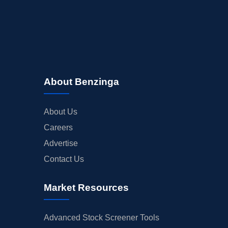
About Benzinga
About Us
Careers
Advertise
Contact Us
Market Resources
Advanced Stock Screener Tools