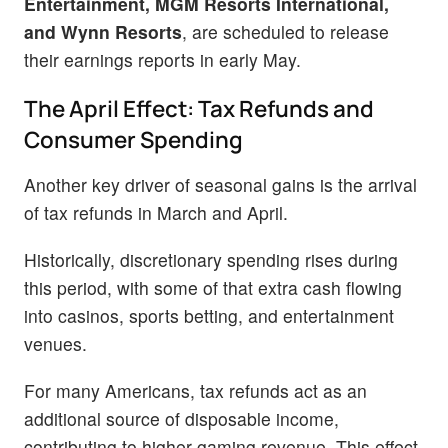
Entertainment, MGM Resorts International,
and Wynn Resorts
, are scheduled to release
their earnings reports in early May.
The April Effect: Tax Refunds and
Consumer Spending
Another key driver of seasonal gains is the arrival
of tax refunds in March and April.
Historically, discretionary spending rises during
this period, with some of that extra cash flowing
into casinos, sports betting, and entertainment
venues.
For many Americans, tax refunds act as an
additional source of disposable income,
contributing to higher gaming revenue. This effect