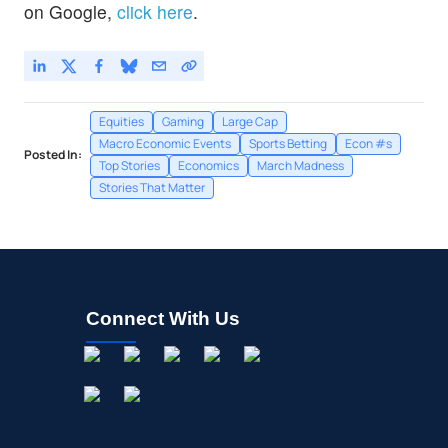
on Google,
click here
.
Equities
Gaming
Large Cap
Macro Economic Events
Sports Betting
Econ #s
Posted In:
Top Stories
Economics
March Madness
Stories That Matter
Connect With Us