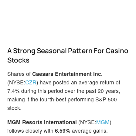
A Strong Seasonal Pattern For Casino
Stocks
Shares of
Caesars Entertainment Inc.
(NYSE:
CZR
) have posted an average return of
7.4% during this period over the past 20 years,
making it the fourth-best performing S&P 500
stock.
MGM Resorts International
(NYSE:
MGM
)
follows closely with
6.59%
average gains.