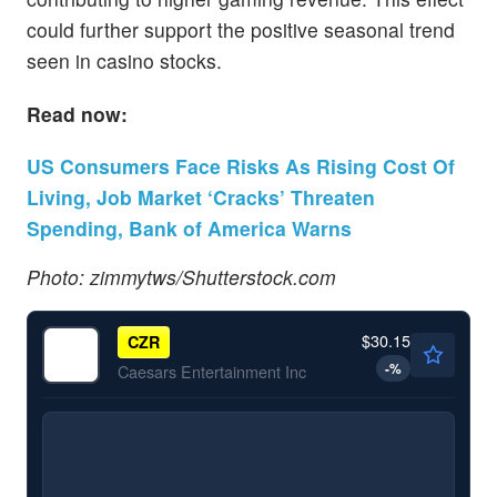
could further support the positive seasonal trend
seen in casino stocks.
Read now:
US Consumers Face Risks As Rising Cost Of
Living, Job Market ‘Cracks’ Threaten
Spending, Bank of America Warns
Photo: zimmytws/Shutterstock.com
$30.15
CZR
-
%
Caesars Entertainment Inc