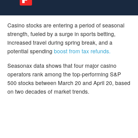
Casino stocks are entering a period of seasonal
strength, fueled by a surge in sports betting,
increased travel during spring break, and a
potential spending
boost from tax refunds.
Seasonax data shows that four major casino
operators rank among the top-performing S&P
500 stocks between March 20 and April 20, based
on two decades of market trends.