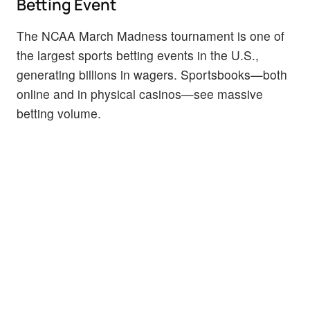
Betting Event
The NCAA March Madness tournament is one of
the largest sports betting events in the U.S.,
generating billions in wagers. Sportsbooks—both
online and in physical casinos—see massive
betting volume.