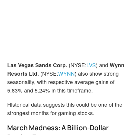
Las Vegas Sands Corp.
(NYSE:
LVS
) and
Wynn
Resorts Ltd.
(NYSE:
WYNN
) also show strong
seasonality, with respective average gains of
5.63% and 5.24% in this timeframe.
Historical data suggests this could be one of the
strongest months for gaming stocks.
March Madness: A Billion-Dollar