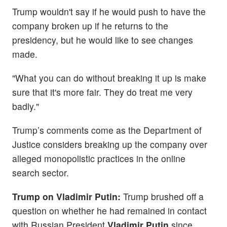
Trump wouldn't say if he would push to have the
company broken up if he returns to the
presidency, but he would like to see changes
made.
"What you can do without breaking it up is make
sure that it's more fair. They do treat me very
badly."
Trump’s comments come as the Department of
Justice considers breaking up the company over
alleged monopolistic practices in the online
search sector.
Trump on Vladimir Putin:
Trump brushed off a
question on whether he had remained in contact
with Russian President
Vladimir Putin
since