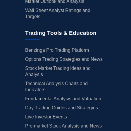
Market Outlook and Analysis
Wall Street Analyst Ratings and
Targets
Trading Tools & Education
Benzinga Pro Trading Platform
Options Trading Strategies and News
Stock Market Trading Ideas and
Analysis
Technical Analysis Charts and
Indicators
Fundamental Analysis and Valuation
Day Trading Guides and Strategies
Live Investor Events
Pre-market Stock Analysis and News