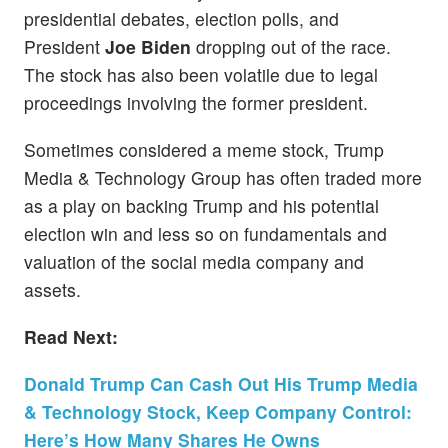
presidential debates, election polls, and
President
Joe Biden
dropping out of the race.
The stock has also been volatile due
to legal
proceedings involving the former president.
Sometimes considered a meme stock, Trump
Media & Technology Group has often traded more
as a play on backing Trump and his potential
election win and less so on fundamentals and
valuation of the social media company and
assets.
Read Next:
Donald Trump Can Cash Out His Trump Media
& Technology Stock, Keep Company Control:
Here’s How Many Shares He Owns