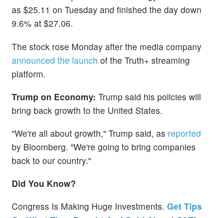
as $25.11 on Tuesday and finished the day down
9.6% at $27.06.
The stock rose Monday after the media company
announced the launch
of the Truth+ streaming
platform.
Trump on Economy:
Trump said his policies will
bring back growth to the United States.
"We're all about growth," Trump said, as
reported
by Bloomberg. "We're going to bring companies
back to our country."
Did You Know?
Congress Is Making Huge Investments.
Get Tips