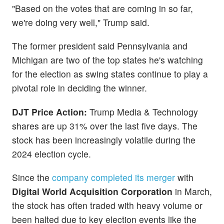
"Based on the votes that are coming in so far,
we're doing very well," Trump said.
The former president said Pennsylvania and
Michigan are two of the top states he's watching
for the election as swing states continue to play a
pivotal role in deciding the winner.
DJT Price Action:
Trump Media & Technology
shares are up 31% over the last five days. The
stock has been increasingly volatile during the
2024 election cycle.
Since the
company completed its merger
with
Digital World Acquisition Corporation
in March,
the stock has often traded with heavy volume or
been halted
due to key election events like the