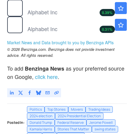
GOOG
$358.00
Alphabet Inc
0.39
%
GOOGL
$358.88
Alphabet Inc
0.31
%
Market News and Data brought to you by Benzinga APIs
© 2026 Benzinga.com. Benzinga does not provide investment
advice. All rights reserved.
To add
Benzinga News
as your preferred source
on Google,
click here
.
Politics
Top Stories
Movers
Trading Ideas
2024 election
2024 Presidential Election
Posted In:
Donald Trump
Federal Reserve
Jerome Powell
Kamala Harris
Stories That Matter
swing states