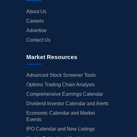
About Us
Careers
Advertise
Contact Us
Market Resources
Advanced Stock Screener Tools
Options Trading Chain Analysis
Comprehensive Earnings Calendar
Dividend Investor Calendar and Alerts
Economic Calendar and Market
Events
IPO Calendar and New Listings