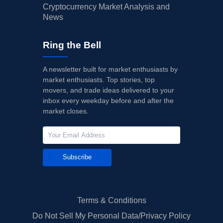
Cryptocurrency Market Analysis and
News
Ring the Bell
A newsletter built for market enthusiasts by
market enthusiasts. Top stories, top
movers, and trade ideas delivered to your
inbox every weekday before and after the
market closes.
Subscribe
Terms & Conditions
Do Not Sell My Personal Data/Privacy Policy