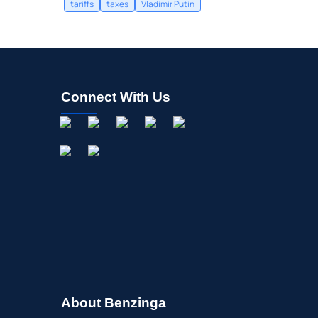
tariffs
taxes
Vladimir Putin
Connect With Us
About Benzinga