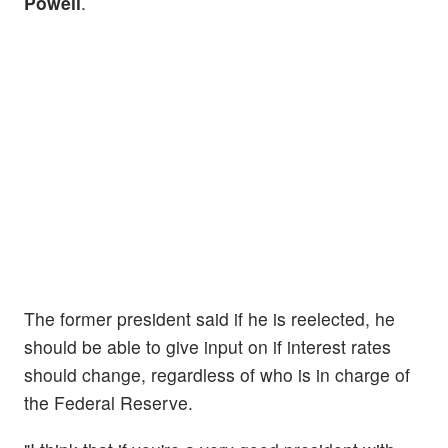
Powell
.
The former president said if he is reelected, he
should be able to give input on if interest rates
should change, regardless of who is in charge of
the Federal Reserve.