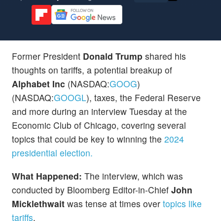
Former President
Donald Trump
shared his
thoughts on tariffs, a potential breakup of
Alphabet Inc
(NASDAQ:
GOOG
)
(NASDAQ:
GOOGL
), taxes, the Federal Reserve
and more during an interview Tuesday at the
Economic Club of Chicago, covering several
topics that could be key to winning the
2024
presidential election.
What Happened:
The interview, which was
conducted by Bloomberg Editor-in-Chief
John
Micklethwait
was tense at times over
topics like
tariffs
.