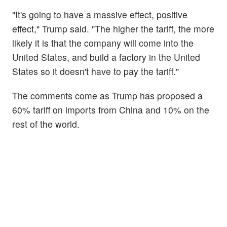
"It's going to have a massive effect, positive
effect," Trump said. "The higher the tariff, the more
likely it is that the company will come into the
United States, and build a factory in the United
States so it doesn't have to pay the tariff."
The comments come as Trump has proposed a
60% tariff on imports from China and 10% on the
rest of the world.