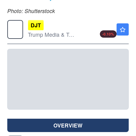
Photo: Shutterstock
DJT
$9.88
Trump Media & Technology Group Corp
-0.10
%
OVERVIEW