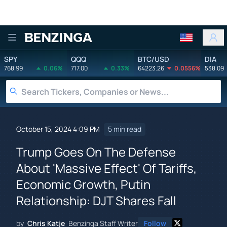
Benzinga
SPY
QQQ
BTC/USD
DIA
768.99
0.06%
717.00
0.33%
64223.26
0.0556%
538.09
October 15, 2024 4:09 PM
5 min read
Trump Goes On The Defense
About 'Massive Effect' Of Tariffs,
Economic Growth, Putin
Relationship: DJT Shares Fall
by
Chris Katje
Benzinga Staff Writer
Follow