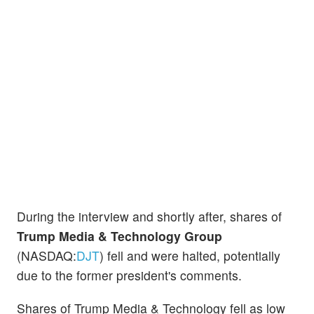
During the interview and shortly after, shares of
Trump Media & Technology Group
(NASDAQ:
DJT
) fell and were halted, potentially
due to the former president's comments.
Shares of Trump Media & Technology fell as low