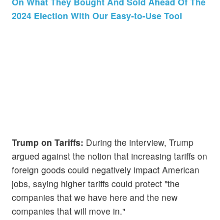
On What They Bought And Sold Ahead Of The
2024 Election With Our Easy-to-Use Tool
Trump on Tariffs:
During the interview, Trump
argued against the notion that increasing tariffs on
foreign goods could negatively impact American
jobs, saying higher tariffs could protect "the
companies that we have here and the new
companies that will move in."