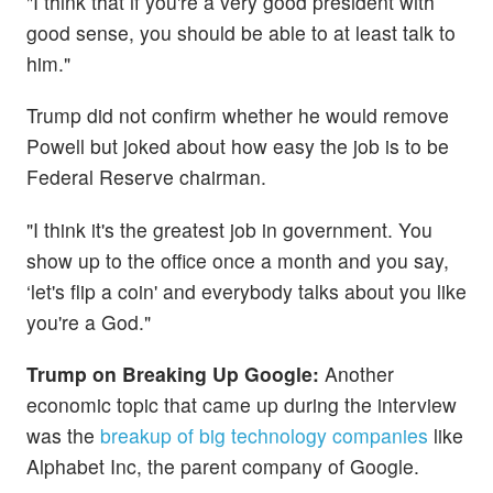
"I think that if you're a very good president with
good sense, you should be able to at least talk to
him."
Trump did not confirm whether he would remove
Powell but joked about how easy the job is to be
Federal Reserve chairman.
"I think it's the greatest job in government. You
show up to the office once a month and you say,
‘let's flip a coin' and everybody talks about you like
you're a God."
Trump on Breaking Up Google:
Another
economic topic that came up during the interview
was the
breakup of big technology companies
like
Alphabet Inc, the parent company of Google.