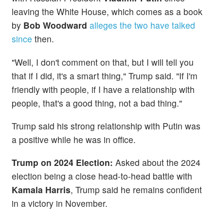
leaving the White House, which comes as a book
by
Bob Woodward
alleges the two have talked
since
then.
"Well, I don't comment on that, but I will tell you
that if I did, it's a smart thing," Trump said. "If I'm
friendly with people, if I have a relationship with
people, that's a good thing, not a bad thing."
Trump said his strong relationship with Putin was
a positive while he was in office.
Trump on 2024 Election:
Asked about the 2024
election being a close head-to-head battle with
Kamala Harris
, Trump said he remains confident
in a victory in November.