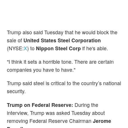
Trump also said Tuesday that he would block the
sale of
United States Steel Corporation
(NYSE:
X
) to
Nippon Steel Corp
if he's able.
"I think it sets a horrible tone. There are certain
companies you have to have."
Trump said steel is critical to the country’s national
security.
Trump on Federal Reserve:
During the
interview, Trump was asked Tuesday about
removing Federal Reserve Chairman
Jerome