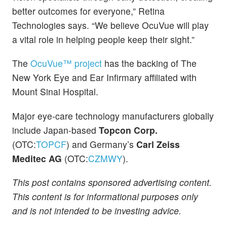
better outcomes for everyone,” Retina
Technologies says. “We believe OcuVue will play
a vital role in helping people keep their sight.”
The
OcuVue™ project
has the backing of The
New York Eye and Ear Infirmary affiliated with
Mount Sinai Hospital.
Major eye-care technology manufacturers globally
include Japan-based
Topcon Corp.
(OTC:
TOPCF
) and Germany’s
Carl Zeiss
Meditec AG
(OTC:
CZMWY
).
This post contains sponsored advertising content.
This content is for informational purposes only
and is not intended to be investing advice.