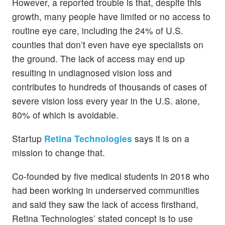
However, a reported trouble is that, despite this
growth, many people have limited or no access to
routine eye care, including the 24% of U.S.
counties that don’t even have eye specialists on
the ground. The lack of access may end up
resulting in undiagnosed vision loss and
contributes to hundreds of thousands of cases of
severe vision loss every year in the U.S. alone,
80% of which is avoidable.
Startup
Retina Technologies
says it is on a
mission to change that.
Co-founded by five medical students in 2018 who
had been working in underserved communities
and said they saw the lack of access firsthand,
Retina Technologies’ stated concept is to use