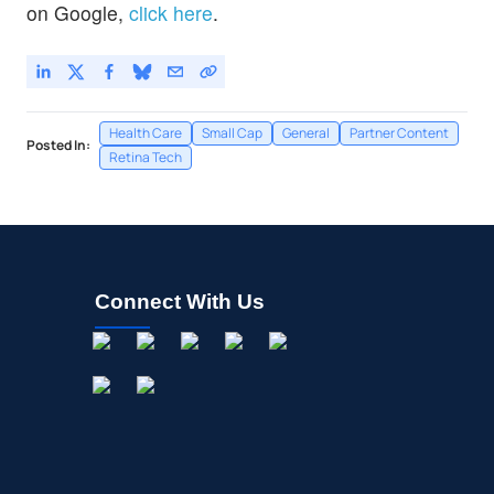
on Google,
click here
.
Health Care
Small Cap
General
Partner Content
Posted In:
Retina Tech
Connect With Us