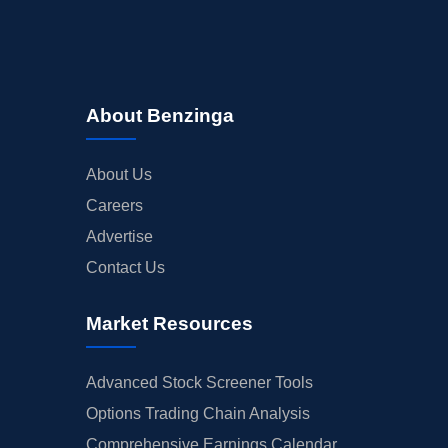
About Benzinga
About Us
Careers
Advertise
Contact Us
Market Resources
Advanced Stock Screener Tools
Options Trading Chain Analysis
Comprehensive Earnings Calendar