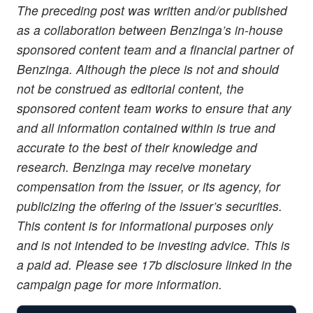
The preceding post was written and/or published
as a collaboration between Benzinga’s in-house
sponsored content team and a financial partner of
Benzinga. Although the piece is not and should
not be construed as editorial content, the
sponsored content team works to ensure that any
and all information contained within is true and
accurate to the best of their knowledge and
research. Benzinga may receive monetary
compensation from the issuer, or its agency, for
publicizing the offering of the issuer’s securities.
This content is for informational purposes only
and is not intended to be investing advice. This is
a paid ad. Please see 17b disclosure linked in the
campaign page for more information.