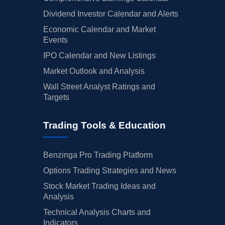
Dividend Investor Calendar and Alerts
Economic Calendar and Market
Events
IPO Calendar and New Listings
Market Outlook and Analysis
Wall Street Analyst Ratings and
Targets
Trading Tools & Education
Benzinga Pro Trading Platform
Options Trading Strategies and News
Stock Market Trading Ideas and
Analysis
Technical Analysis Charts and
Indicators