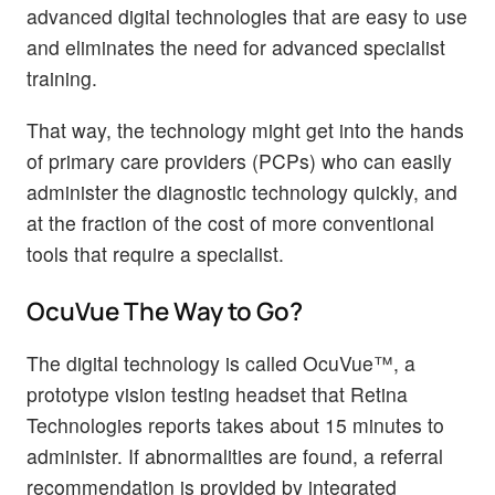
advanced digital technologies that are easy to use
and eliminates the need for advanced specialist
training.
That way, the technology might get into the hands
of primary care providers (PCPs) who can easily
administer the diagnostic technology quickly, and
at the fraction of the cost of more conventional
tools that require a specialist.
OcuVue The Way to Go?
The digital technology is called OcuVue™, a
prototype vision testing headset that Retina
Technologies reports takes about 15 minutes to
administer. If abnormalities are found, a referral
recommendation is provided by integrated