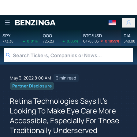
Benzinga
SPY
QQQ
BTC/USD
DIA
773.38
0.01%
723.23
0.03%
64788.05
0.1859%
540.00
May 3, 2022 8:00 AM
3 min read
Partner Disclosure
Retina Technologies Says It's
Looking To Make Eye Care More
Accessible, Especially For Those
Traditionally Underserved