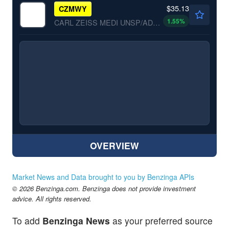
$35.13
CZMWY
1.55
%
CARL ZEISS MEDI UNSP/ADR by Carl Zeiss Meditec AG
OVERVIEW
Market News and Data brought to you by Benzinga APIs
© 2026 Benzinga.com. Benzinga does not provide investment
advice. All rights reserved.
To add
Benzinga News
as your preferred source