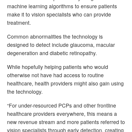
machine learning algorithms to ensure patients
make it to vision specialists who can provide
treatment.
Common abnormalities the technology is
designed to detect include glaucoma, macular
degeneration and diabetic retinopathy.
While hopefully helping patients who would
otherwise not have had access to routine
healthcare, health providers might also gain using
the technology.
“For under-resourced PCPs and other frontline
healthcare providers everywhere, this means a
new revenue stream and more patients referred to
vision specialists through early detection, creating