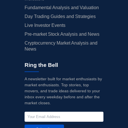
Fundamental Analysis and Valuation
Day Trading Guides and Strategies
Live Investor Events
Pre-market Stock Analysis and News
Cryptocurrency Market Analysis and
News
Ring the Bell
A newsletter built for market enthusiasts by
market enthusiasts. Top stories, top
movers, and trade ideas delivered to your
inbox every weekday before and after the
market closes.