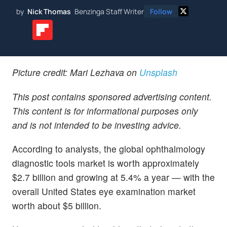
by
Nick Thomas
Benzinga Staff Writer
Follow
Picture credit: Mari Lezhava on
Unsplash
This post contains sponsored advertising content.
This content is for informational purposes only
and is not intended to be investing advice.
According to analysts, the global ophthalmology
diagnostic tools market is worth approximately
$2.7 billion and growing at 5.4% a year — with the
overall United States eye examination market
worth about $5 billion.