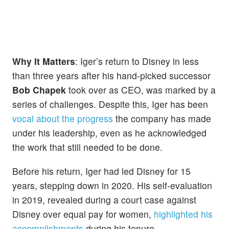
Why It Matters
: Iger’s return to Disney in less
than three years after his hand-picked successor
Bob Chapek
took over as CEO, was marked by a
series of challenges. Despite this, Iger has been
vocal about the progress
the company has made
under his leadership, even as he acknowledged
the work that still needed to be done.
Before his return, Iger had led Disney for 15
years, stepping down in 2020. His self-evaluation
in 2019, revealed during a court case against
Disney over equal pay for women,
highlighted his
accomplishments
during his tenure.