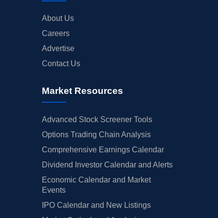
About Us
Careers
Advertise
Contact Us
Market Resources
Advanced Stock Screener Tools
Options Trading Chain Analysis
Comprehensive Earnings Calendar
Dividend Investor Calendar and Alerts
Economic Calendar and Market
Events
IPO Calendar and New Listings