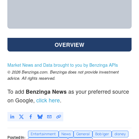
OVERVIEW
Market News and Data brought to you by Benzinga APIs
© 2026 Benzinga.com. Benzinga does not provide investment
advice. All rights reserved.
To add
Benzinga News
as your preferred source
on Google,
click here
.
Entertainment
News
General
Bob Iger
disney
Posted In: