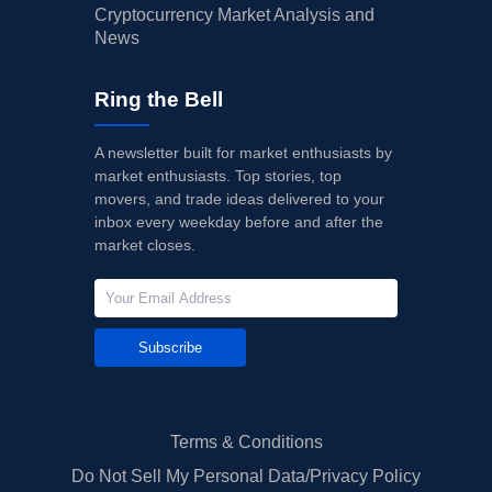
Cryptocurrency Market Analysis and
News
Ring the Bell
A newsletter built for market enthusiasts by
market enthusiasts. Top stories, top
movers, and trade ideas delivered to your
inbox every weekday before and after the
market closes.
Subscribe
Terms & Conditions
Do Not Sell My Personal Data/Privacy Policy