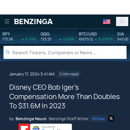
Benzinga
SPY
QQQ
BTC/USD
DIA
773.38
0.01%
723.23
0.03%
65073.12
0.2797%
540.00
January 17, 2024 3:41 AM
2 min read
Disney CEO Bob Iger's
Compensation More Than Doubles
To $31.6M In 2023
by
Benzinga Neuro
Benzinga Staff Writer
Follow