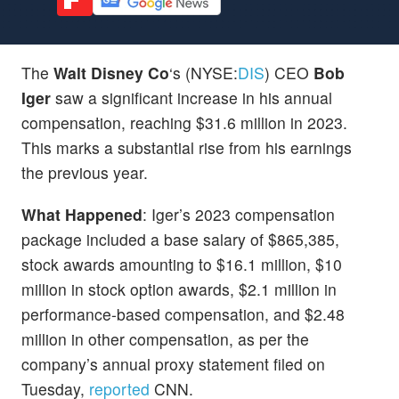
The
Walt Disney Co
‘s (NYSE:
DIS
) CEO
Bob
Iger
saw a significant increase in his annual
compensation, reaching $31.6 million in 2023.
This marks a substantial rise from his earnings
the previous year.
What Happened
: Iger’s 2023 compensation
package included a base salary of $865,385,
stock awards amounting to $16.1 million, $10
million in stock option awards, $2.1 million in
performance-based compensation, and $2.48
million in other compensation, as per the
company’s annual proxy statement filed on
Tuesday,
reported
CNN.