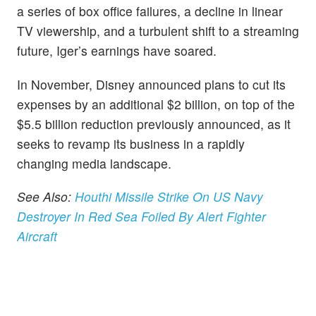
a series of box office failures, a decline in linear
TV viewership, and a turbulent shift to a streaming
future, Iger’s earnings have soared.
In November, Disney announced plans to cut its
expenses by an additional $2 billion, on top of the
$5.5 billion reduction previously announced, as it
seeks to revamp its business in a rapidly
changing media landscape.
See Also:
Houthi Missile Strike On US Navy
Destroyer In Red Sea Foiled By Alert Fighter
Aircraft