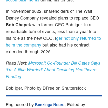
In November 2022, shareholders of The Walt
Disney Company revealed plans to replace CEO
Bob Chapek
with former CEO Bob Iger. In a
remarkable turn of events, less than a year into
his role as the new CEO, I
ger not only returned to
helm the company
but also had his contract
extended through 2026.
Read Next:
Microsoft Co-Founder Bill Gates Says
‘I’m A little Worried’ About Declining Healthcare
Funding
Bob Iger. Photo by DFree on Shutterstock
Engineered by
, Edited by
Benzinga Neuro