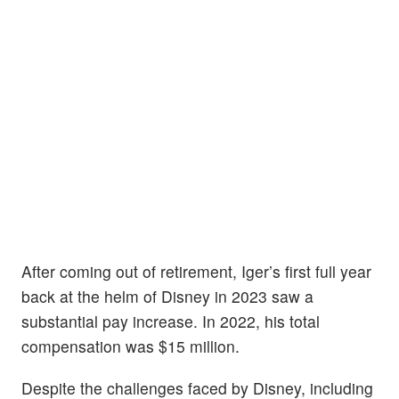
After coming out of retirement, Iger’s first full year
back at the helm of Disney in 2023 saw a
substantial pay increase. In 2022, his total
compensation was $15 million.
Despite the challenges faced by Disney, including