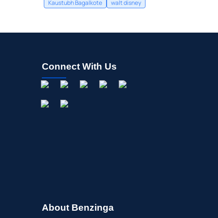
Kaustubh Bagalkote
walt disney
Connect With Us
About Benzinga