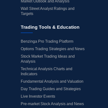
Market Outlook and Analysis
Wall Street Analyst Ratings and
Targets
Trading Tools & Education
Benzinga Pro Trading Platform
Options Trading Strategies and News
Stock Market Trading Ideas and
Analysis
Technical Analysis Charts and
Indicators
Fundamental Analysis and Valuation
Day Trading Guides and Strategies
Live Investor Events
Pre-market Stock Analysis and News