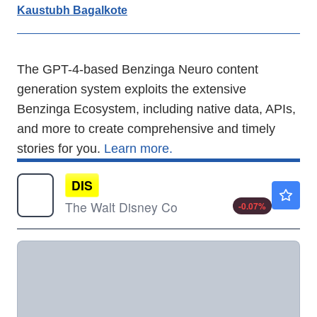
Kaustubh Bagalkote
The GPT-4-based Benzinga Neuro content
generation system exploits the extensive
Benzinga Ecosystem, including native data, APIs,
and more to create comprehensive and timely
stories for you.
Learn more.
DIS
$104.84
The Walt Disney Co
-0.07
%