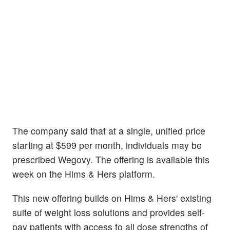
The company said that at a single, unified price
starting at $599 per month, individuals may be
prescribed Wegovy. The offering is available this
week on the Hims & Hers platform.
This new offering builds on Hims & Hers' existing
suite of weight loss solutions and provides self-
pay patients with access to all dose strengths of