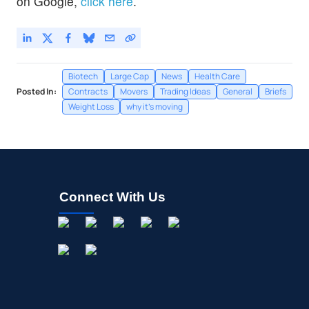
on Google,
click here
.
Biotech
Large Cap
News
Health Care
Posted In:
Contracts
Movers
Trading Ideas
General
Briefs
Weight Loss
why it's moving
Connect With Us