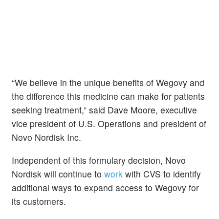
“We believe in the unique benefits of Wegovy and
the difference this medicine can make for patients
seeking treatment,” said Dave Moore, executive
vice president of U.S. Operations and president of
Novo Nordisk Inc.
Independent of this formulary decision, Novo
Nordisk will continue to
work
with CVS to identify
additional ways to expand access to Wegovy for
its customers.