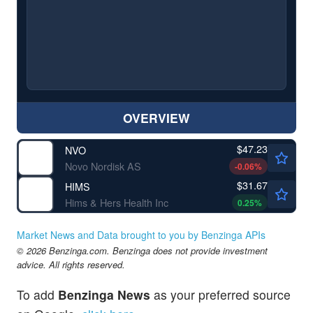
OVERVIEW
$47.23
NVO
Novo Nordisk AS
-0.06
%
$31.67
HIMS
Hims & Hers Health Inc
0.25
%
Market News and Data brought to you by Benzinga APIs
© 2026 Benzinga.com. Benzinga does not provide investment
advice. All rights reserved.
To add
Benzinga News
as your preferred source