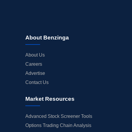
About Benzinga
About Us
Careers
Advertise
Contact Us
Market Resources
Advanced Stock Screener Tools
Options Trading Chain Analysis