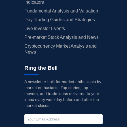
Indicators
Fundamental Analysis and Valuation
Day Trading Guides and Strategies
Live Investor Events
Pre-market Stock Analysis and News
Cryptocurrency Market Analysis and
News
Ring the Bell
A newsletter built for market enthusiasts by
market enthusiasts. Top stories, top
movers, and trade ideas delivered to your
inbox every weekday before and after the
market closes.