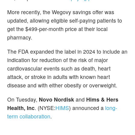
More recently, the Wegovy savings offer was
updated, allowing eligible self-paying patients to
get the $499-per-month price at their local
pharmacy.
The FDA expanded the label in 2024 to include an
indication for reduction of the risk of major
cardiovascular events such as death, heart
attack, or stroke in adults with known heart
disease and with either obesity or overweight.
On Tuesday,
Novo Nordisk
and
Hims & Hers
Health, Inc
. (NYSE:
HIMS
) announced a
long-
term collaboration
.