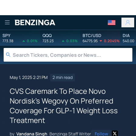
Benzinga
SPY
QQQ
BTC/USD
DIA
773.38
0.01%
723.23
0.03%
64775.95
0.2045%
540.00
May 1, 2025 2:21 PM
2 min read
CVS Caremark To Place Novo
Nordisk's Wegovy On Preferred
Coverage For GLP-1 Weight Loss
Treatment
by
Vandana Singh
Benzinga Staff Writer
Follow