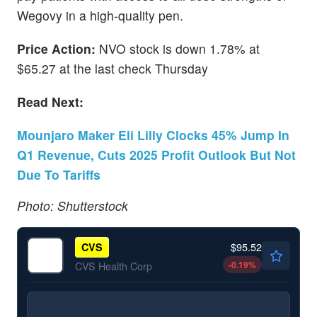
Wegovy in a high-quality pen.
Price Action:
NVO stock is down 1.78% at
$65.27 at the last check Thursday
Read Next:
Mounjaro Maker Eli Lilly Clocks 45% Jump In
Q1 Revenue, Cuts 2025 Profit Outlook But Not
Due To Tariffs
Photo: Shutterstock
$95.52
CVS
-0.19
%
CVS Health Corp