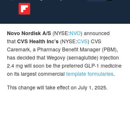
Novo Nordisk A/S
(NYSE:
NVO
) announced
that
CVS Health Inc’s
(NYSE:
CVS
) CVS
Caremark, a Pharmacy Benefit Manager (PBM),
has decided that Wegovy
(semaglutide) injection
2.4 mg will soon be the preferred GLP-1 medicine
on its largest commercial
template formularies
.
This change will take effect on July 1, 2025.