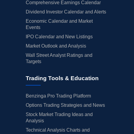
Comprehensive Earnings Calendar
Dividend Investor Calendar and Alerts
Economic Calendar and Market
Events
IPO Calendar and New Listings
Market Outlook and Analysis
Wall Street Analyst Ratings and
Targets
Trading Tools & Education
Benzinga Pro Trading Platform
Options Trading Strategies and News
Stock Market Trading Ideas and
Analysis
Technical Analysis Charts and