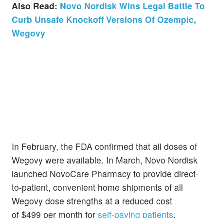
Also Read:
Novo Nordisk Wins Legal Battle To
Curb Unsafe Knockoff Versions Of Ozempic,
Wegovy
In February, the FDA confirmed that all doses of
Wegovy were available. In March, Novo Nordisk
launched NovoCare Pharmacy to provide direct-
to-patient, convenient home shipments of all
Wegovy dose strengths at a reduced cost
of $499 per month for
self-paying patients
.