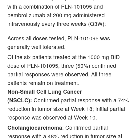
with a combination of PLN-101095 and
pembrolizumab at 200 mg administered
intravenously every three weeks (Q3W):
Across all doses tested, PLN-101095 was
generally well tolerated.
Of the six patients treated at the 1000 mg BID
dose of PLN-101095, three (50%) confirmed
partial responses were observed. All three
patients remain on treatment.
Non-Small Cell Lung Cancer
(NSCLC):
Confirmed partial response with a 74%
reduction in tumor size at Week 18; initial partial
response was observed at Week 10.
Cholangiocarcinoma
: Confirmed partial
response with a 48% reduction in tumor size at