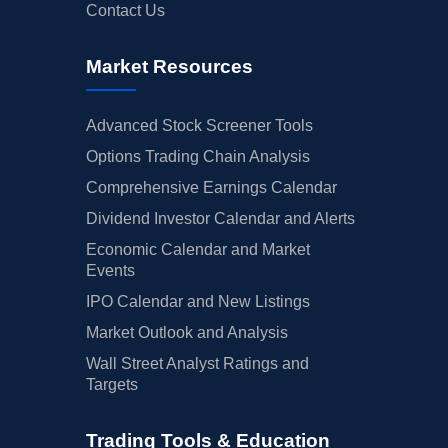
Contact Us
Market Resources
Advanced Stock Screener Tools
Options Trading Chain Analysis
Comprehensive Earnings Calendar
Dividend Investor Calendar and Alerts
Economic Calendar and Market
Events
IPO Calendar and New Listings
Market Outlook and Analysis
Wall Street Analyst Ratings and
Targets
Trading Tools & Education