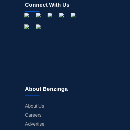
Connect With Us
About Benzinga
About Us
Careers
Advertise