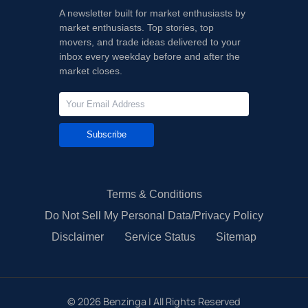
A newsletter built for market enthusiasts by
market enthusiasts. Top stories, top
movers, and trade ideas delivered to your
inbox every weekday before and after the
market closes.
Subscribe
Terms & Conditions
Do Not Sell My Personal Data/Privacy Policy
Disclaimer
Service Status
Sitemap
©
2026
Benzinga | All Rights Reserved