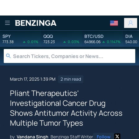
Benzinga
SPY
QQQ
BTC/USD
DIA
773.38
0.01%
723.23
0.03%
64966.06
0.1147%
540.00
March 17, 2025 1:39 PM
2 min read
Pliant Therapeutics'
Investigational Cancer Drug
Shows Antitumor Activity Across
Multiple Tumor Types
by
Vandana Singh
Benzinga Staff Writer
Follow