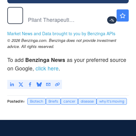
PLRX
$1.05
Pliant Therapeutics Inc
-
%
Market News and Data brought to you by Benzinga APIs
© 2026 Benzinga.com. Benzinga does not provide investment
advice. All rights reserved.
To add
Benzinga News
as your preferred source
on Google,
click here
.
Posted In:
Biotech
Briefs
cancer
disease
why it's moving