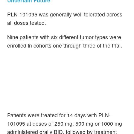
Uncertain Future
PLN-101095 was generally well tolerated across
all doses tested.
Nine patients with six different tumor types were
enrolled in cohorts one through three of the trial.
Patients were treated for 14 days with PLN-
101095 at doses of 250 mg, 500 mg or 1000 mg
administered orally BID, followed by treatment