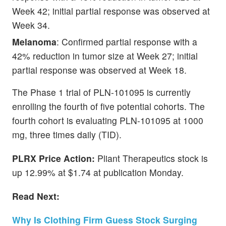
Week 42; initial partial response was observed at
Week 34.
Melanoma
: Confirmed partial response with a
42% reduction in tumor size at Week 27; initial
partial response was observed at Week 18.
The Phase 1 trial of PLN-101095 is currently
enrolling the fourth of five potential cohorts. The
fourth cohort is evaluating PLN-101095 at 1000
mg, three times daily (TID).
PLRX
Price Action:
Pliant Therapeutics stock is
up 12.99% at $1.74 at publication Monday.
Read Next:
Why Is Clothing Firm Guess Stock Surging