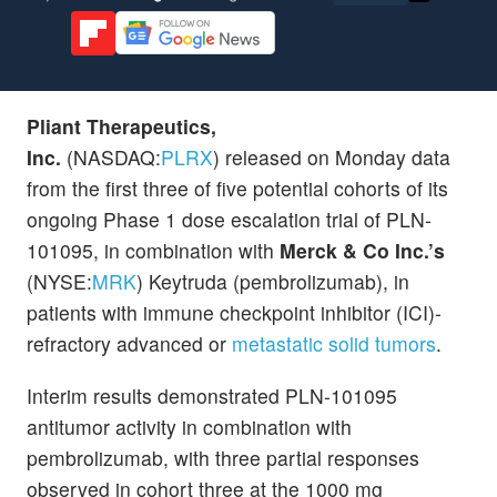
Pliant Therapeutics,
Inc.
(NASDAQ:
PLRX
) released on Monday data
from the first three of five potential cohorts of its
ongoing Phase 1 dose escalation trial of PLN-
101095, in combination with
Merck & Co Inc.’s
(NYSE:
MRK
) Keytruda (pembrolizumab), in
patients with immune checkpoint inhibitor (ICI)-
refractory advanced or
metastatic solid tumors
.
Interim results demonstrated PLN-101095
antitumor activity in combination with
pembrolizumab, with three partial responses
observed in cohort three at the 1000 mg