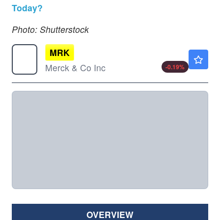
Today?
Photo: Shutterstock
MRK
$128.34
Merck & Co Inc
-0.19
%
OVERVIEW