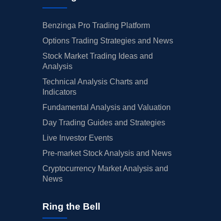
Benzinga Pro Trading Platform
Options Trading Strategies and News
Stock Market Trading Ideas and
Analysis
Technical Analysis Charts and
Indicators
Fundamental Analysis and Valuation
Day Trading Guides and Strategies
Live Investor Events
Pre-market Stock Analysis and News
Cryptocurrency Market Analysis and
News
Ring the Bell