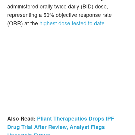
administered orally twice daily (BID) dose,
representing a 50% objective response rate
(ORR) at the
highest dose tested to date
.
Also Read:
Pliant Therapeutics Drops IPF
Drug Trial After Review, Analyst Flags