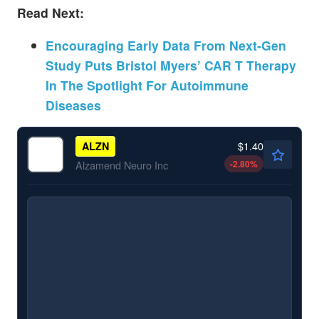
Read Next:
Encouraging Early Data From Next-Gen
Study Puts Bristol Myers’ CAR T Therapy
In The Spotlight For Autoimmune
Diseases
$1.40
ALZN
-2.80
%
Alzamend Neuro Inc