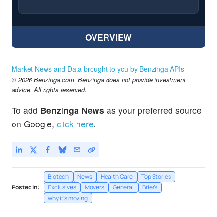
OVERVIEW
Market News and Data brought to you by Benzinga APIs
© 2026 Benzinga.com. Benzinga does not provide investment
advice. All rights reserved.
To add
Benzinga News
as your preferred source
on Google,
click here
.
Biotech
News
Health Care
Top Stories
Posted In:
Exclusives
Movers
General
Briefs
why it's moving