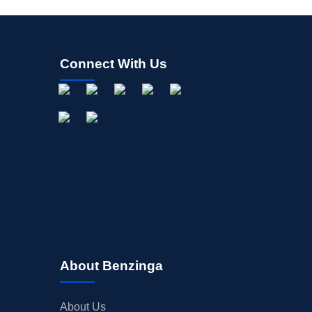
Connect With Us
About Benzinga
About Us