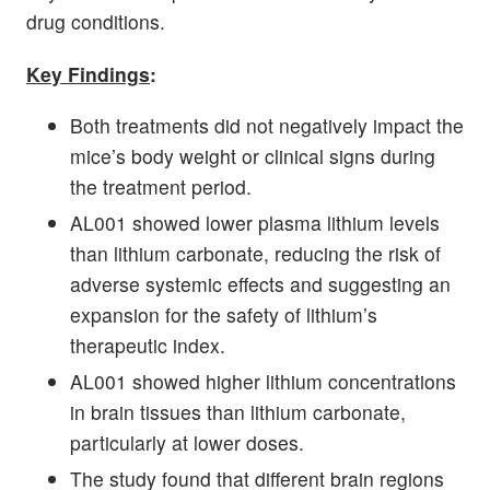
drug conditions.
Key Findings
:
Both treatments did not negatively impact the
mice’s body weight or clinical signs during
the treatment period.
AL001 showed lower plasma lithium levels
than lithium carbonate, reducing the risk of
adverse systemic effects and suggesting an
expansion for the safety of lithium’s
therapeutic index.
AL001 showed higher lithium concentrations
in brain tissues than lithium carbonate,
particularly at lower doses.
The study found that different brain regions