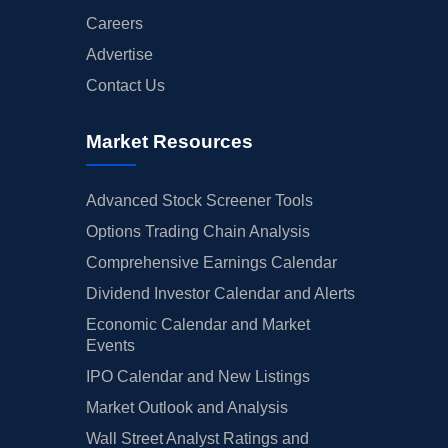
Careers
Advertise
Contact Us
Market Resources
Advanced Stock Screener Tools
Options Trading Chain Analysis
Comprehensive Earnings Calendar
Dividend Investor Calendar and Alerts
Economic Calendar and Market
Events
IPO Calendar and New Listings
Market Outlook and Analysis
Wall Street Analyst Ratings and