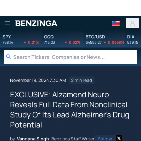
Benzinga
SPY
QQQ
BTC/USD
DIA
768.14
0.21%
715.03
0.32%
64555.27
0.0668%
539.15
November 19, 2024 7:30 AM
2 min read
EXCLUSIVE: Alzamend Neuro
Reveals Full Data From Nonclinical
Study Of Its Lead Alzheimer's Drug
Potential
by
Vandana Singh
Benzinga Staff Writer
Follow