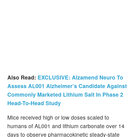
Also Read:
EXCLUSIVE: Alzamend Neuro To
Assess AL001 Alzheimer’s Candidate Against
Commonly Marketed Lithium Salt In Phase 2
Head-To-Head Study
Mice received high or low doses scaled to
humans of AL001 and lithium carbonate over 14
days to observe pharmacokinetic steady-state