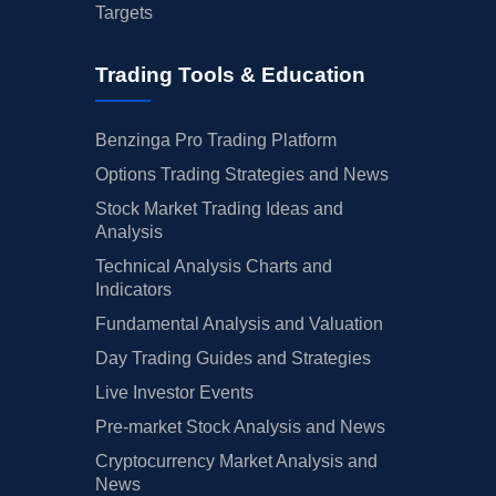
Targets
Trading Tools & Education
Benzinga Pro Trading Platform
Options Trading Strategies and News
Stock Market Trading Ideas and
Analysis
Technical Analysis Charts and
Indicators
Fundamental Analysis and Valuation
Day Trading Guides and Strategies
Live Investor Events
Pre-market Stock Analysis and News
Cryptocurrency Market Analysis and
News