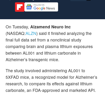
On Tuesday,
Alzamend Neuro Inc
(NASDAQ:
ALZN
) said it finished analyzing the
final full data set from a nonclinical study
comparing brain and plasma lithium exposures
between AL001 and lithium carbonate in
Alzheimer’s transgenic mice.
The study involved administering AL001 to
5XFAD mice, a recognized model for Alzheimer’s
research, to compare its effects against lithium
carbonate, an FDA-approved and marketed API.