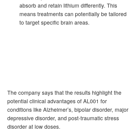
absorb and retain lithium differently. This
means treatments can potentially be tailored
to target specific brain areas.
The company says that the results highlight the
potential clinical advantages of AL001 for
conditions like Alzheimer’s, bipolar disorder, major
depressive disorder, and post-traumatic stress
disorder at low doses.