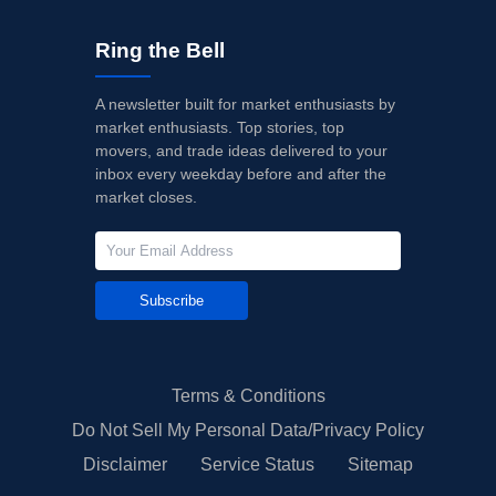
Ring the Bell
A newsletter built for market enthusiasts by
market enthusiasts. Top stories, top
movers, and trade ideas delivered to your
inbox every weekday before and after the
market closes.
Subscribe
Terms & Conditions
Do Not Sell My Personal Data/Privacy Policy
Disclaimer
Service Status
Sitemap