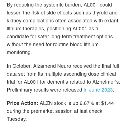
By reducing the systemic burden, AL001 could
lessen the risk of side effects such as thyroid and
kidney complications often associated with extant
lithium therapies, positioning AL001 as a
candidate for safer long-term treatment options
without the need for routine blood lithium
monitoring.
In October, Alzamend Neuro received the final full
data set from its multiple ascending dose clinical
trial for AL001 for dementia related to Alzheimer’s.
Preliminary results were released
in June 2023
.
Price Action:
ALZN stock is up 6.67% at $1.44
during the premarket session at last check
Tuesday.