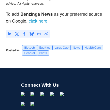
advice. All rights reserved.
To add
Benzinga News
as your preferred source
on Google,
click here
.
Biotech
Equities
Large Cap
News
Health Care
Posted In:
General
Briefs
Connect With Us