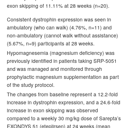
exon skipping of 11.11% at 28 weeks (n=20).
Consistent dystrophin expression was seen in
ambulatory (who can walk) (4.76%, n=11) and
non-ambulatory (cannot walk without assistance)
(5.67%, n=9) participants at 28 weeks.
Hypomagnesemia (magnesium deficiency) was
previously identified in patients taking SRP-5051
and was managed and monitored through
prophylactic magnesium supplementation as part
of the study protocol.
The changes from baseline represent a 12.2-fold
increase in dystrophin expression, and a 24.6-fold
increase in exon skipping was observed
compared to a weekly 30 mg/kg dose of Sarepta’s
EXONDYS 51 (eteplirsen) at 24 weeks (mean