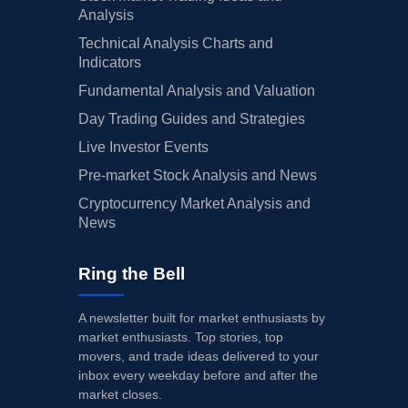
Analysis
Technical Analysis Charts and
Indicators
Fundamental Analysis and Valuation
Day Trading Guides and Strategies
Live Investor Events
Pre-market Stock Analysis and News
Cryptocurrency Market Analysis and
News
Ring the Bell
A newsletter built for market enthusiasts by
market enthusiasts. Top stories, top
movers, and trade ideas delivered to your
inbox every weekday before and after the
market closes.