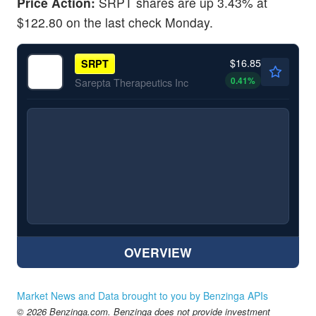
Price Action:
SRPT shares are up 3.43% at
$122.80 on the last check Monday.
$16.85
SRPT
0.41
%
Sarepta Therapeutics Inc
OVERVIEW
Market News and Data brought to you by Benzinga APIs
© 2026 Benzinga.com. Benzinga does not provide investment