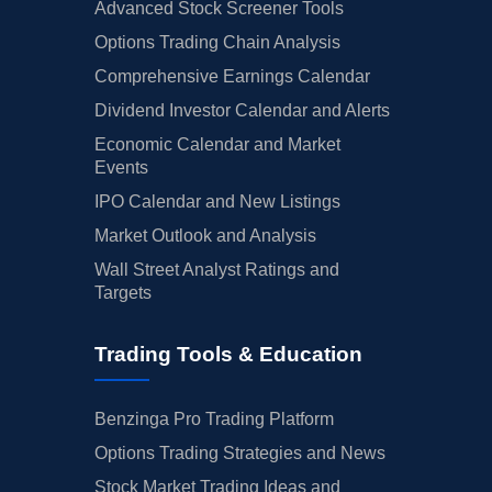
Advanced Stock Screener Tools
Options Trading Chain Analysis
Comprehensive Earnings Calendar
Dividend Investor Calendar and Alerts
Economic Calendar and Market
Events
IPO Calendar and New Listings
Market Outlook and Analysis
Wall Street Analyst Ratings and
Targets
Trading Tools & Education
Benzinga Pro Trading Platform
Options Trading Strategies and News
Stock Market Trading Ideas and