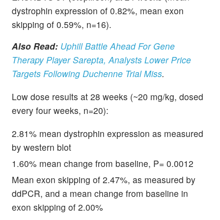
dystrophin expression of 0.82%, mean exon
skipping of 0.59%, n=16).
Also Read:
Uphill Battle Ahead For Gene
Therapy Player Sarepta, Analysts Lower Price
Targets Following Duchenne Trial Miss
.
Low dose results at 28 weeks (~20 mg/kg, dosed
every four weeks, n=20):
2.81% mean dystrophin expression as measured
by western blot
1.60% mean change from baseline, P= 0.0012
Mean exon skipping of 2.47%, as measured by
ddPCR, and a mean change from baseline in
exon skipping of 2.00%