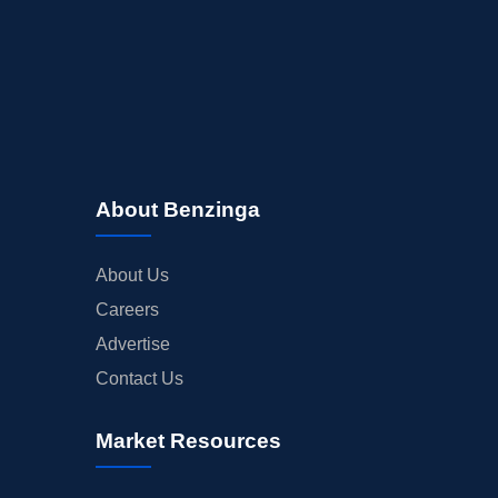
About Benzinga
About Us
Careers
Advertise
Contact Us
Market Resources