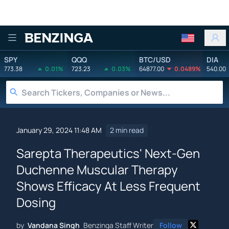
Benzinga
SPY
QQQ
BTC/USD
DIA
773.38
0.01%
723.23
0.03%
64877.00
0.0489%
540.00
January 29, 2024 11:48 AM
2 min read
Sarepta Therapeutics' Next-Gen
Duchenne Muscular Therapy
Shows Efficacy At Less Frequent
Dosing
by
Vandana Singh
Benzinga Staff Writer
Follow