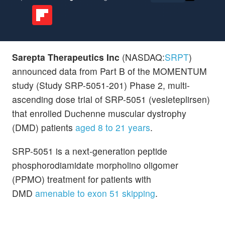
Sarepta Therapeutics Inc
(NASDAQ:
SRPT
)
announced data from Part B of the MOMENTUM
study (Study SRP-5051-201) Phase 2, multi-
ascending dose trial of SRP-5051 (vesleteplirsen)
that enrolled Duchenne muscular dystrophy
(DMD) patients
aged 8 to 21 years
.
SRP-5051 is a next-generation peptide
phosphorodiamidate morpholino oligomer
(PPMO) treatment for patients with
DMD
amenable to exon 51 skipping
.