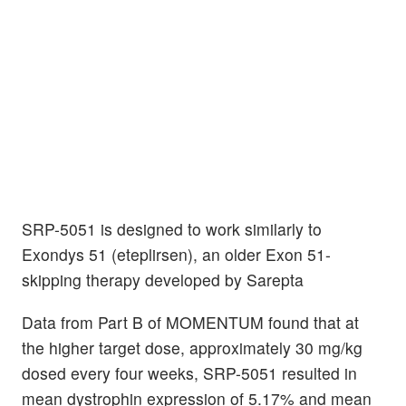
SRP-5051 is designed to work similarly to
Exondys 51 (eteplirsen), an older Exon 51-
skipping therapy developed by Sarepta
Data from Part B of MOMENTUM found that at
the higher target dose, approximately 30 mg/kg
dosed every four weeks, SRP-5051 resulted in
mean dystrophin expression of 5.17% and mean