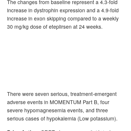
The changes from baseline represent a 4.3-fold
increase in dystrophin expression and a 4.9-fold
increase in exon skipping compared to a weekly
30 mg/kg dose of eteplirsen at 24 weeks.
There were seven serious, treatment-emergent
adverse events in MOMENTUM Part B, four
severe hypomagnesemia events, and three
serious cases of hypokalemia (Low potassium).