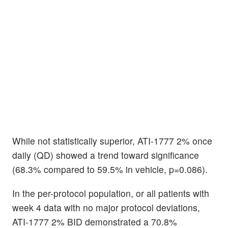
While not statistically superior, ATI-1777 2% once
daily (QD) showed a trend toward significance
(68.3% compared to 59.5% in vehicle, p=0.086).
In the per-protocol population, or all patients with
week 4 data with no major protocol deviations,
ATI-1777 2% BID demonstrated a 70.8%