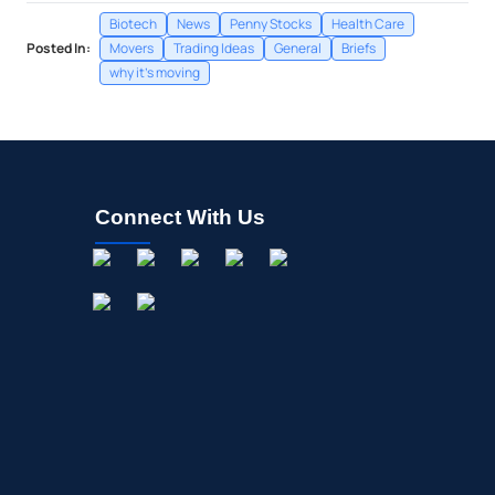
Biotech
News
Penny Stocks
Health Care
Posted In:
Movers
Trading Ideas
General
Briefs
why it's moving
Connect With Us