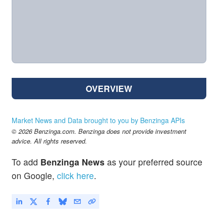
OVERVIEW
Market News and Data brought to you by Benzinga APIs
© 2026 Benzinga.com. Benzinga does not provide investment
advice. All rights reserved.
To add
Benzinga News
as your preferred source
on Google,
click here
.