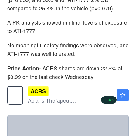
compared to 25.4% in the vehicle (p=0.079).
A PK analysis showed minimal levels of exposure
to ATI-1777.
No meaningful safety findings were observed, and
ATI-1777 was well tolerated.
Price Action:
ACRS shares are down 22.5% at
$0.99 on the last check Wednesday.
ACRS
$5.93
Aclaris Therapeutics Inc
0.34
%