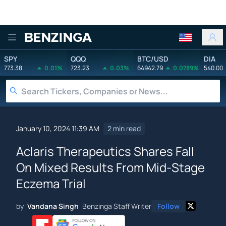
Benzinga
SPY
QQQ
BTC/USD
DIA
773.38
0.01%
723.23
0.03%
64942.79
0.0789%
540.00
January 10, 2024 11:39 AM
2 min read
Aclaris Therapeutics Shares Fall
On Mixed Results From Mid-Stage
Eczema Trial
by
Vandana Singh
Benzinga Staff Writer
Follow