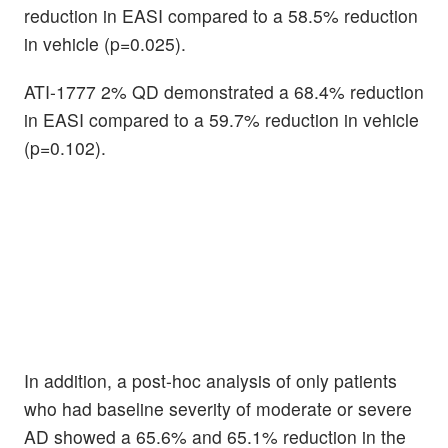
reduction in EASI compared to a 58.5% reduction
in vehicle (p=0.025).
ATI-1777 2% QD demonstrated a 68.4% reduction
in EASI compared to a 59.7% reduction in vehicle
(p=0.102).
In addition, a post-hoc analysis of only patients
who had baseline severity of moderate or severe
AD showed a 65.6% and 65.1% reduction in the