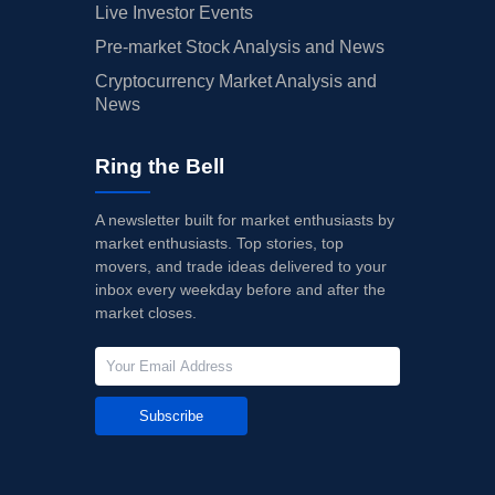
Live Investor Events
Pre-market Stock Analysis and News
Cryptocurrency Market Analysis and
News
Ring the Bell
A newsletter built for market enthusiasts by
market enthusiasts. Top stories, top
movers, and trade ideas delivered to your
inbox every weekday before and after the
market closes.
Subscribe