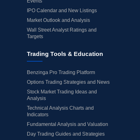
Events
IPO Calendar and New Listings
Market Outlook and Analysis
Wall Street Analyst Ratings and
Targets
Trading Tools & Education
Benzinga Pro Trading Platform
Options Trading Strategies and News
Stock Market Trading Ideas and
Analysis
Technical Analysis Charts and
Indicators
Fundamental Analysis and Valuation
Day Trading Guides and Strategies