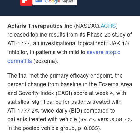
Aclaris Therapeutics Inc
(NASDAQ:
ACRS
)
released topline results from its Phase 2b study of
ATI-1777, an investigational topical "soft" JAK 1/3
inhibitor, in patients with mild to
severe atopic
dermatitis
(eczema).
The trial met the primary efficacy endpoint, the
percent change from baseline in the Eczema Area
and Severity Index (EASI) score at week 4, with
statistical significance for patients treated with
ATI-1777 2% twice-daily (BID) compared to
patients treated with vehicle (69.7% versus 58.7%
in the pooled vehicle group, p=0.035).