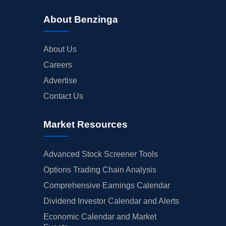
About Benzinga
About Us
Careers
Advertise
Contact Us
Market Resources
Advanced Stock Screener Tools
Options Trading Chain Analysis
Comprehensive Earnings Calendar
Dividend Investor Calendar and Alerts
Economic Calendar and Market