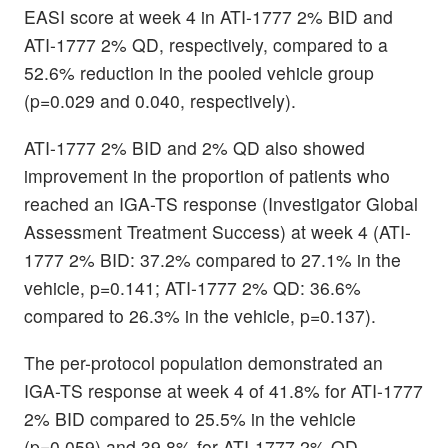
EASI score at week 4 in ATI-1777 2% BID and
ATI-1777 2% QD, respectively, compared to a
52.6% reduction in the pooled vehicle group
(p=0.029 and 0.040, respectively).
ATI-1777 2% BID and 2% QD also showed
improvement in the proportion of patients who
reached an IGA-TS response (Investigator Global
Assessment Treatment Success) at week 4 (ATI-
1777 2% BID: 37.2% compared to 27.1% in the
vehicle, p=0.141; ATI-1777 2% QD: 36.6%
compared to 26.3% in the vehicle, p=0.137).
The per-protocol population demonstrated an
IGA-TS response at week 4 of 41.8% for ATI-1777
2% BID compared to 25.5% in the vehicle
(p=0.059) and 39.8% for ATI-1777 2% QD