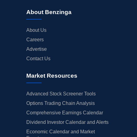
About Benzinga
About Us
Careers
Advertise
Contact Us
Market Resources
Advanced Stock Screener Tools
Options Trading Chain Analysis
Comprehensive Earnings Calendar
Dividend Investor Calendar and Alerts
Economic Calendar and Market