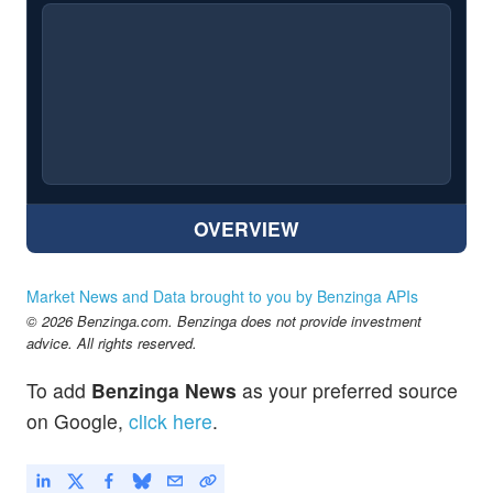
OVERVIEW
Market News and Data brought to you by Benzinga APIs
© 2026 Benzinga.com. Benzinga does not provide investment
advice. All rights reserved.
To add
Benzinga News
as your preferred source
on Google,
click here
.