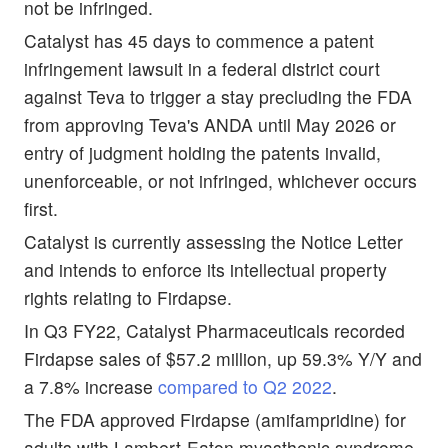
not be infringed.
Catalyst has 45 days to commence a patent
infringement lawsuit in a federal district court
against Teva to trigger a stay precluding the FDA
from approving Teva's ANDA until May 2026 or
entry of judgment holding the patents invalid,
unenforceable, or not infringed, whichever occurs
first.
Catalyst is currently assessing the Notice Letter
and intends to enforce its intellectual property
rights relating to Firdapse.
In Q3 FY22, Catalyst Pharmaceuticals recorded
Firdapse sales of $57.2 million, up 59.3% Y/Y and
a 7.8% increase
compared to Q2 2022
.
The FDA approved Firdapse (amifampridine) for
adults with Lambert-Eaton myasthenic syndrome,