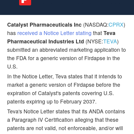
Catalyst Pharmaceuticals Inc
(NASDAQ:
CPRX
)
has
received a Notice Letter stating
that
Teva
Pharmaceutical Industries Ltd
(NYSE:
TEVA
)
submitted an abbreviated marketing application to
the FDA for a generic version of Firdapse in the
U.S.
In the Notice Letter, Teva states that it intends to
market a generic version of Firdapse before the
expiration of Catalyst's patents covering U.S.
patents expiring up to February 2037.
Teva's Notice Letter states that its ANDA contains
a Paragraph IV Certification alleging that these
patents are not valid, not enforceable, and/or will