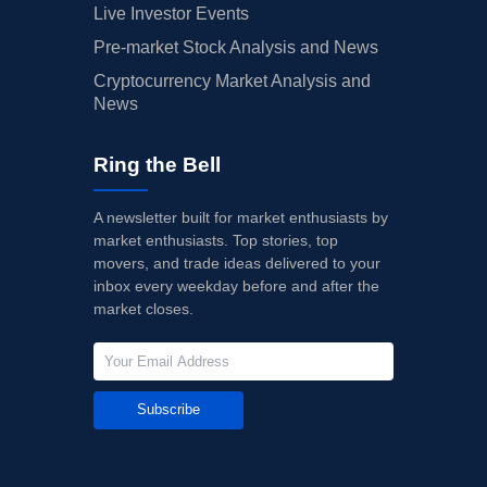
Live Investor Events
Pre-market Stock Analysis and News
Cryptocurrency Market Analysis and
News
Ring the Bell
A newsletter built for market enthusiasts by
market enthusiasts. Top stories, top
movers, and trade ideas delivered to your
inbox every weekday before and after the
market closes.
Subscribe