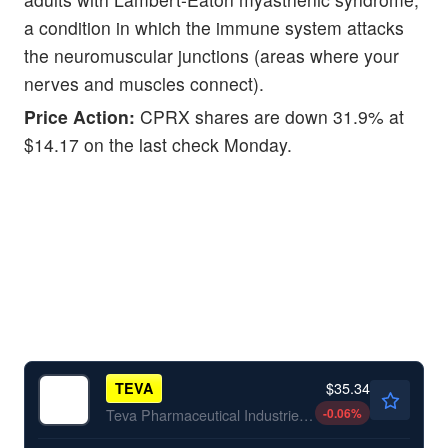
a condition in which the immune system attacks
the neuromuscular junctions (areas where your
nerves and muscles connect).
Price Action:
CPRX shares are down 31.9% at
$14.17 on the last check Monday.
$35.34
TEVA
-0.06
%
Teva Pharmaceutical Industries Ltd