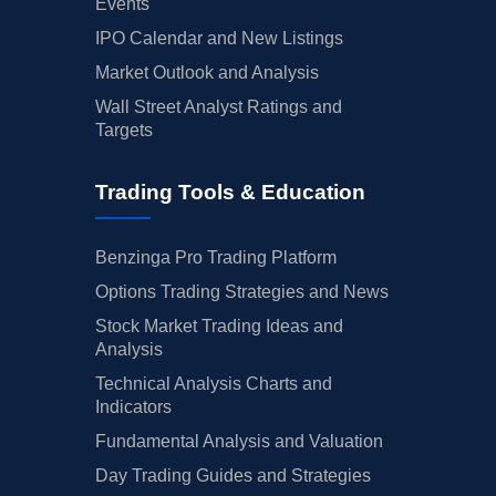
Events
IPO Calendar and New Listings
Market Outlook and Analysis
Wall Street Analyst Ratings and
Targets
Trading Tools & Education
Benzinga Pro Trading Platform
Options Trading Strategies and News
Stock Market Trading Ideas and
Analysis
Technical Analysis Charts and
Indicators
Fundamental Analysis and Valuation
Day Trading Guides and Strategies