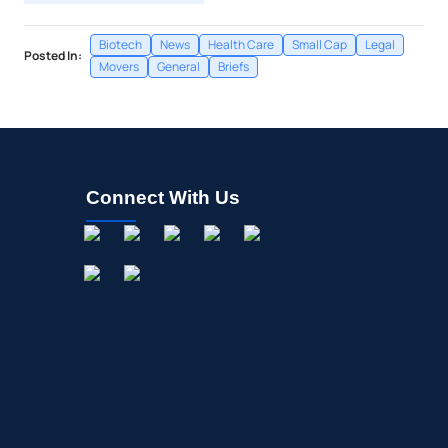
Biotech
News
Health Care
Small Cap
Legal
Posted In:
Movers
General
Briefs
Connect With Us