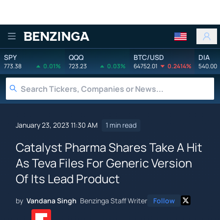
Benzinga
SPY
QQQ
BTC/USD
DIA
773.38
0.01%
723.23
0.03%
64752.01
0.2414%
540.00
January 23, 2023 11:30 AM
1 min read
Catalyst Pharma Shares Take A Hit
As Teva Files For Generic Version
Of Its Lead Product
by
Vandana Singh
Benzinga Staff Writer
Follow