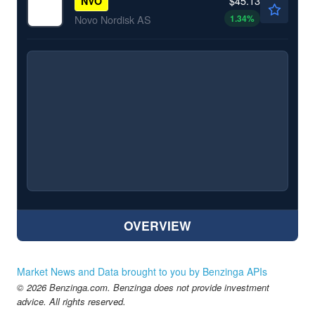
$45.13
NVO
1.34
%
Novo Nordisk AS
OVERVIEW
Market News and Data brought to you by Benzinga APIs
© 2026 Benzinga.com. Benzinga does not provide investment
advice. All rights reserved.