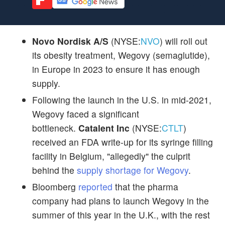
Novo Nordisk A/S
(NYSE:
NVO
) will roll out
its obesity treatment, Wegovy (semaglutide),
in Europe in 2023 to ensure it has enough
supply.
Following the launch in the U.S. in mid-2021,
Wegovy faced a significant
bottleneck.
Catalent Inc
(NYSE:
CTLT
)
received an FDA write-up for its syringe filling
facility in Belgium, "allegedly" the culprit
behind the
supply shortage for Wegovy
.
Bloomberg
reported
that the pharma
company had plans to launch Wegovy in the
summer of this year in the U.K., with the rest