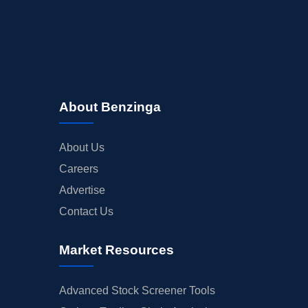
About Benzinga
About Us
Careers
Advertise
Contact Us
Market Resources
Advanced Stock Screener Tools