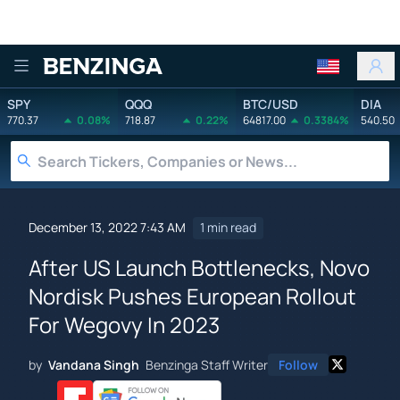
Benzinga
SPY
QQQ
BTC/USD
DIA
770.37
0.08%
718.87
0.22%
64817.00
0.3384%
540.50
December 13, 2022 7:43 AM
1 min read
After US Launch Bottlenecks, Novo
Nordisk Pushes European Rollout
For Wegovy In 2023
by
Vandana Singh
Benzinga Staff Writer
Follow