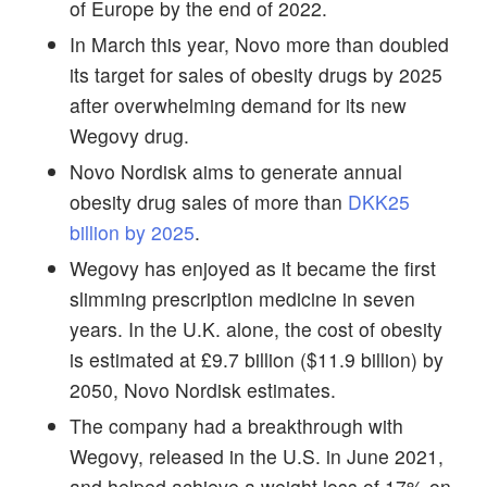
of Europe by the end of 2022.
In March this year, Novo more than doubled
its target for sales of obesity drugs by 2025
after overwhelming demand for its new
Wegovy drug.
Novo Nordisk aims to generate annual
obesity drug sales of more than
DKK25
billion by 2025
.
Wegovy has enjoyed as it became the first
slimming prescription medicine in seven
years. In the U.K. alone, the cost of obesity
is estimated at £9.7 billion ($11.9 billion) by
2050, Novo Nordisk estimates.
The company had a breakthrough with
Wegovy, released in the U.S. in June 2021,
and helped achieve a weight loss of 17% on