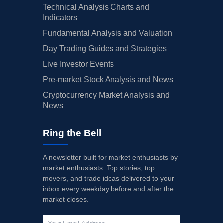
Technical Analysis Charts and
Indicators
Fundamental Analysis and Valuation
Day Trading Guides and Strategies
Live Investor Events
Pre-market Stock Analysis and News
Cryptocurrency Market Analysis and
News
Ring the Bell
A newsletter built for market enthusiasts by
market enthusiasts. Top stories, top
movers, and trade ideas delivered to your
inbox every weekday before and after the
market closes.