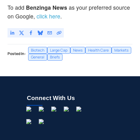
To add
Benzinga News
as your preferred source
on Google,
click here
.
Biotech
Large Cap
News
Health Care
Markets
Posted In:
General
Briefs
Connect With Us