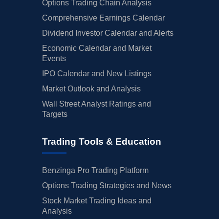
Options Trading Chain Analysis
Comprehensive Earnings Calendar
Dividend Investor Calendar and Alerts
Economic Calendar and Market
Events
IPO Calendar and New Listings
Market Outlook and Analysis
Wall Street Analyst Ratings and
Targets
Trading Tools & Education
Benzinga Pro Trading Platform
Options Trading Strategies and News
Stock Market Trading Ideas and
Analysis