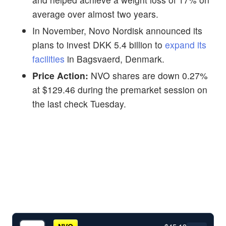
average over almost two years.
In November, Novo Nordisk announced its
plans to invest DKK 5.4 billion to
expand its
facilities
in Bagsvaerd, Denmark.
Price Action:
NVO shares are down 0.27%
at $129.46 during the premarket session on
the last check Tuesday.