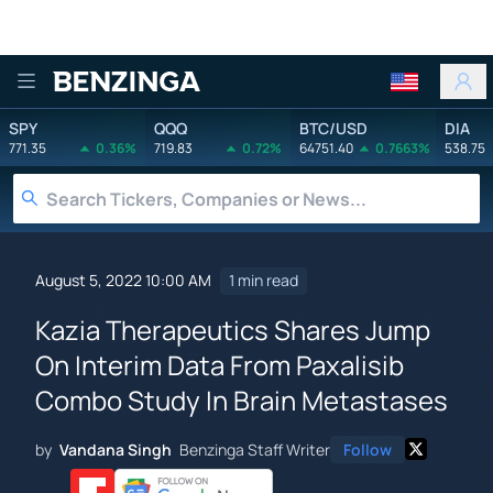
Benzinga
SPY
QQQ
BTC/USD
DIA
771.35
0.36%
719.83
0.72%
64751.40
0.7663%
538.75
August 5, 2022 10:00 AM
1 min read
Kazia Therapeutics Shares Jump
On Interim Data From Paxalisib
Combo Study In Brain Metastases
by
Vandana Singh
Benzinga Staff Writer
Follow