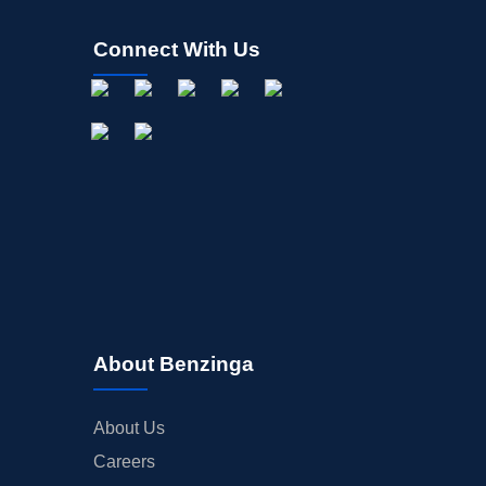
Connect With Us
About Benzinga
About Us
Careers