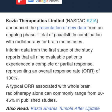
Kazia Therapeutics Limited
(NASDAQ:
KZIA
)
announced the
presentation of new data
from an
ongoing phase 1 trial of paxalisib in combination
with radiotherapy for brain metastases.
Interim data from the first stage of the study
reports that all nine evaluable patients
experienced a complete or partial response,
representing an overall response rate (ORR) of
100%.
A typical ORR associated with whole brain
radiotherapy alone can commonly range from 20-
45% in published studies.
Also Read:
Kazia Shares Tumble After Update