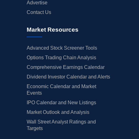
Advertise
Contact Us
Market Resources
Advanced Stock Screener Tools
Options Trading Chain Analysis
Comprehensive Earnings Calendar
Dividend Investor Calendar and Alerts
Economic Calendar and Market
Events
IPO Calendar and New Listings
Market Outlook and Analysis
Wall Street Analyst Ratings and
Targets