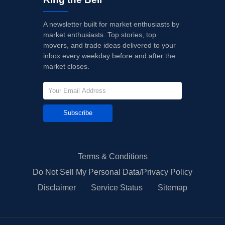
A newsletter built for market enthusiasts by
market enthusiasts. Top stories, top
movers, and trade ideas delivered to your
inbox every weekday before and after the
market closes.
Subscribe
Terms & Conditions
Do Not Sell My Personal Data/Privacy Policy
Disclaimer
Service Status
Sitemap