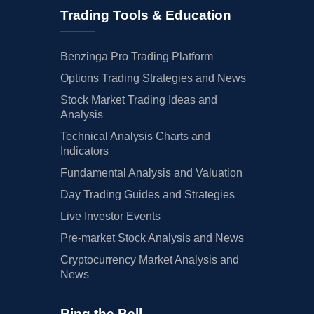
Trading Tools & Education
Benzinga Pro Trading Platform
Options Trading Strategies and News
Stock Market Trading Ideas and
Analysis
Technical Analysis Charts and
Indicators
Fundamental Analysis and Valuation
Day Trading Guides and Strategies
Live Investor Events
Pre-market Stock Analysis and News
Cryptocurrency Market Analysis and
News
Ring the Bell