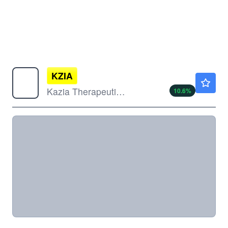
KZIA
$13.64
Kazia Therapeutics Ltd
10.6
%