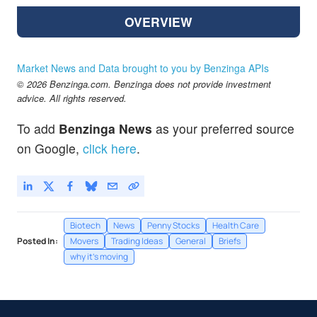
OVERVIEW
Market News and Data brought to you by Benzinga APIs
© 2026 Benzinga.com. Benzinga does not provide investment
advice. All rights reserved.
To add
Benzinga News
as your preferred source
on Google,
click here
.
Biotech
News
Penny Stocks
Health Care
Posted In:
Movers
Trading Ideas
General
Briefs
why it's moving