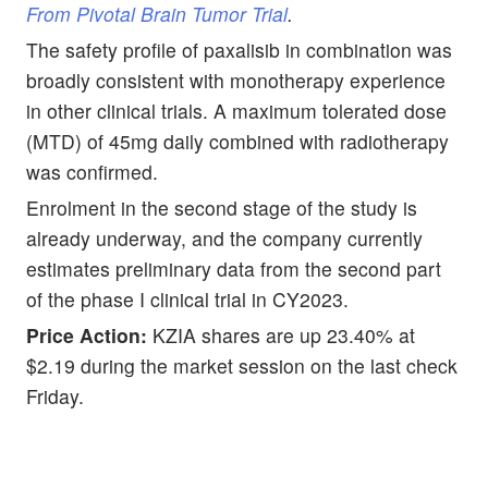
From Pivotal Brain Tumor Trial
.
The safety profile of paxalisib in combination was
broadly consistent with monotherapy experience
in other clinical trials. A maximum tolerated dose
(MTD) of 45mg daily combined with radiotherapy
was confirmed.
Enrolment in the second stage of the study is
already underway, and the company currently
estimates preliminary data from the second part
of the phase I clinical trial in CY2023.
Price Action:
KZIA shares are up 23.40% at
$2.19 during the market session on the last check
Friday.