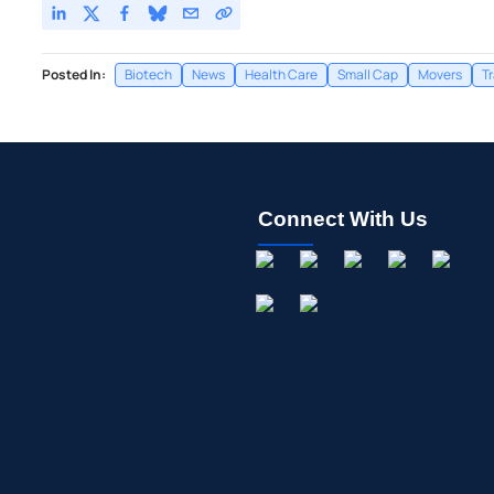
Posted In:
Biotech
News
Health Care
Small Cap
Movers
T
Connect With Us