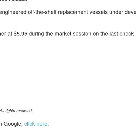
engineered off-the-shelf replacement vessels under dev
r at $5.95 during the market session on the last check
l rights reserved.
n Google,
click here
.