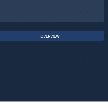
OVERVIEW