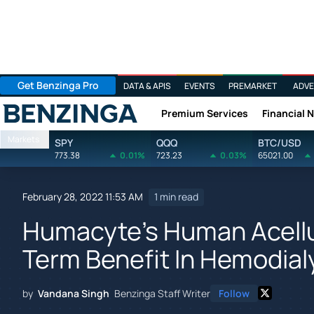
Get Benzinga Pro
DATA & APIS
EVENTS
PREMARKET
ADVE
Premium Services
Financial 
Benzinga
Markets
SPY
QQQ
BTC/USD
773.38
0.01%
723.23
0.03%
65021.00
February 28, 2022 11:53 AM
1 min read
Humacyte's Human Acellu
Term Benefit In Hemodial
by
Vandana Singh
Benzinga Staff Writer
Follow