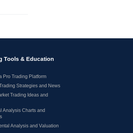
g Tools & Education
 Pro Trading Platform
Trading Strategies and News
rket Trading Ideas and
l Analysis Charts and
rs
tal Analysis and Valuation