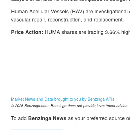
Human Acellular Vessels (HAV) are investigational 
vascular repair, reconstruction, and replacement.
Price Action:
HUMA shares are trading 3.66% highe
Market News and Data brought to you by Benzinga APIs
© 2026 Benzinga.com. Benzinga does not provide investment advice. Al
To add
Benzinga News
as your preferred source o