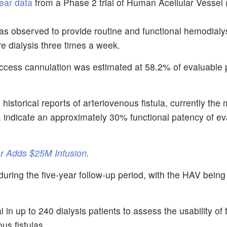
ear data
from a Phase 2 trial of Human Acellular Vessel 
as observed to provide routine and functional hemodialy
re dialysis three times a week.
 access cannulation was estimated at 58.2% of evaluable 
historical reports of arteriovenous fistula, currently the
 indicate an approximately 30% functional patency of ev
r Adds $25M Infusion
.
during the five-year follow-up period, with the HAV being 
in up to 240 dialysis patients to assess the usability of
us fistulas.