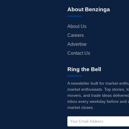
About Benzinga
About Us
Careers
Advertise
Contact Us
Ring the Bell
A newsletter built for market enth
market enthusiasts. Top stories, t
movers, and trade ideas delivered
inbox every weekday before and a
market closes.