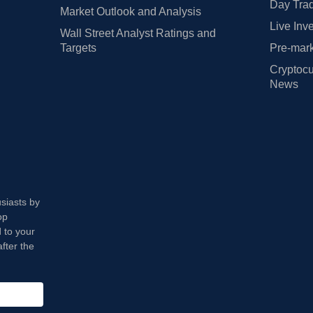
Day Trad
Market Outlook and Analysis
Live Inv
Wall Street Analyst Ratings and
Targets
Pre-mark
Cryptocu
News
usiasts by
op
 to your
fter the