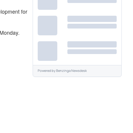
elopment for
 Monday.
Powered by
Benzinga Newsdesk