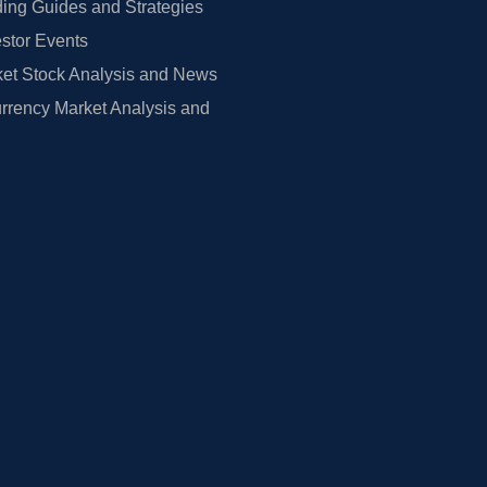
ing Guides and Strategies
estor Events
et Stock Analysis and News
rrency Market Analysis and