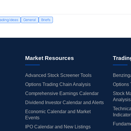
rading Ideas
General
Briefs
Market Resources
Tradin
Advanced Stock Screener Tools
Benzinga
Options Trading Chain Analysis
Options 
Comprehensive Earnings Calendar
Stock Ma
Analysis
Dividend Investor Calendar and Alerts
Technica
Economic Calendar and Market
Indicato
Events
Fundamen
IPO Calendar and New Listings