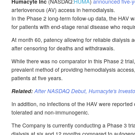
Humacyte Inc
(NASDAQ:
HUMA
)
announced five-y
arteriovenous (AV) access in hemodialysis.
In the Phase 2 long-term follow-up data, the HAV w
for patients with end-stage renal disease who requi
At month 60, patency allowing for reliable dialysis
after censoring for deaths and withdrawals.
While there was no comparator in this Phase 2 trial, 
prevalent method of providing hemodialysis access,
patients at five years.
Related:
After NASDAQ Debut, Humacyte's Investo
In addition, no infections of the HAV were reported 
tolerated and non-immunogenic.
The Company is currently conducting a Phase 3 trial 
dialysis at six and 12 months compared to autogeno