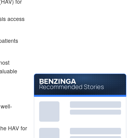
(HAV) for
sis access
patients
 most
aluable
Recommended Stories
well-
 the HAV for