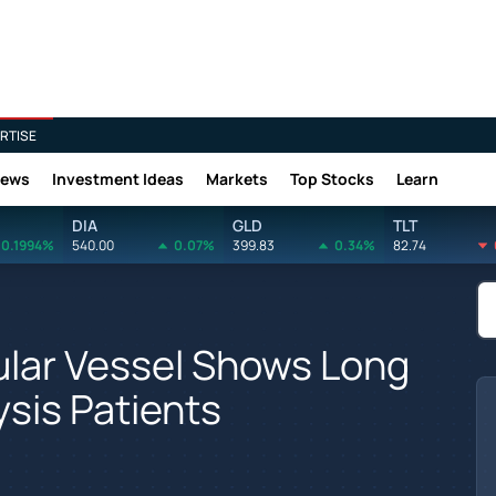
RTISE
News
Investment Ideas
Markets
Top Stocks
Learn
DIA
GLD
TLT
0.1994%
540.00
0.07%
399.83
0.34%
82.74
lar Vessel Shows Long
ysis Patients