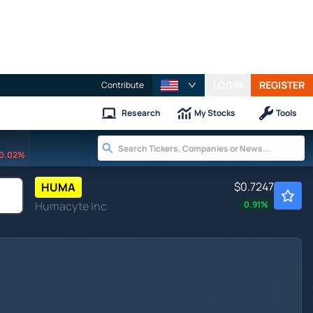
LOGIN
REGISTER
Contribute
Research
My Stocks
Tools
0.02%
$0.7247
HUMA
Humacyte Inc
0.91
%