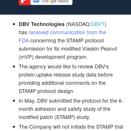
DBV Technologies
(NASDAQ:
DBVT
)
has
received communication from the
FDA
concerning the STAMP protocol
submission for its modified Viaskin Peanut
(mVP) development program.
The agency would like to review DBV's
protein uptake release study data before
providing additional comments on the
STAMP protocol design.
In May, DBV submitted the protocol for the 6-
month adhesion and safety study of the
modified patch (STAMP) study.
The Company will not initiate the STAMP trial