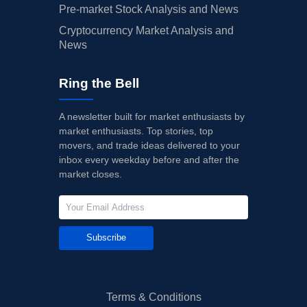
Pre-market Stock Analysis and News
Cryptocurrency Market Analysis and
News
Ring the Bell
A newsletter built for market enthusiasts by
market enthusiasts. Top stories, top
movers, and trade ideas delivered to your
inbox every weekday before and after the
market closes.
Subscribe
Terms & Conditions