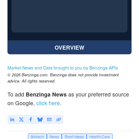
OVERVIEW
Market News and Data brought to you by Benzinga APIs
© 2026 Benzinga.com. Benzinga does not provide investment
advice. All rights reserved.
To add
Benzinga News
as your preferred source
on Google,
click here
.
Biotech
News
Short Ideas
Health Care