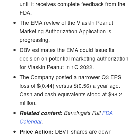
until it receives complete feedback from the
FDA.
The EMA review of the Viaskin Peanut
Marketing Authorization Application is
progressing.
DBV estimates the EMA could issue its
decision on potential marketing authorization
for Viaskin Peanut in 1Q 2022.
The Company posted a narrower Q3 EPS
loss of $(0.44) versus $(0.56) a year ago.
Cash and cash equivalents stood at $98.2
million.
Related content:
Benzinga's Full
FDA
Calendar
.
Price Action:
DBVT shares are down