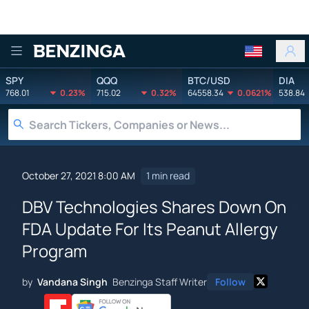
Benzinga
SPY
QQQ
BTC/USD
DIA
768.01
0.23%
715.02
0.32%
64558.34
0.0621%
538.84
October 27, 2021 8:00 AM
1 min read
DBV Technologies Shares Down On
FDA Update For Its Peanut Allergy
Program
by
Vandana Singh
Benzinga Staff Writer
Follow