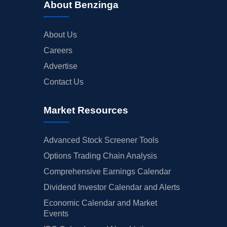
About Benzinga
About Us
Careers
Advertise
Contact Us
Market Resources
Advanced Stock Screener Tools
Options Trading Chain Analysis
Comprehensive Earnings Calendar
Dividend Investor Calendar and Alerts
Economic Calendar and Market
Events