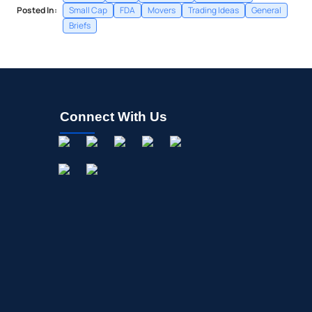
Posted In:
Small Cap
FDA
Movers
Trading Ideas
General
Briefs
Connect With Us