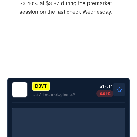
23.40% at $3.87 during the premarket
session on the last check Wednesday.
$14.11
DBVT
-0.91
%
DBV Technologies SA