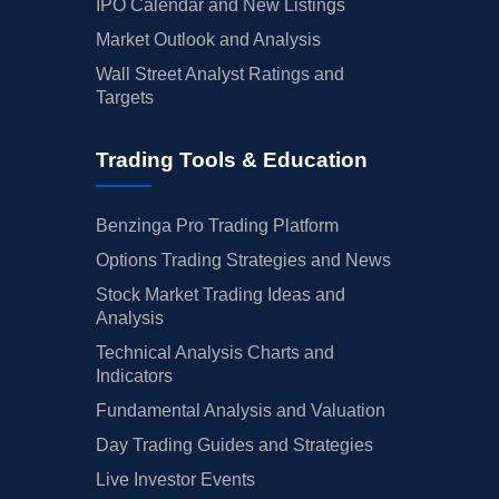
IPO Calendar and New Listings
Market Outlook and Analysis
Wall Street Analyst Ratings and
Targets
Trading Tools & Education
Benzinga Pro Trading Platform
Options Trading Strategies and News
Stock Market Trading Ideas and
Analysis
Technical Analysis Charts and
Indicators
Fundamental Analysis and Valuation
Day Trading Guides and Strategies
Live Investor Events