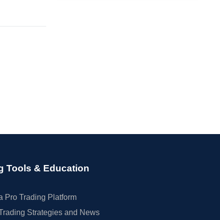
g Tools & Education
 Pro Trading Platform
Trading Strategies and News