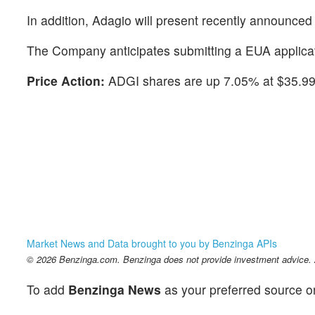
In addition, Adagio will present recently announced 
The Company anticipates submitting a EUA applicat
Price Action:
ADGI shares are up 7.05% at $35.99 
Market News and Data brought to you by Benzinga APIs
© 2026 Benzinga.com. Benzinga does not provide investment advice. Al
To add
Benzinga News
as your preferred source o