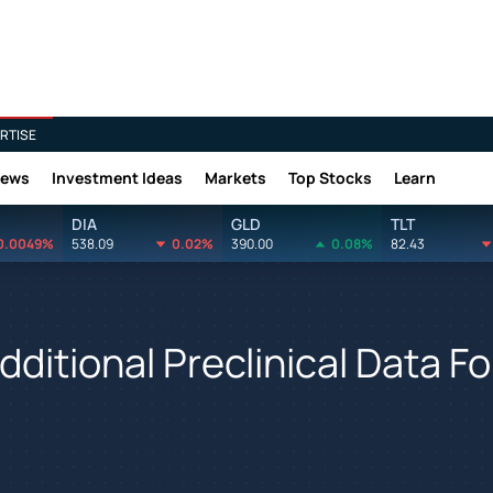
RTISE
News
Investment Ideas
Markets
Top Stocks
Learn
DIA
GLD
TLT
0.0049%
538.09
0.02%
390.00
0.08%
82.43
itional Preclinical Data Fo