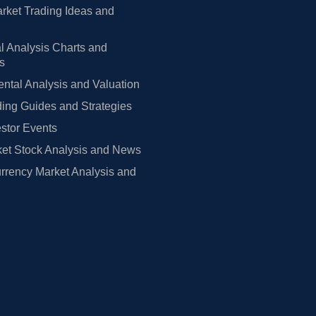
rket Trading Ideas and
l Analysis Charts and
rs
tal Analysis and Valuation
ing Guides and Strategies
estor Events
et Stock Analysis and News
rrency Market Analysis and