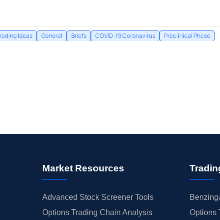
rading Ideas
General
Briefs
COVID-19 Coronavirus
Preclinical Phase
Market Resources
Tradin
Advanced Stock Screener Tools
Benzinga
Options Trading Chain Analysis
Options 