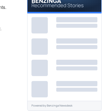
Recommended Stories
nts.
.
Powered by
Benzinga Newsdesk