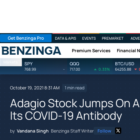
Get Benzinga Pro
DATA & APIS
EVENTS
PREMARKET
ADVE
Premium Services
Financial 
Benzinga
Markets
SPY
QQQ
BTC/USD
768.99
-
717.00
0.33%
64255.88
October 19, 2021 8:31 AM
1 min read
Adagio Stock Jumps On Add
Its COVID-19 Antibody
by
Vandana Singh
Benzinga Staff Writer
Follow