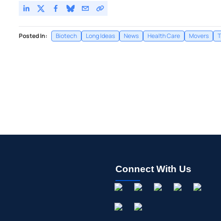
Posted In:
Biotech
Long Ideas
News
Health Care
Movers
T
Connect With Us