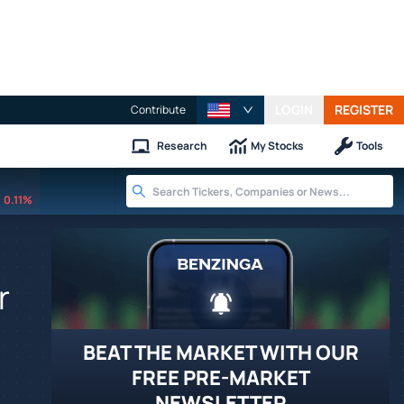
LOGIN
REGISTER
Contribute
Research
My Stocks
Tools
0.11%
r
BEAT THE MARKET WITH OUR
FREE PRE-MARKET
NEWSLETTER