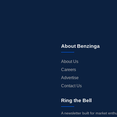
About Benzinga
About Us
Careers
Advertise
Contact Us
Ring the Bell
A newsletter built for market enth