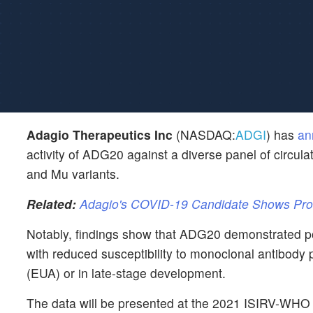
Adagio Therapeutics Inc
(NASDAQ:
ADGI
) has
an
activity of ADG20 against a diverse panel of circ
and Mu variants.
Related:
Adagio's COVID-19 Candidate Shows Prolo
Notably, findings show that ADG20 demonstrated poten
with reduced susceptibility to monoclonal antibody
(EUA) or in late-stage development.
The data will be presented at the 2021 ISIRV-WHO 