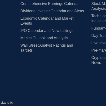
Comprehensive Earnings Calendar
Stock Ma
Analysis
Dividend Investor Calendar and Alerts
Technica
Economic Calendar and Market
Indicato
Events
Fundamen
IPO Calendar and New Listings
Day Trad
Market Outlook and Analysis
Live Inv
Wall Street Analyst Ratings and
Targets
Pre-mark
Cryptocu
News
usiasts by