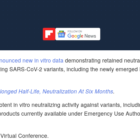
nounced new in vitro data
demonstrating retained neutra
ulating SARS-CoV-2 variants, including the newly emerge
nged Half-Life, Neutralization At Six Months
.
t in vitro neutralizing activity against variants, includ
 products currently available under Emergency Use Autho
Virtual Conference.