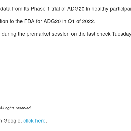
data from its Phase 1 trial of ADG20 in healthy participa
ion to the FDA for ADG20 in Q1 of 2022.
during the premarket session on the last check Tuesday
l rights reserved.
n Google,
click here
.