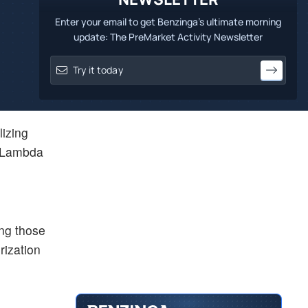
Enter your email to get Benzinga's ultimate morning
update: The PreMarket Activity Newsletter
lizing
d Lambda
ing those
rization