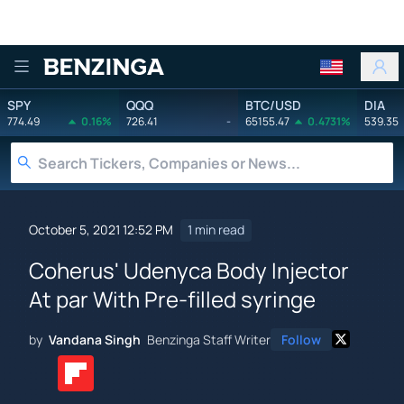
Benzinga
SPY
QQQ
BTC/USD
DIA
774.49
0.16%
726.41
-
65155.47
0.4731%
539.35
October 5, 2021 12:52 PM
1 min read
Coherus' Udenyca Body Injector
At par With Pre-filled syringe
by
Vandana Singh
Benzinga Staff Writer
Follow