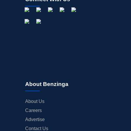
About Benzinga
About Us
Careers
Advertise
Contact Us