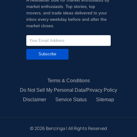
market enthusiasts. Top stories, top
movers, and trade ideas delivered to your
inbox every weekday before and after the
market closes.
Subscribe
Terms & Conditions
Do Not Sell My Personal Data/Privacy Policy
Disclaimer
Service Status
Sitemap
©
2026
Benzinga | All Rights Reserved