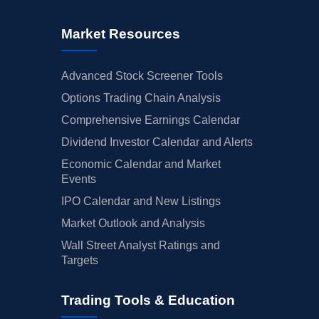
Market Resources
Advanced Stock Screener Tools
Options Trading Chain Analysis
Comprehensive Earnings Calendar
Dividend Investor Calendar and Alerts
Economic Calendar and Market
Events
IPO Calendar and New Listings
Market Outlook and Analysis
Wall Street Analyst Ratings and
Targets
Trading Tools & Education