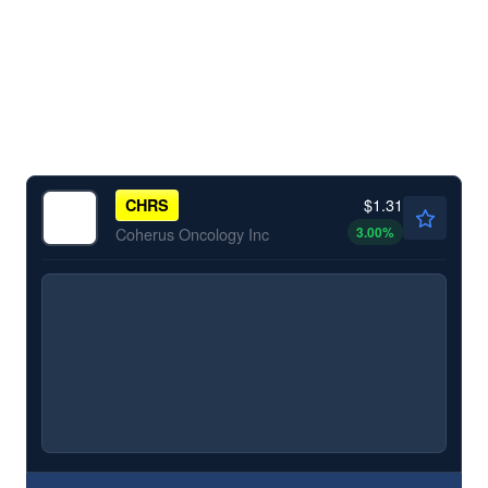
$1.31
CHRS
3.00
%
Coherus Oncology Inc