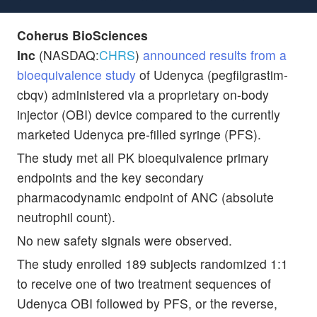
Coherus BioSciences
Inc
(NASDAQ:
CHRS
)
announced results from a
bioequivalence study
of Udenyca (pegfilgrastim-
cbqv) administered via a proprietary on-body
injector (OBI) device compared to the currently
marketed Udenyca pre-filled syringe (PFS).
The study met all PK bioequivalence primary
endpoints and the key secondary
pharmacodynamic endpoint of ANC (absolute
neutrophil count).
No new safety signals were observed.
The study enrolled 189 subjects randomized 1:1
to receive one of two treatment sequences of
Udenyca OBI followed by PFS, or the reverse,