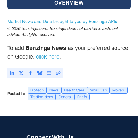
OVERVIEW
Market News and Data brought to you by Benzinga APIs
© 2026 Benzinga.com. Benzinga does not provide investment
advice. All rights reserved.
To add
Benzinga News
as your preferred source
on Google,
click here
.
Biotech
News
Health Care
Small Cap
Movers
Posted In:
Trading Ideas
General
Briefs
Connect With Us