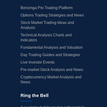
Benzinga Pro Trading Platform
Options Trading Strategies and News
Stock Market Trading Ideas and
Analysis
Technical Analysis Charts and
Indicators
Fundamental Analysis and Valuation
Day Trading Guides and Strategies
Live Investor Events
Pre-market Stock Analysis and News
Cryptocurrency Market Analysis and
News
Ring the Bell
A newsletter built for market enthusiasts by