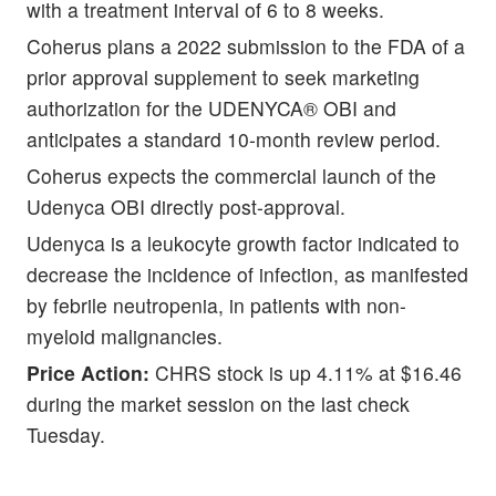
with a treatment interval of 6 to 8 weeks.
Coherus plans a 2022 submission to the FDA of a
prior approval supplement to seek marketing
authorization for the UDENYCA® OBI and
anticipates a standard 10-month review period.
Coherus expects the commercial launch of the
Udenyca OBI directly post-approval.
Udenyca is a leukocyte growth factor indicated to
decrease the incidence of infection, as manifested
by febrile neutropenia, in patients with non-
myeloid malignancies.
Price Action:
CHRS stock is up 4.11% at $16.46
during the market session on the last check
Tuesday.