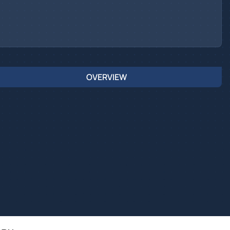
OVERVIEW