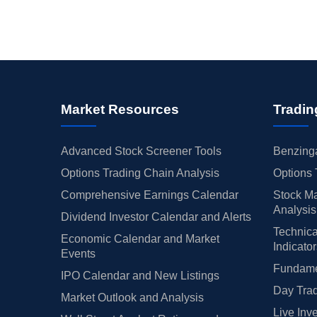
Market Resources
Tradin
Advanced Stock Screener Tools
Benzinga
Options Trading Chain Analysis
Options 
Comprehensive Earnings Calendar
Stock Ma
Analysis
Dividend Investor Calendar and Alerts
Technica
Economic Calendar and Market
Indicato
Events
Fundamen
IPO Calendar and New Listings
Day Trad
Market Outlook and Analysis
Live Inv