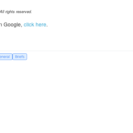
l rights reserved.
n Google,
click here
.
eneral
Briefs