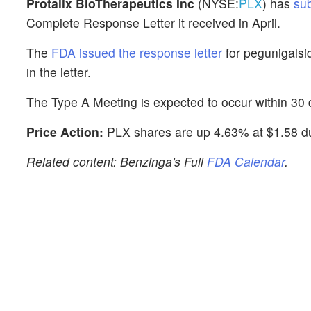
Protalix BioTherapeutics Inc
(NYSE:
PLX
) has
su
Complete Response Letter it received in April.
The
FDA issued the response letter
for pegunigalsi
in the letter.
The Type A Meeting is expected to occur within 30 d
Price Action:
PLX shares are up 4.63% at $1.58 du
Related content: Benzinga's Full
FDA Calendar
.