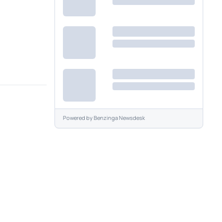
Powered by
Benzinga Newsdesk