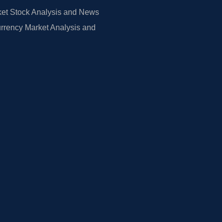
et Stock Analysis and News
rrency Market Analysis and