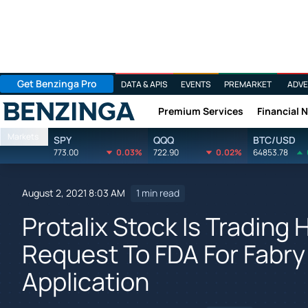
Get Benzinga Pro
DATA & APIS
EVENTS
PREMARKET
ADVE
Premium Services
Financial 
Benzinga
Markets
SPY
QQQ
BTC/USD
773.00
0.03%
722.90
0.02%
64853.78
August 2, 2021 8:03 AM
1 min read
Protalix Stock Is Trading
Request To FDA For Fabr
Application