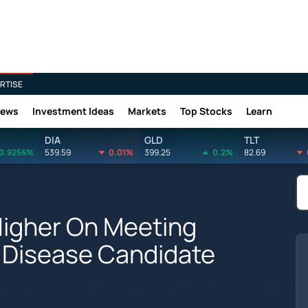
RTISE
News
Investment Ideas
Markets
Top Stocks
Learn
DIA
GLD
TLT
0.9256%
539.59
0.01%
399.25
0.2%
82.69
 Higher On Meeting
y Disease Candidate