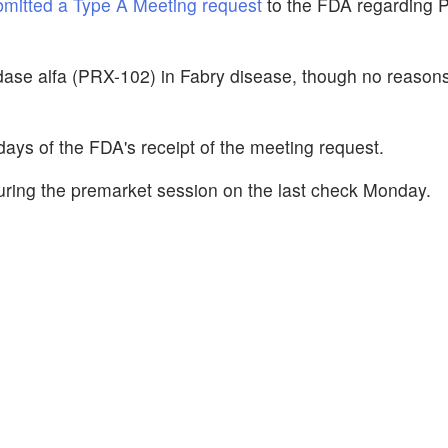
bmitted a Type A Meeting request
to the FDA regarding 
dase alfa (PRX-102) in Fabry disease, though no reasons
ays of the FDA's receipt of the meeting request.
ring the premarket session on the last check Monday.