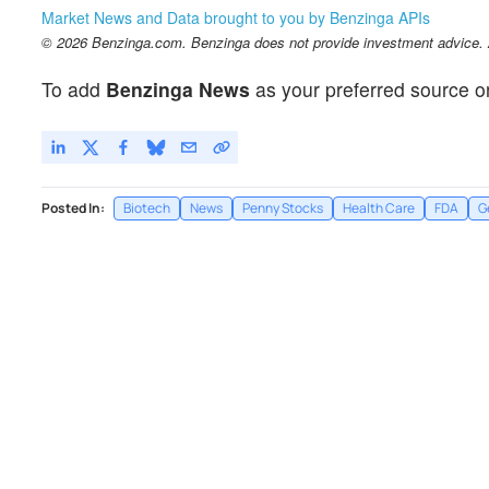
Market News and Data brought to you by Benzinga APIs
© 2026 Benzinga.com. Benzinga does not provide investment advice. Al
To add
Benzinga News
as your preferred source o
Posted In:
Biotech
News
Penny Stocks
Health Care
FDA
G