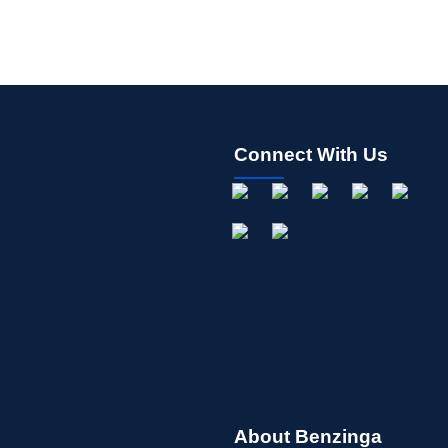
Connect With Us
About Benzinga