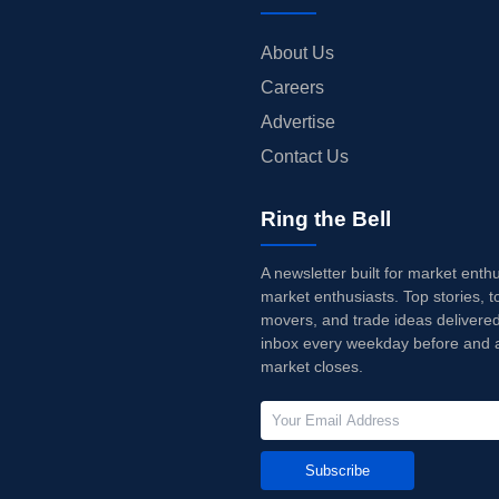
About Us
Careers
Advertise
Contact Us
Ring the Bell
A newsletter built for market enth
market enthusiasts. Top stories, t
movers, and trade ideas delivered
inbox every weekday before and a
market closes.
Subscribe