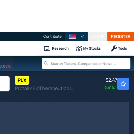
LOGIN
REGISTER
Contribute
Research
My Stocks
Tools
0.08%
$2.47
PLX
Protalix BioTherapeutics Inc
0.41
%