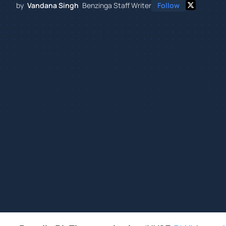
by
Vandana Singh
Benzinga Staff Writer
Follow