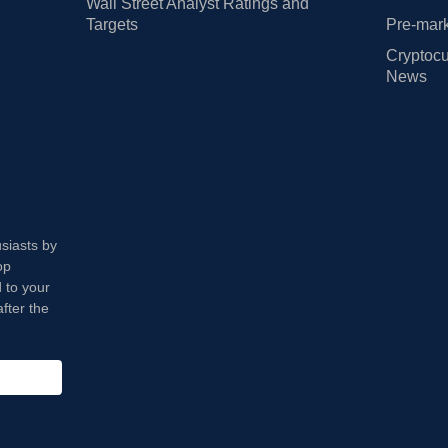
Wall Street Analyst Ratings and
Targets
Pre-mark
Cryptocu
News
usiasts by
op
 to your
fter the