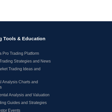
g Tools & Education
 Pro Trading Platform
Trading Strategies and News
rket Trading Ideas and
l Analysis Charts and
rs
tal Analysis and Valuation
ing Guides and Strategies
estor Events