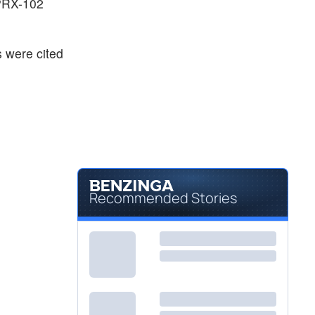
PRX-102
 were cited
Recommended Stories