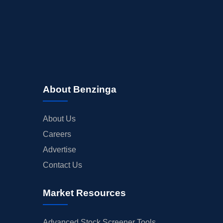
About Benzinga
About Us
Careers
Advertise
Contact Us
Market Resources
Advanced Stock Screener Tools