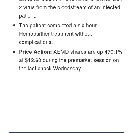
2 virus from the bloodstream of an infected
patient.
The patient completed a six-hour
Hemopurifier treatment without
complications.
Price Action:
AEMD shares are up 470.1%
at $12.60 during the premarket session on
the last check Wednesday.