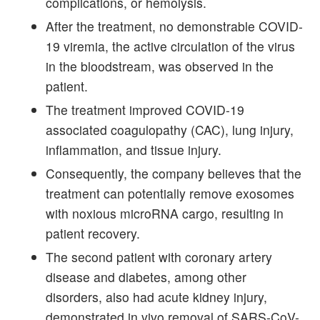
complications, or hemolysis.
After the treatment, no demonstrable COVID-
19 viremia, the active circulation of the virus
in the bloodstream, was observed in the
patient.
The treatment improved COVID-19
associated coagulopathy (CAC), lung injury,
inflammation, and tissue injury.
Consequently, the company believes that the
treatment can potentially remove exosomes
with noxious microRNA cargo, resulting in
patient recovery.
The second patient with coronary artery
disease and diabetes, among other
disorders, also had acute kidney injury,
demonstrated in vivo removal of SARS-CoV-