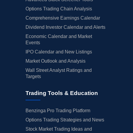
Options Trading Chain Analysis
Comprehensive Earnings Calendar
Dividend Investor Calendar and Alerts
Economic Calendar and Market
Events
IPO Calendar and New Listings
Market Outlook and Analysis
Wall Street Analyst Ratings and
Targets
Trading Tools & Education
Benzinga Pro Trading Platform
Options Trading Strategies and News
Stock Market Trading Ideas and