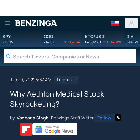
Benzinga
SPY
QQQ
BTC/USD
DIA
771.05
-
714.07
0.45%
64502.78
0.1481%
544.39
June 9, 2021 5:37 AM
1 min read
Why Aethlon Medical Stock
Skyrocketing?
by
Vandana Singh
Benzinga Staff Writer
Follow