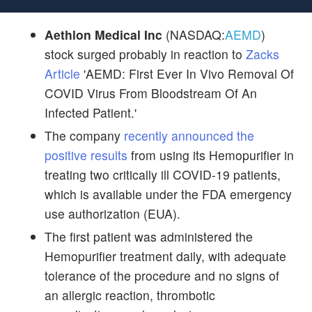
Aethlon Medical Inc
(NASDAQ:
AEMD
)
stock surged probably in reaction to
Zacks
Article
'AEMD: First Ever In Vivo Removal Of
COVID Virus From Bloodstream Of An
Infected Patient.'
The company
recently announced the
positive results
from using its Hemopurifier in
treating two critically ill COVID-19 patients,
which is available under the FDA emergency
use authorization (EUA).
The first patient was administered the
Hemopurifier treatment daily, with adequate
tolerance of the procedure and no signs of
an allergic reaction, thrombotic