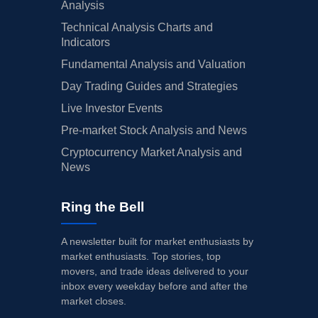
Analysis
Technical Analysis Charts and
Indicators
Fundamental Analysis and Valuation
Day Trading Guides and Strategies
Live Investor Events
Pre-market Stock Analysis and News
Cryptocurrency Market Analysis and
News
Ring the Bell
A newsletter built for market enthusiasts by
market enthusiasts. Top stories, top
movers, and trade ideas delivered to your
inbox every weekday before and after the
market closes.