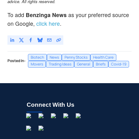
advice. All rights reserved.
To add
Benzinga News
as your preferred source
on Google,
click here
.
Biotech
News
Penny Stocks
Health Care
Posted In:
Movers
Trading Ideas
General
Briefs
Covid-19
Connect With Us