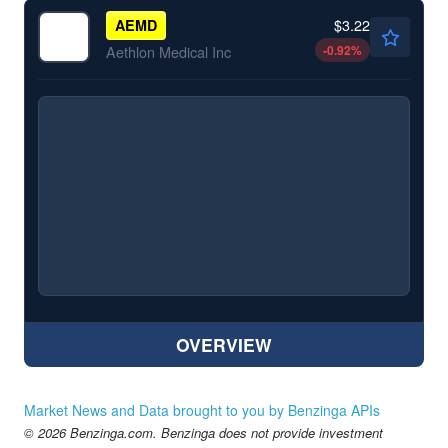
$3.22
AEMD
-0.92
%
Aethlon Medical Inc
OVERVIEW
Market News and Data brought to you by Benzinga APIs
© 2026 Benzinga.com. Benzinga does not provide investment