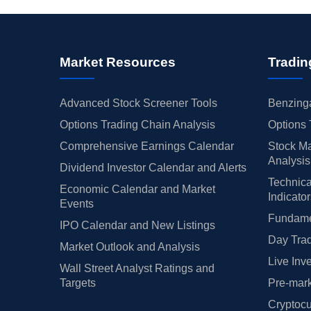
Market Resources
Tradin
Advanced Stock Screener Tools
Benzinga
Options Trading Chain Analysis
Options 
Comprehensive Earnings Calendar
Stock Ma
Analysis
Dividend Investor Calendar and Alerts
Technica
Economic Calendar and Market
Indicato
Events
Fundamen
IPO Calendar and New Listings
Day Trad
Market Outlook and Analysis
Live Inv
Wall Street Analyst Ratings and
Targets
Pre-mark
Cryptocu