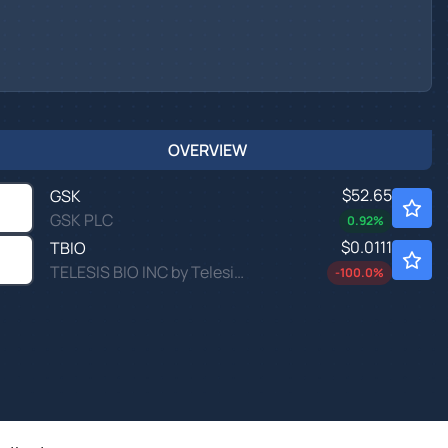
OVERVIEW
$52.65
GSK
GSK PLC
0.92
%
$0.0111
TBIO
TELESIS BIO INC by Telesis Bio, Inc.
-100.0
%