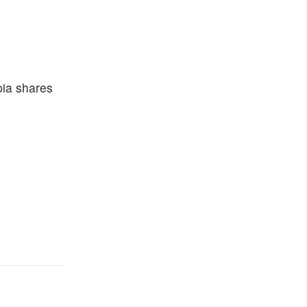
pia shares