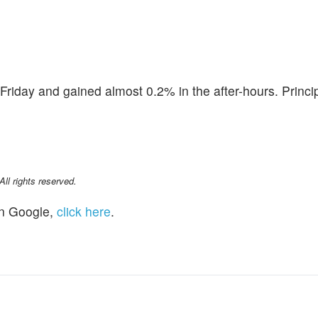
Friday and gained almost 0.2% in the after-hours. Princi
l rights reserved.
n Google,
click here
.