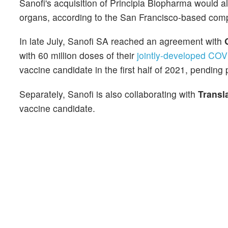
Sanofi's acquisition of Principia Biopharma would all
organs, according to the San Francisco-based com
In late July, Sanofi SA reached an agreement with
with 60 million doses of their
jointly-developed COV
vaccine candidate in the first half of 2021, pending p
Separately, Sanofi is also collaborating with
Transl
vaccine candidate.