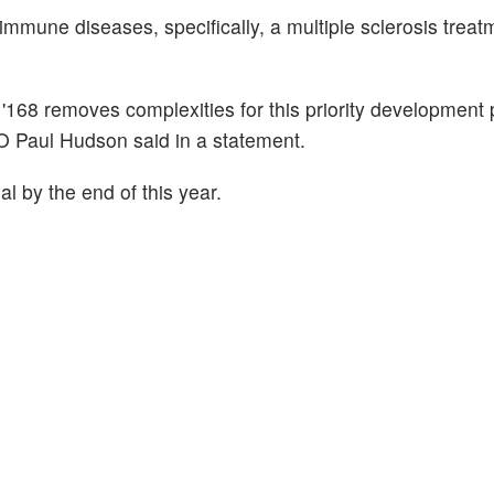
mune diseases, specifically, a multiple sclerosis treat
r '168 removes complexities for this priority development
EO Paul Hudson said in a statement.
l by the end of this year.