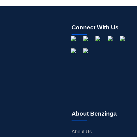
Connect With Us
About Benzinga
About Us