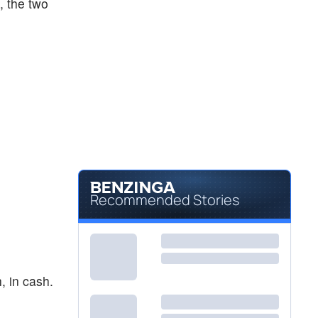
h, the two
Recommended Stories
, in cash.