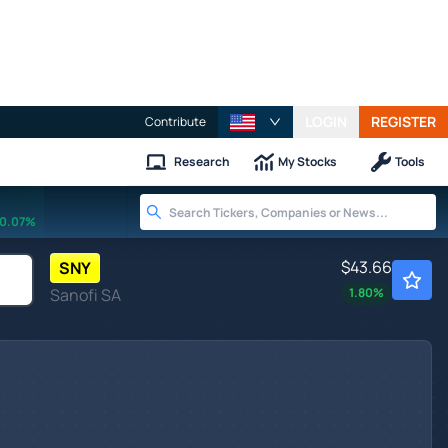
LOGIN
REGISTER
Contribute
Research
My Stocks
Tools
0.07%
$43.66
SNY
Sanofi SA
1.80
%