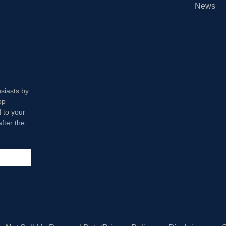
News
usiasts by
op
 to your
fter the