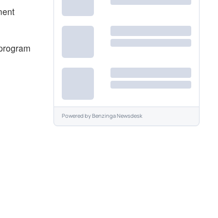
ment
 program
Powered by
Benzinga Newsdesk