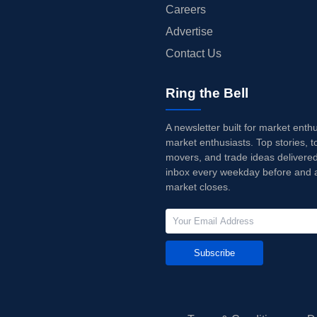
Careers
Advertise
Contact Us
Ring the Bell
A newsletter built for market enth
market enthusiasts. Top stories, t
movers, and trade ideas delivered
inbox every weekday before and a
market closes.
Subscribe