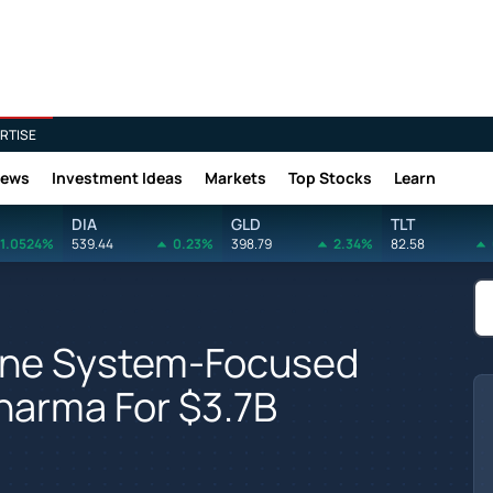
RTISE
News
Investment Ideas
Markets
Top Stocks
Learn
DIA
GLD
TLT
1.0524%
539.44
0.23%
398.79
2.34%
82.58
une System-Focused
harma For $3.7B