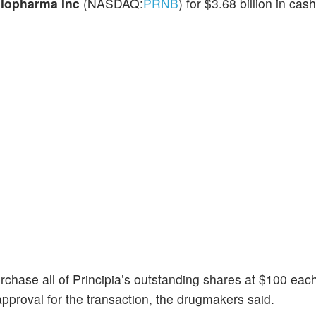
Biopharma Inc
(NASDAQ:
PRNB
) for $3.68 billion in cas
chase all of Principia’s outstanding shares at $100 each
pproval for the transaction, the drugmakers said.