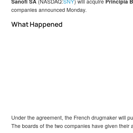
Sanofi SA
(NASDAQ:
SNY
) will acquire
Principia 
companies announced Monday.
What Happened
Under the agreement, the French drugmaker will pur
The boards of the two companies have given their a