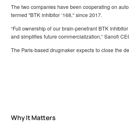
The two companies have been cooperating on autoim
termed "BTK inhibitor ‘168," since 2017.
“Full ownership of our brain-penetrant BTK inhibito
and simplifies future commercialization,” Sanofi C
The Paris-based drugmaker expects to close the dea
Why It Matters