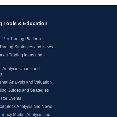
g Tools & Education
 Pro Trading Platform
Trading Strategies and News
rket Trading Ideas and
l Analysis Charts and
rs
tal Analysis and Valuation
ing Guides and Strategies
estor Events
et Stock Analysis and News
rrency Market Analysis and