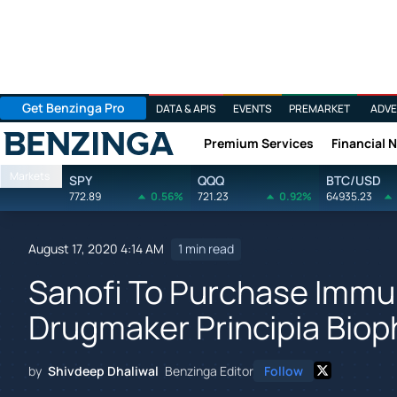
Get Benzinga Pro
DATA & APIS
EVENTS
PREMARKET
ADVE
Premium Services
Financial 
Benzinga
Markets
SPY
QQQ
BTC/USD
772.89
0.56%
721.23
0.92%
64935.23
August 17, 2020 4:14 AM
1 min read
Sanofi To Purchase Imm
Drugmaker Principia Biop
by
Shivdeep Dhaliwal
Benzinga Editor
Follow