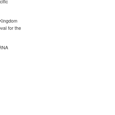
cific
d Kingdom
al for the
 RNA