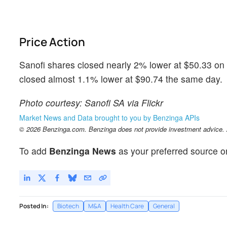
Price Action
Sanofi shares closed nearly 2% lower at $50.33 on 
closed almost 1.1% lower at $90.74 the same day.
Photo courtesy: Sanofi SA via Flickr
Market News and Data brought to you by Benzinga APIs
© 2026 Benzinga.com. Benzinga does not provide investment advice. Al
To add
Benzinga News
as your preferred source o
Posted In:
Biotech
M&A
Health Care
General