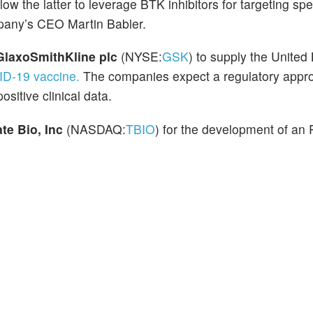
ow the latter to leverage BTK inhibitors for targeting spe
pany’s CEO Martin Babler.
GlaxoSmithKline plc
(NYSE:
GSK
) to supply the Unite
ID-19 vaccine.
The companies expect a regulatory approv
ositive clinical data.
ate Bio, Inc
(NASDAQ:
TBIO
) for the development of an