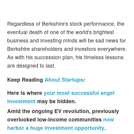
Regardless of Berkshire's stock performance, the
eventual death of one of the world's brightest
business and investing minds will be sad news for
Berkshire shareholders and investors everywhere.
As with his succession plan, his timeless lessons
are designed to last.
Keep Reading
About Startups
:
Here is where
your most successful angel
investment
may be hidden.
Amid the ongoing EV revolution, previously
overlooked low-income communities
now
harbor a huge investment opportunity
.