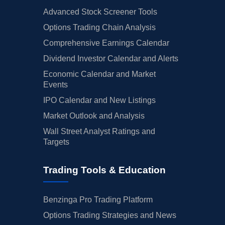
Advanced Stock Screener Tools
Options Trading Chain Analysis
Comprehensive Earnings Calendar
Dividend Investor Calendar and Alerts
Economic Calendar and Market
Events
IPO Calendar and New Listings
Market Outlook and Analysis
Wall Street Analyst Ratings and
Targets
Trading Tools & Education
Benzinga Pro Trading Platform
Options Trading Strategies and News