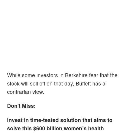
While some investors in Berkshire fear that the
stock will sell off on that day, Buffett has a
contrarian view.
Don't Miss:
Invest in time-tested solution that aims to
solve this $600 billion women’s health