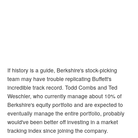
If history is a guide, Berkshire's stock-picking
team may have trouble replicating Buffett's
incredible track record. Todd Combs and Ted
Weschler, who currently manage about 10% of
Berkshire's equity portfolio and are expected to
eventually manage the entire portfolio, probably
would've been better off investing in a market
tracking index since joining the company.