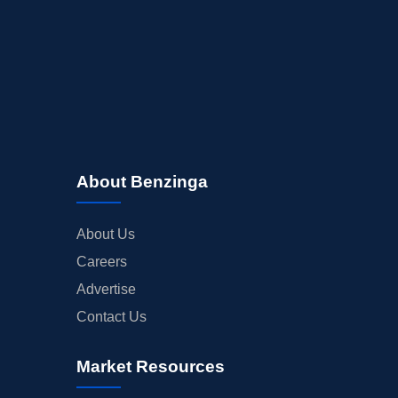
About Benzinga
About Us
Careers
Advertise
Contact Us
Market Resources