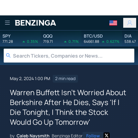
Benzinga
SPY
QQQ
BTC/USD
DIA
771.28
0.35%
719.71
0.71%
64661.88
0.627%
538.47
May 2, 2024 1:00 PM
2 min read
Warren Buffett Isn't Worried About
Berkshire After He Dies, Says 'If I
Die Tonight, I Think the Stock
Would Go Up Tomorrow'
by
Caleb Naysmith
Benzinga Editor
Follow