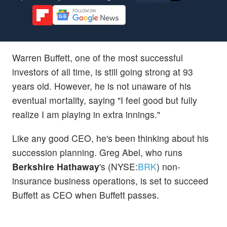
Warren Buffett, one of the most successful
investors of all time, is still going strong at 93
years old. However, he is not unaware of his
eventual mortality, saying "I feel good but fully
realize I am playing in extra innings."
Like any good CEO, he's been thinking about his
succession planning. Greg Abel, who runs
Berkshire Hathaway
's (NYSE:
BRK
) non-
insurance business operations, is set to succeed
Buffett as CEO when Buffett passes.