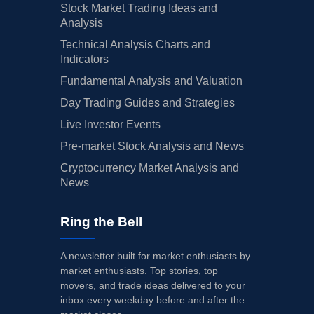
Stock Market Trading Ideas and
Analysis
Technical Analysis Charts and
Indicators
Fundamental Analysis and Valuation
Day Trading Guides and Strategies
Live Investor Events
Pre-market Stock Analysis and News
Cryptocurrency Market Analysis and
News
Ring the Bell
A newsletter built for market enthusiasts by
market enthusiasts. Top stories, top
movers, and trade ideas delivered to your
inbox every weekday before and after the