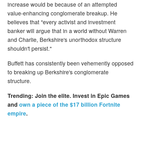
increase would be because of an attempted
value-enhancing conglomerate breakup. He
believes that "every activist and investment
banker will argue that in a world without Warren
and Charlie, Berkshire's unorthodox structure
shouldn't persist."
Buffett has consistently been vehemently opposed
to breaking up Berkshire's conglomerate
structure.
Trending:
Join the elite. Invest in Epic Games
and
own a piece of the $17 billion Fortnite
empire
.