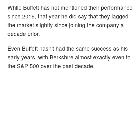
While Buffett has not mentioned their performance
since 2019, that year he did say that they lagged
the market slightly since joining the company a
decade prior.
Even Buffett hasn't had the same success as his
early years, with Berkshire almost exactly even to
the S&P 500 over the past decade.