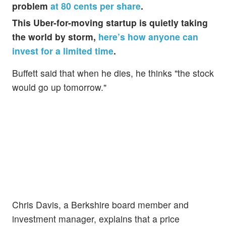
problem
at 80 cents per share
.
This Uber-for-moving startup is quietly taking
the world by storm,
here’s how anyone can
invest for a limited time
.
Buffett said that when he dies, he thinks "the stock
would go up tomorrow."
Chris Davis, a Berkshire board member and
investment manager, explains that a price