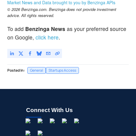
Market News and Data brought to you by Benzinga APIs
© 2026 Benzinga.com. Benzinga does not provide investment
advice. All rights reserved.
To add
Benzinga News
as your preferred source
on Google,
click here
.
Posted In:
General
Startups Access
Connect With Us