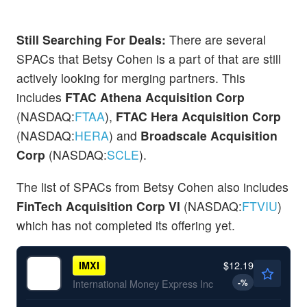
Still Searching For Deals:
There are several
SPACs that Betsy Cohen is a part of that are still
actively looking for merging partners. This
includes
FTAC Athena Acquisition Corp
(NASDAQ:
FTAA
),
FTAC Hera Acquisition Corp
(NASDAQ:
HERA
) and
Broadscale Acquisition
Corp
(NASDAQ:
SCLE
).
The list of SPACs from Betsy Cohen also includes
FinTech Acquisition Corp VI
(NASDAQ:
FTVIU
)
which has not completed its offering yet.
$12.19
IMXI
-
%
International Money Express Inc