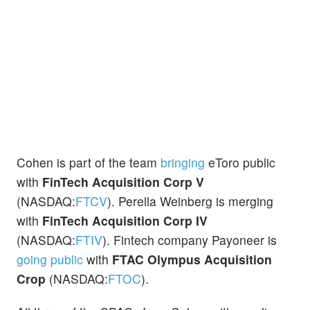
Cohen is part of the team
bringing
eToro public
with
FinTech Acquisition Corp V
(NASDAQ:
FTCV
). Perella Weinberg is merging
with
FinTech Acquisition Corp IV
(NASDAQ:
FTIV
). Fintech company Payoneer is
going public
with
FTAC Olympus Acquisition
Crop
(NASDAQ:
FTOC
).