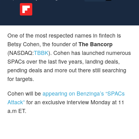
One of the most respected names in fintech is
Betsy Cohen, the founder of
The Bancorp
(NASDAQ:
TBBK
). Cohen has launched numerous
SPACs over the last five years, landing deals,
pending deals and more out there still searching
for targets.
Cohen will be
appearing on Benzinga’s “SPACs
Attack”
for an exclusive interview Monday at 11
a.m ET.