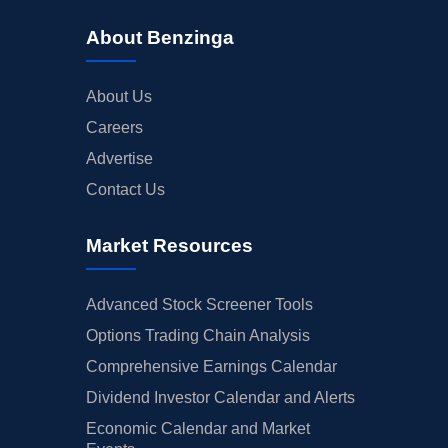
About Benzinga
About Us
Careers
Advertise
Contact Us
Market Resources
Advanced Stock Screener Tools
Options Trading Chain Analysis
Comprehensive Earnings Calendar
Dividend Investor Calendar and Alerts
Economic Calendar and Market