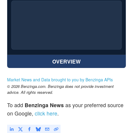
OVERVIEW
Market News and Data brought to you by Benzinga APIs
© 2026 Benzinga.com. Benzinga does not provide investment
advice. All rights reserved.
To add
Benzinga News
as your preferred source
on Google,
click here
.