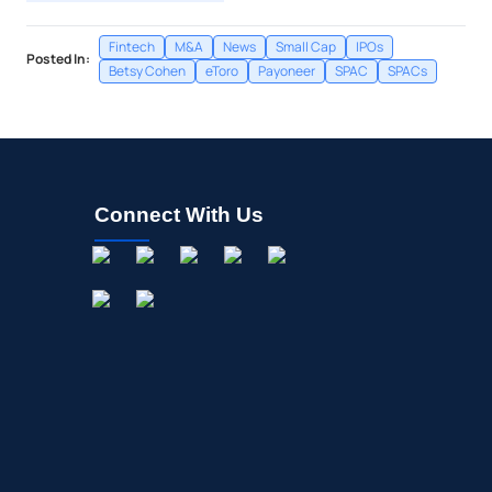
Fintech
M&A
News
Small Cap
IPOs
Posted In:
Betsy Cohen
eToro
Payoneer
SPAC
SPACs
Connect With Us