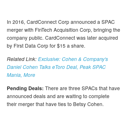
In 2016, CardConnect Corp announced a SPAC
merger with FinTech Acquisition Corp, bringing the
company public. CardConnect was later acquired
by First Data Corp for $15 a share.
Related Link:
Exclusive: Cohen & Company's
Daniel Cohen Talks eToro Deal, Peak SPAC
Mania, More
Pending Deals:
There are three SPACs that have
announced deals and are waiting to complete
their merger that have ties to Betsy Cohen.