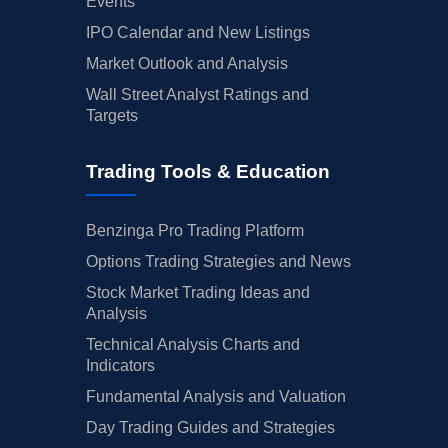
Events
IPO Calendar and New Listings
Market Outlook and Analysis
Wall Street Analyst Ratings and
Targets
Trading Tools & Education
Benzinga Pro Trading Platform
Options Trading Strategies and News
Stock Market Trading Ideas and
Analysis
Technical Analysis Charts and
Indicators
Fundamental Analysis and Valuation
Day Trading Guides and Strategies