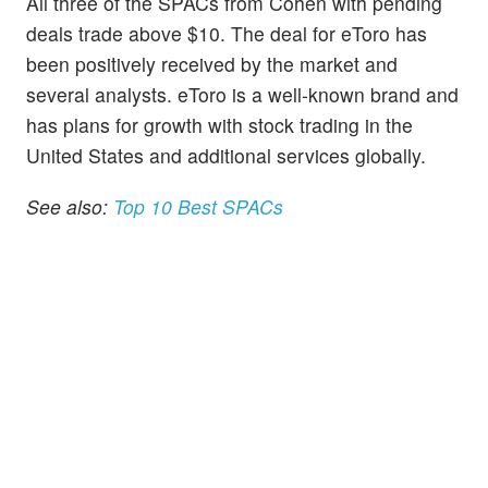
All three of the SPACs from Cohen with pending
deals trade above $10. The deal for eToro has
been positively received by the market and
several analysts. eToro is a well-known brand and
has plans for growth with stock trading in the
United States and additional services globally.
See also:
Top 10 Best SPACs