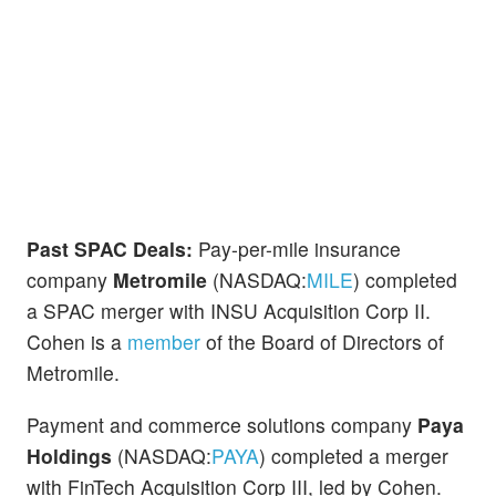
Past SPAC Deals:
Pay-per-mile insurance
company
Metromile
(NASDAQ:
MILE
) completed
a SPAC merger with INSU Acquisition Corp II.
Cohen is a
member
of the Board of Directors of
Metromile.
Payment and commerce solutions company
Paya
Holdings
(NASDAQ:
PAYA
) completed a merger
with FinTech Acquisition Corp III, led by Cohen.