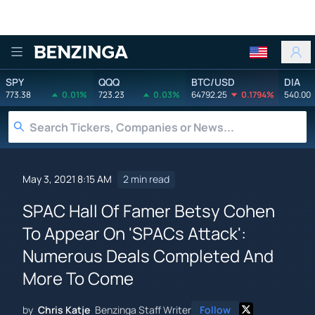
Benzinga
SPY
QQQ
BTC/USD
DIA
773.38
0.01%
723.23
0.03%
64792.25
0.1794%
540.00
May 3, 2021 8:15 AM
2 min read
SPAC Hall Of Famer Betsy Cohen
To Appear On 'SPACs Attack':
Numerous Deals Completed And
More To Come
by
Chris Katje
Benzinga Staff Writer
Follow