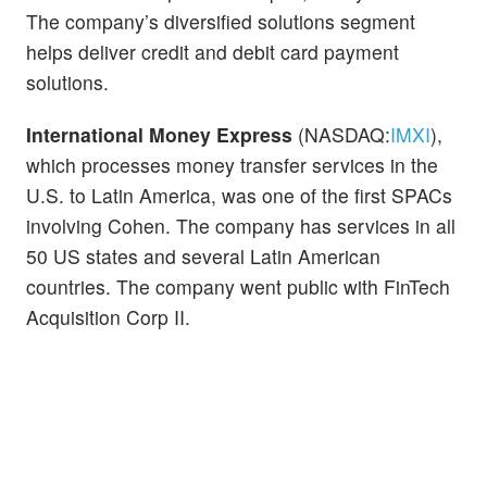
The company’s diversified solutions segment
helps deliver credit and debit card payment
solutions.
International Money Express
(NASDAQ:
IMXI
),
which processes money transfer services in the
U.S. to Latin America, was one of the first SPACs
involving Cohen. The company has services in all
50 US states and several Latin American
countries. The company went public with FinTech
Acquisition Corp II.