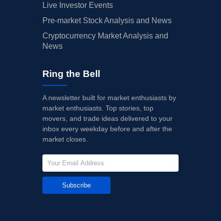
Live Investor Events
Pre-market Stock Analysis and News
Cryptocurrency Market Analysis and
News
Ring the Bell
A newsletter built for market enthusiasts by
market enthusiasts. Top stories, top
movers, and trade ideas delivered to your
inbox every weekday before and after the
market closes.
Subscribe