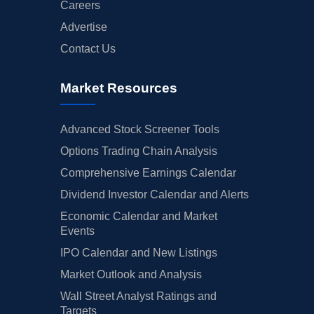
Careers
Advertise
Contact Us
Market Resources
Advanced Stock Screener Tools
Options Trading Chain Analysis
Comprehensive Earnings Calendar
Dividend Investor Calendar and Alerts
Economic Calendar and Market
Events
IPO Calendar and New Listings
Market Outlook and Analysis
Wall Street Analyst Ratings and
Targets