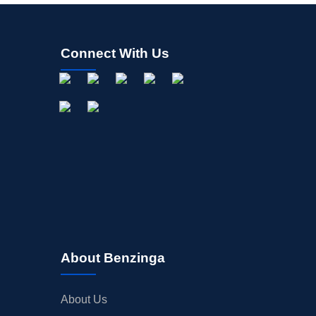
Connect With Us
About Benzinga
About Us