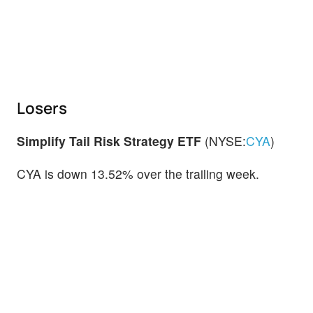
Losers
Simplify Tail Risk Strategy ETF
(NYSE:
CYA
)
CYA is down 13.52% over the trailing week.