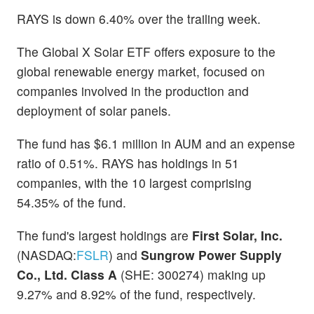
RAYS is down 6.40% over the trailing week.
The Global X Solar ETF offers exposure to the
global renewable energy market, focused on
companies involved in the production and
deployment of solar panels.
The fund has $6.1 million in AUM and an expense
ratio of 0.51%. RAYS has holdings in 51
companies, with the 10 largest comprising
54.35% of the fund.
The fund's largest holdings are
First Solar, Inc.
(NASDAQ:
FSLR
) and
Sungrow Power Supply
Co., Ltd. Class A
(SHE: 300274) making up
9.27% and 8.92% of the fund, respectively.