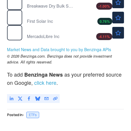
Breakwave Dry Bulk Shipping ETF
-1.00
%
$238.61
FSLR
First Solar Inc
0.76
%
$1843.52
MELI
MercadoLibre Inc
-4.11
%
Market News and Data brought to you by Benzinga APIs
© 2026 Benzinga.com. Benzinga does not provide investment
advice. All rights reserved.
To add
Benzinga News
as your preferred source
on Google,
click here
.
Posted In:
ETFs