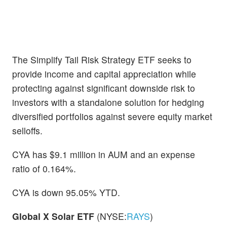
The Simplify Tail Risk Strategy ETF seeks to
provide income and capital appreciation while
protecting against significant downside risk to
investors with a standalone solution for hedging
diversified portfolios against severe equity market
selloffs.
CYA has $9.1 million in AUM and an expense
ratio of 0.164%.
CYA is down 95.05% YTD.
Global X Solar ETF
(NYSE:
RAYS
)