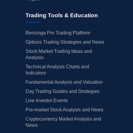
Trading Tools & Education
Benzinga Pro Trading Platform
Options Trading Strategies and News
Stock Market Trading Ideas and
Analysis
Technical Analysis Charts and
Indicators
Fundamental Analysis and Valuation
Day Trading Guides and Strategies
Live Investor Events
Pre-market Stock Analysis and News
Cryptocurrency Market Analysis and
News