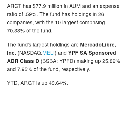
ARGT has $77.9 million in AUM and an expense
ratio of .59%. The fund has holdings in 26
companies, with the 10 largest comprising
70.33% of the fund.
The fund's largest holdings are
MercadoLibre,
Inc.
(NASDAQ:
MELI
) and
YPF SA Sponsored
ADR Class D
(BSBA: YPFD) making up 25.89%
and 7.95% of the fund, respectively.
YTD, ARGT is up 49.64%.