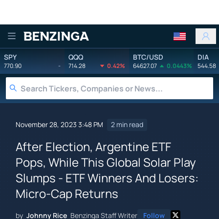
Benzinga
SPY
QQQ
BTC/USD
DIA
770.90
-
714.28
0.42%
64627.07
0.0443%
544.58
November 28, 2023 3:48 PM
2 min read
After Election, Argentine ETF
Pops, While This Global Solar Play
Slumps - ETF Winners And Losers:
Micro-Cap Returns
by
Johnny Rice
Benzinga Staff Writer
Follow