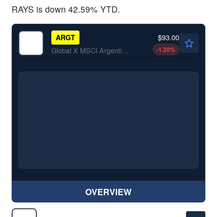
RAYS is down 42.59% YTD.
$93.00
ARGT
-1.20
%
Global X MSCI Argentina ETF
OVERVIEW
$13.83
BDRY