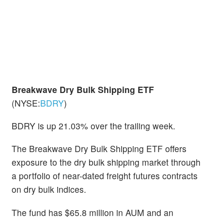
Breakwave Dry Bulk Shipping ETF
(NYSE:
BDRY
)
BDRY is up 21.03% over the trailing week.
The Breakwave Dry Bulk Shipping ETF offers
exposure to the dry bulk shipping market through
a portfolio of near-dated freight futures contracts
on dry bulk indices.
The fund has $65.8 million in AUM and an