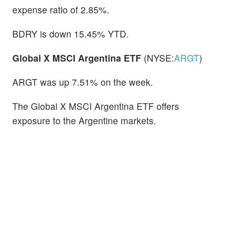
expense ratio of 2.85%.
BDRY is down 15.45% YTD.
Global X MSCI Argentina ETF
(NYSE:
ARGT
)
ARGT was up 7.51% on the week.
The Global X MSCI Argentina ETF offers
exposure to the Argentine markets.