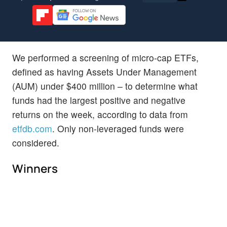
We performed a screening of micro-cap ETFs,
defined as having Assets Under Management
(AUM) under $400 million – to determine what
funds had the largest positive and negative
returns on the week, according to data from
etfdb.com
. Only non-leveraged funds were
considered.
Winners