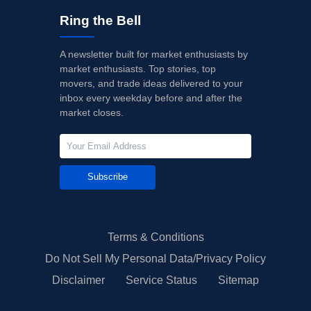
Ring the Bell
A newsletter built for market enthusiasts by
market enthusiasts. Top stories, top
movers, and trade ideas delivered to your
inbox every weekday before and after the
market closes.
Subscribe
Terms & Conditions
Do Not Sell My Personal Data/Privacy Policy
Disclaimer
Service Status
Sitemap