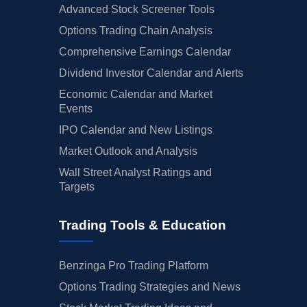
Advanced Stock Screener Tools
Options Trading Chain Analysis
Comprehensive Earnings Calendar
Dividend Investor Calendar and Alerts
Economic Calendar and Market
Events
IPO Calendar and New Listings
Market Outlook and Analysis
Wall Street Analyst Ratings and
Targets
Trading Tools & Education
Benzinga Pro Trading Platform
Options Trading Strategies and News