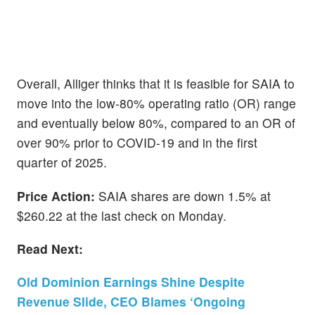
Overall, Alliger thinks that it is feasible for SAIA to
move into the low-80% operating ratio (OR) range
and eventually below 80%, compared to an OR of
over 90% prior to COVID-19 and in the first
quarter of 2025.
Price Action:
SAIA shares are down 1.5% at
$260.22 at the last check on Monday.
Read Next:
Old Dominion Earnings Shine Despite
Revenue Slide, CEO Blames ‘Ongoing