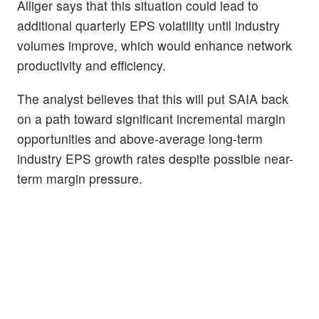
Alliger says that this situation could lead to
additional quarterly EPS volatility until industry
volumes improve, which would enhance network
productivity and efficiency.
The analyst believes that this will put SAIA back
on a path toward significant incremental margin
opportunities and above-average long-term
industry EPS growth rates despite possible near-
term margin pressure.