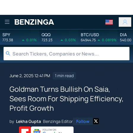
Benzinga
SPY
QQQ
BTC/USD
DIA
773.38
0.01%
723.23
0.03%
64944.75
0.0819%
540.00
June 2, 2025 12:41 PM
1 min read
Goldman Turns Bullish On Saia,
Sees Room For Shipping Efficiency,
Profit Growth
by
Lekha Gupta
Benzinga Editor
Follow