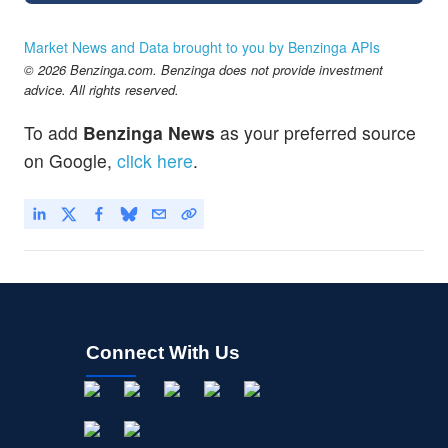
Market News and Data brought to you by Benzinga APIs
© 2026 Benzinga.com. Benzinga does not provide investment
advice. All rights reserved.
To add
Benzinga News
as your preferred source
on Google,
click here
.
Connect With Us