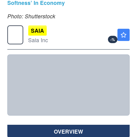
Softness’ In Economy
Photo: Shutterstock
SAIA
$364.21
Saia Inc
-
%
OVERVIEW