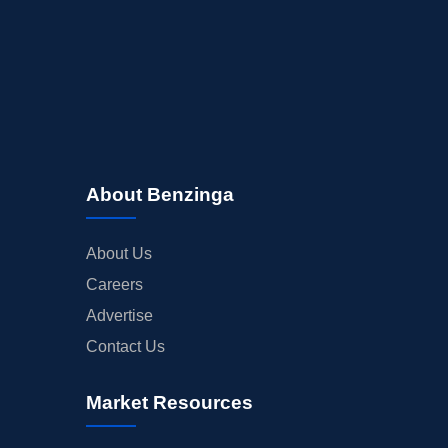
About Benzinga
About Us
Careers
Advertise
Contact Us
Market Resources