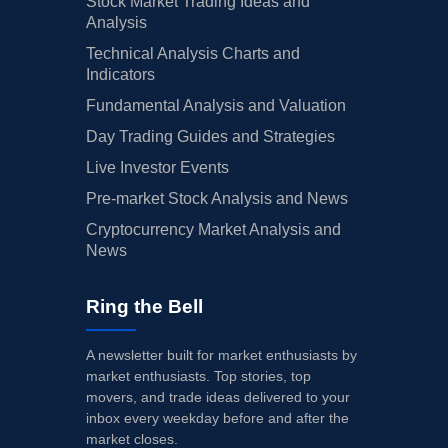
Stock Market Trading Ideas and
Analysis
Technical Analysis Charts and
Indicators
Fundamental Analysis and Valuation
Day Trading Guides and Strategies
Live Investor Events
Pre-market Stock Analysis and News
Cryptocurrency Market Analysis and
News
Ring the Bell
A newsletter built for market enthusiasts by
market enthusiasts. Top stories, top
movers, and trade ideas delivered to your
inbox every weekday before and after the
market closes.