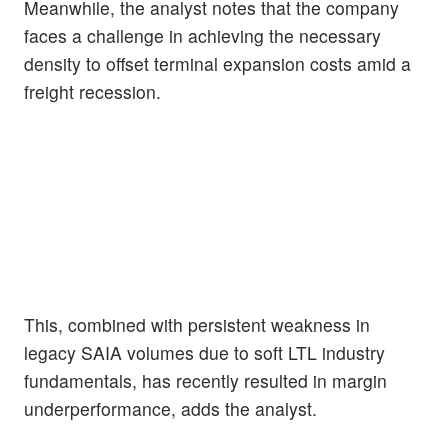
Meanwhile, the analyst notes that the company
faces a challenge in achieving the necessary
density to offset terminal expansion costs amid a
freight recession.
This, combined with persistent weakness in
legacy SAIA volumes due to soft LTL industry
fundamentals, has recently resulted in margin
underperformance, adds the analyst.