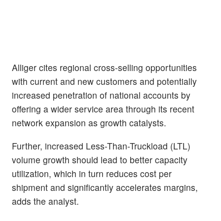
Alliger cites regional cross-selling opportunities
with current and new customers and potentially
increased penetration of national accounts by
offering a wider service area through its recent
network expansion as growth catalysts.
Further, increased Less-Than-Truckload (LTL)
volume growth should lead to better capacity
utilization, which in turn reduces cost per
shipment and significantly accelerates margins,
adds the analyst.