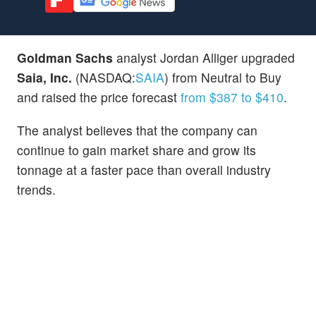
Goldman Sachs
analyst Jordan Alliger upgraded
Saia, Inc.
(NASDAQ:
SAIA
) from Neutral to Buy
and raised the price forecast
from $387 to $410
.
The analyst believes that the company can
continue to gain market share and grow its
tonnage at a faster pace than overall industry
trends.