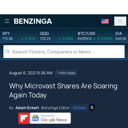
Benzinga
SPY
QQQ
BTC/USD
DIA
773.38
0.01%
723.23
0.03%
64939.10
0.0732%
540.00
August 6, 2021 9:26 AM
1 min read
Why Microvast Shares Are Soaring
Again Today
by
Adam Eckert
Benzinga Editor
Follow