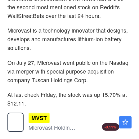
the second most mentioned stock on Reddit's
WallStreetBets over the last 24 hours.
Microvast is a technology innovator that designs,
develops and manufactures lithium-ion battery
solutions.
On July 27, Microvast went public on the Nasdaq
via merger with special purpose acquisition
company Tuscan Holdings Corp.
At last check Friday, the stock was up 15.70% at
$12.11.
MVST
$0.9050
Microvast Holdings Inc
-0.11
%