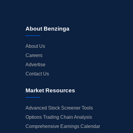
About Benzinga
About Us
Careers
Advertise
Contact Us
Market Resources
Advanced Stock Screener Tools
Options Trading Chain Analysis
Comprehensive Earnings Calendar