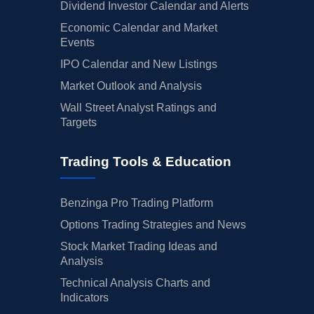
Dividend Investor Calendar and Alerts
Economic Calendar and Market
Events
IPO Calendar and New Listings
Market Outlook and Analysis
Wall Street Analyst Ratings and
Targets
Trading Tools & Education
Benzinga Pro Trading Platform
Options Trading Strategies and News
Stock Market Trading Ideas and
Analysis
Technical Analysis Charts and
Indicators