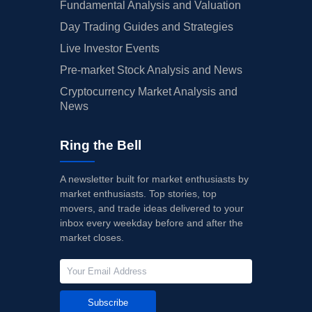
Fundamental Analysis and Valuation
Day Trading Guides and Strategies
Live Investor Events
Pre-market Stock Analysis and News
Cryptocurrency Market Analysis and
News
Ring the Bell
A newsletter built for market enthusiasts by
market enthusiasts. Top stories, top
movers, and trade ideas delivered to your
inbox every weekday before and after the
market closes.
Subscribe