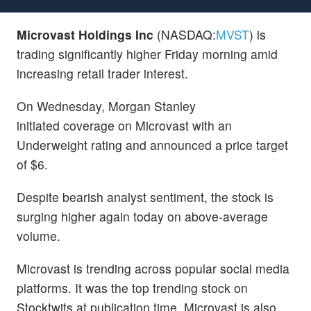
Microvast Holdings Inc
(NASDAQ:
MVST
) is
trading significantly higher Friday morning amid
increasing retail trader interest.
On Wednesday, Morgan Stanley
initiated coverage on Microvast with an
Underweight rating and announced a price target
of $6.
Despite bearish analyst sentiment, the stock is
surging higher again today on above-average
volume.
Microvast is trending across popular social media
platforms. It was the top trending stock on
Stocktwits at publication time. Microvast is also