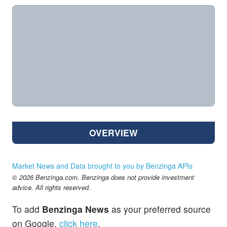
OVERVIEW
Market News and Data brought to you by Benzinga APIs
© 2026 Benzinga.com. Benzinga does not provide investment
advice. All rights reserved.
To add
Benzinga News
as your preferred source
on Google,
click here
.