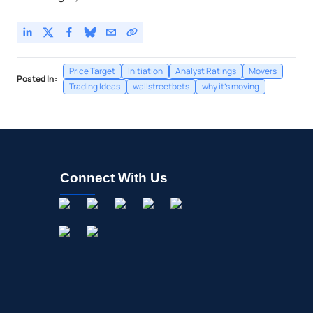
Price Target
Initiation
Analyst Ratings
Movers
Posted In:
Trading Ideas
wallstreetbets
why it's moving
Connect With Us