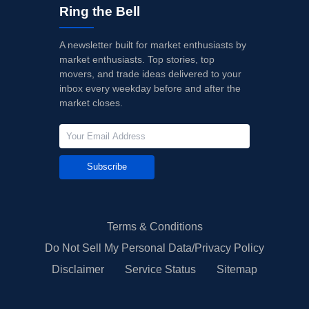
Ring the Bell
A newsletter built for market enthusiasts by
market enthusiasts. Top stories, top
movers, and trade ideas delivered to your
inbox every weekday before and after the
market closes.
Subscribe
Terms & Conditions
Do Not Sell My Personal Data/Privacy Policy
Disclaimer
Service Status
Sitemap