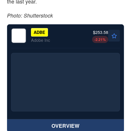
the last year.
Photo: Shutterstock
$253.58
ADBE
-2.21
%
Adobe Inc
OVERVIEW