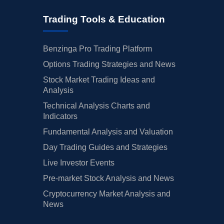
Trading Tools & Education
Benzinga Pro Trading Platform
Options Trading Strategies and News
Stock Market Trading Ideas and
Analysis
Technical Analysis Charts and
Indicators
Fundamental Analysis and Valuation
Day Trading Guides and Strategies
Live Investor Events
Pre-market Stock Analysis and News
Cryptocurrency Market Analysis and
News