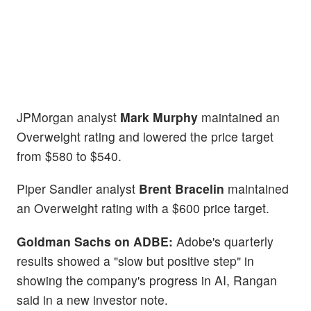
JPMorgan analyst
Mark Murphy
maintained an
Overweight rating and lowered the price target
from $580 to $540.
Piper Sandler analyst
Brent Bracelin
maintained
an Overweight rating with a $600 price target.
Goldman Sachs on ADBE:
Adobe's quarterly
results showed a "slow but positive step" in
showing the company's progress in AI, Rangan
said in a new investor note.