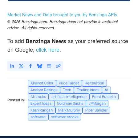
Market News and Data brought to you by Benzinga APIs
© 2026 Benzinga.com. Benzinga does not provide investment
advice. All rights reserved.
To add
Benzinga News
as your preferred source
on Google,
click here
.
Analyst Color
Price Target
Reiteration
Analyst Ratings
Tech
Trading Ideas
AI
AI stocks
artificial intelligence
Brent Bracelin
Posted In:
Expert Ideas
Goldman Sachs
JPMorgan
Kash Rangan
Mark Murphy
Piper Sandler
software
software stocks