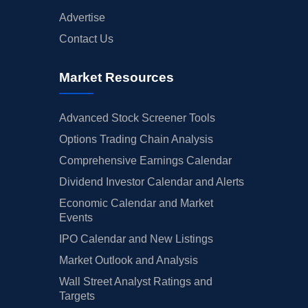
Advertise
Contact Us
Market Resources
Advanced Stock Screener Tools
Options Trading Chain Analysis
Comprehensive Earnings Calendar
Dividend Investor Calendar and Alerts
Economic Calendar and Market
Events
IPO Calendar and New Listings
Market Outlook and Analysis
Wall Street Analyst Ratings and
Targets