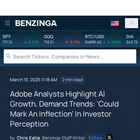
Benzinga
SPY
QQQ
BTC/USD
DIA
771.12
0.17%
716.51
0.11%
64890.40
0.452%
543.75
March 13, 2025 11:18 AM
2 min read
Adobe Analysts Highlight AI
Growth, Demand Trends: 'Could
Mark An Inflection' In Investor
Perception
by
Chris Katje
Benzinga Staff Writer
Follow