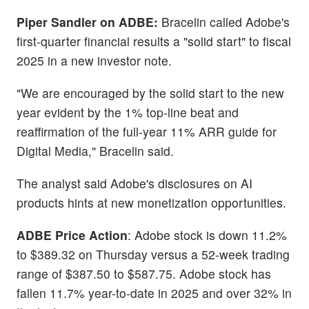
Piper Sandler on ADBE:
Bracelin called Adobe's
first-quarter financial results a "solid start" to fiscal
2025 in a new investor note.
"We are encouraged by the solid start to the new
year evident by the 1% top-line beat and
reaffirmation of the full-year 11% ARR guide for
Digital Media," Bracelin said.
The analyst said Adobe's disclosures on AI
products hints at new monetization opportunities.
ADBE Price Action
: Adobe stock is down 11.2%
to $389.32 on Thursday versus a 52-week trading
range of $387.50 to $587.75. Adobe stock has
fallen 11.7% year-to-date in 2025 and over 32% in