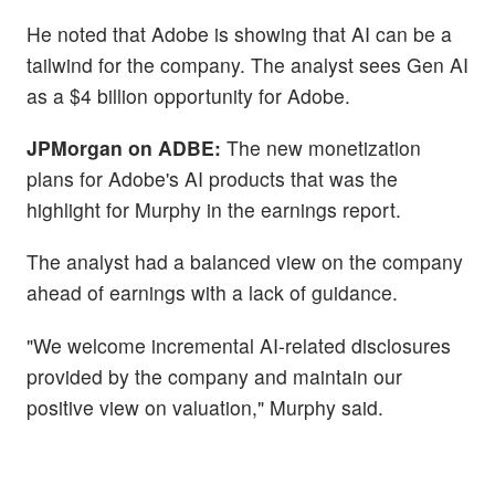
He noted that Adobe is showing that AI can be a
tailwind for the company. The analyst sees Gen AI
as a $4 billion opportunity for Adobe.
JPMorgan on ADBE:
The new monetization
plans for Adobe's AI products that was the
highlight for Murphy in the earnings report.
The analyst had a balanced view on the company
ahead of earnings with a lack of guidance.
"We welcome incremental AI-related disclosures
provided by the company and maintain our
positive view on valuation," Murphy said.