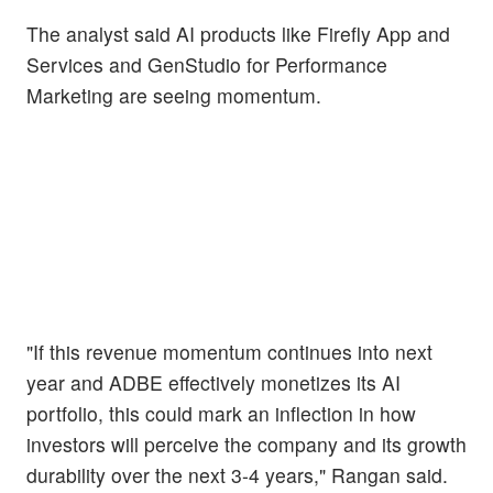
The analyst said AI products like Firefly App and
Services and GenStudio for Performance
Marketing are seeing momentum.
"If this revenue momentum continues into next
year and ADBE effectively monetizes its AI
portfolio, this could mark an inflection in how
investors will perceive the company and its growth
durability over the next 3-4 years," Rangan said.