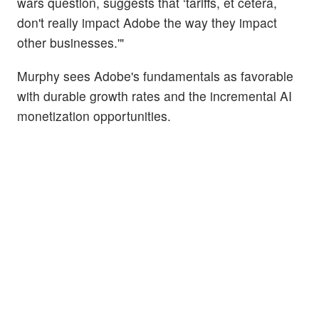
wars question, suggests that ‘tariffs, et cetera,
don't really impact Adobe the way they impact
other businesses.'"
Murphy sees Adobe's fundamentals as favorable
with durable growth rates and the incremental AI
monetization opportunities.