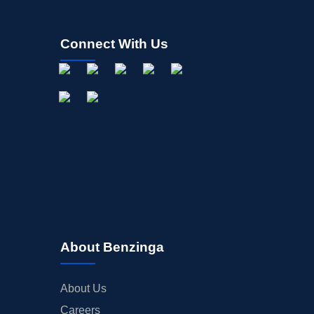
Connect With Us
About Benzinga
About Us
Careers