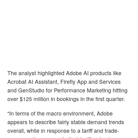
The analyst highlighted Adobe AI products like
Acrobat AI Assistant, Firefly App and Services
and GenStudio for Performance Marketing hitting
over $125 million in bookings in the first quarter.
"In terms of the macro environment, Adobe
appears to describe fairly stable demand trends
overall, while in response to a tariff and trade-