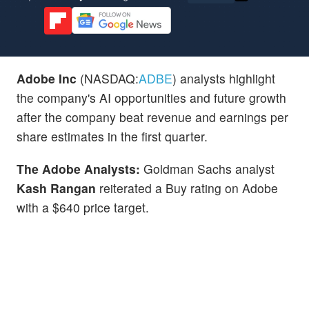
Adobe Inc
(NASDAQ:
ADBE
) analysts highlight
the company's AI opportunities and future growth
after the company beat revenue and earnings per
share estimates in the first quarter.
The Adobe Analysts:
Goldman Sachs analyst
Kash Rangan
reiterated a Buy rating on Adobe
with a $640 price target.