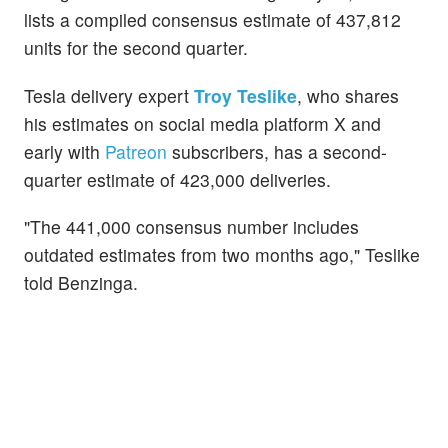
lists a compiled consensus estimate of 437,812
units for the second quarter.
Tesla delivery expert
Troy Teslike
, who shares
his estimates on social media platform X and
early with
Patreon
subscribers, has a second-
quarter estimate of 423,000 deliveries.
"The 441,000 consensus number includes
outdated estimates from two months ago," Teslike
told Benzinga.