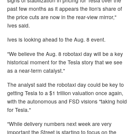
signs of stabilization in pricing for Tesla over the
past few months as it appears the lion's share of
the price cuts are now in the rear-view mirror,"
Ives said.
Ives is looking ahead to the Aug. 8 event.
"We believe the Aug. 8 robotaxi day will be a key
historical moment for the Tesla story that we see
as a near-term catalyst."
The analyst said the robotaxi day could be key to
getting Tesla to a $1 trillion valuation once again,
with the autonomous and FSD visions "taking hold
for Tesla."
"While delivery numbers next week are very
important the Street is starting to focus on the