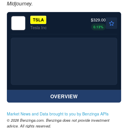
Midjourney.
$329.00
TSLA
0.13
%
Tesla Inc
OVERVIEW
Market News and Data brought to you by Benzinga APIs
© 2026 Benzinga.com. Benzinga does not provide investment
advice. All rights reserved.