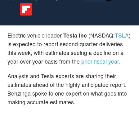
Electric vehicle leader
Tesla Inc
(NASDAQ:
TSLA
)
is expected to report second-quarter deliveries
this week, with estimates seeing a decline on a
year-over-year basis from the
prior fiscal year.
Analysts and Tesla experts are sharing their
estimates ahead of the highly anticipated report.
Benzinga spoke to one expert on what goes into
making accurate estimates.