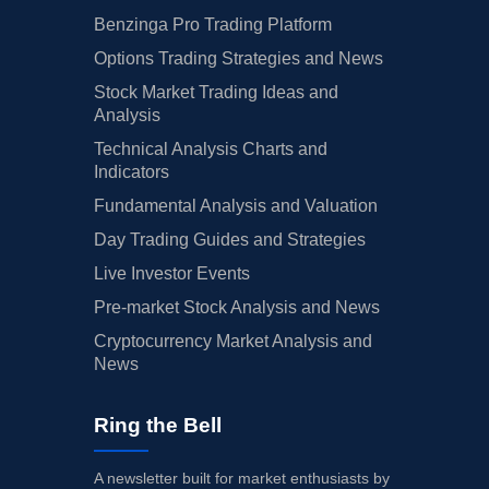
Benzinga Pro Trading Platform
Options Trading Strategies and News
Stock Market Trading Ideas and
Analysis
Technical Analysis Charts and
Indicators
Fundamental Analysis and Valuation
Day Trading Guides and Strategies
Live Investor Events
Pre-market Stock Analysis and News
Cryptocurrency Market Analysis and
News
Ring the Bell
A newsletter built for market enthusiasts by