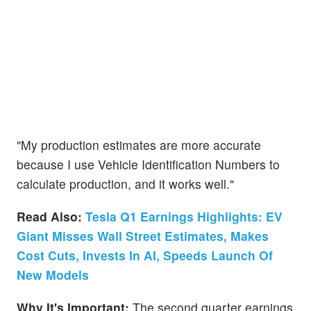
"My production estimates are more accurate
because I use Vehicle Identification Numbers to
calculate production, and it works well."
Read Also:
Tesla Q1 Earnings Highlights: EV
Giant Misses Wall Street Estimates, Makes
Cost Cuts, Invests In AI, Speeds Launch Of
New Models
Why It's Important:
The second quarter earnings