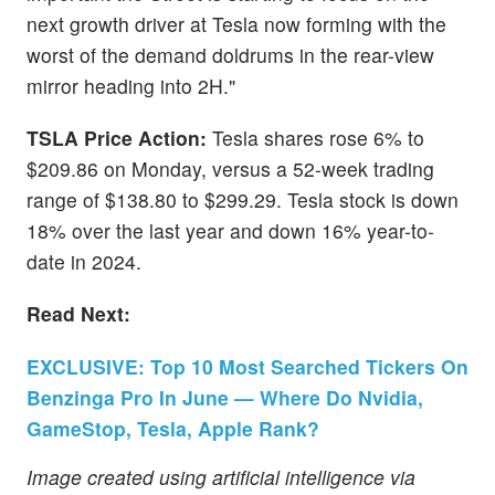
next growth driver at Tesla now forming with the
worst of the demand doldrums in the rear-view
mirror heading into 2H."
TSLA Price Action:
Tesla shares rose 6% to
$209.86 on Monday, versus a 52-week trading
range of $138.80 to $299.29. Tesla stock is down
18% over the last year and down 16% year-to-
date in 2024.
Read Next:
EXCLUSIVE: Top 10 Most Searched Tickers On
Benzinga Pro In June — Where Do Nvidia,
GameStop, Tesla, Apple Rank?
Image created using artificial intelligence via