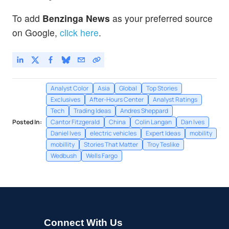
To add
Benzinga News
as your preferred source
on Google,
click here
.
Analyst Color
Asia
Global
Top Stories
Exclusives
After-Hours Center
Analyst Ratings
Tech
Trading Ideas
Andres Sheppard
Posted In:
Cantor Fitzgerald
China
Colin Langan
Dan Ives
Daniel Ives
electric vehicles
Expert Ideas
mobility
mobillity
Stories That Matter
Troy Teslike
Wedbush
Wells Fargo
Connect With Us