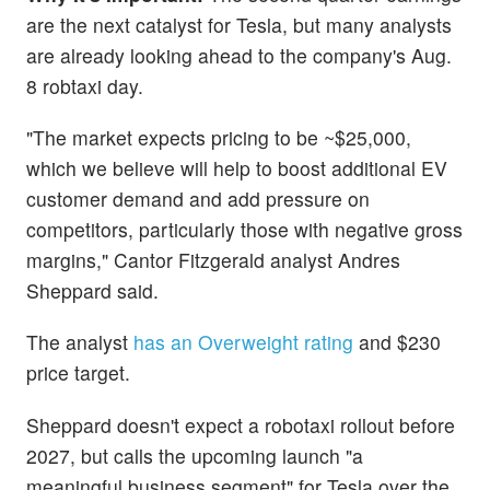
are the next catalyst for Tesla, but many analysts
are already looking ahead to the company's Aug.
8 robtaxi day.
"The market expects pricing to be ~$25,000,
which we believe will help to boost additional EV
customer demand and add pressure on
competitors, particularly those with negative gross
margins," Cantor Fitzgerald analyst Andres
Sheppard said.
The analyst
has an Overweight rating
and $230
price target.
Sheppard doesn't expect a robotaxi rollout before
2027, but calls the upcoming launch "a
meaningful business segment" for Tesla over the