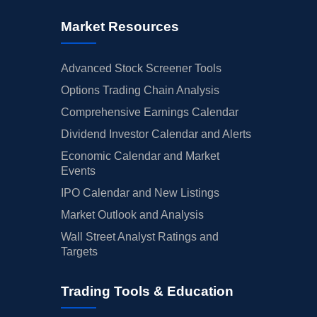
Market Resources
Advanced Stock Screener Tools
Options Trading Chain Analysis
Comprehensive Earnings Calendar
Dividend Investor Calendar and Alerts
Economic Calendar and Market
Events
IPO Calendar and New Listings
Market Outlook and Analysis
Wall Street Analyst Ratings and
Targets
Trading Tools & Education