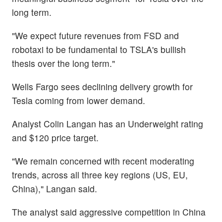
long term.
"We expect future revenues from FSD and
robotaxi to be fundamental to TSLA's bullish
thesis over the long term."
Wells Fargo sees declining delivery growth for
Tesla coming from lower demand.
Analyst Colin Langan has an Underweight rating
and $120 price target.
"We remain concerned with recent moderating
trends, across all three key regions (US, EU,
China)," Langan said.
The analyst said aggressive competition in China