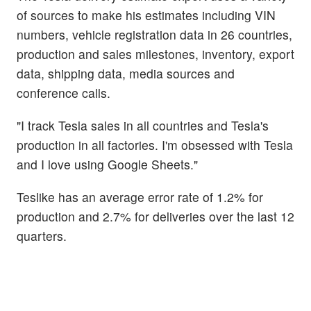
of sources to make his estimates including VIN
numbers, vehicle registration data in 26 countries,
production and sales milestones, inventory, export
data, shipping data, media sources and
conference calls.
"I track Tesla sales in all countries and Tesla's
production in all factories. I'm obsessed with Tesla
and I love using Google Sheets."
Teslike has an average error rate of 1.2% for
production and 2.7% for deliveries over the last 12
quarters.