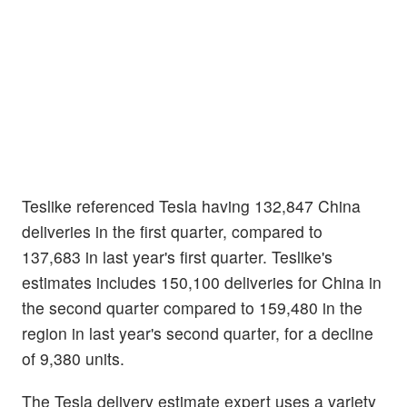
Teslike referenced Tesla having 132,847 China
deliveries in the first quarter, compared to
137,683 in last year's first quarter. Teslike's
estimates includes 150,100 deliveries for China in
the second quarter compared to 159,480 in the
region in last year's second quarter, for a decline
of 9,380 units.
The Tesla delivery estimate expert uses a variety