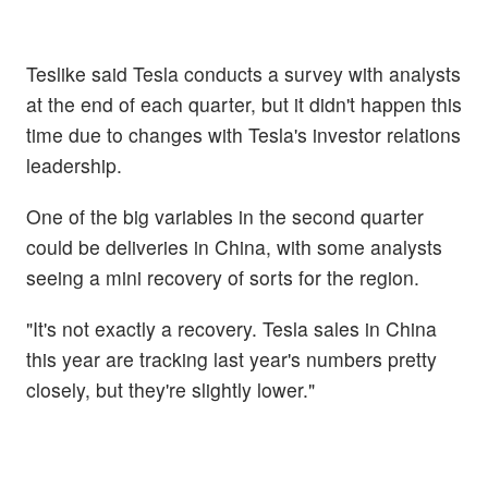
Teslike said Tesla conducts a survey with analysts
at the end of each quarter, but it didn't happen this
time due to changes with Tesla's investor relations
leadership.
One of the big variables in the second quarter
could be deliveries in China, with some analysts
seeing a mini recovery of sorts for the region.
"It's not exactly a recovery. Tesla sales in China
this year are tracking last year's numbers pretty
closely, but they're slightly lower."