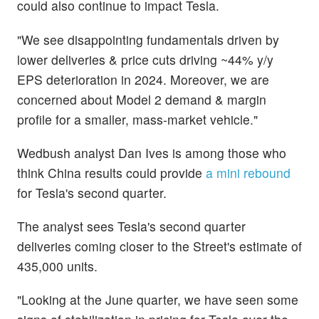
could also continue to impact Tesla.
"We see disappointing fundamentals driven by
lower deliveries & price cuts driving ~44% y/y
EPS deterioration in 2024. Moreover, we are
concerned about Model 2 demand & margin
profile for a smaller, mass-market vehicle."
Wedbush analyst Dan Ives is among those who
think China results could provide
a mini rebound
for Tesla's second quarter.
The analyst sees Tesla's second quarter
deliveries coming closer to the Street's estimate of
435,000 units.
"Looking at the June quarter, we have seen some