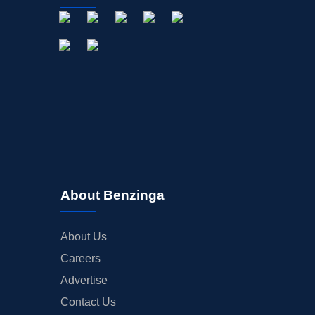
About Benzinga
About Us
Careers
Advertise
Contact Us