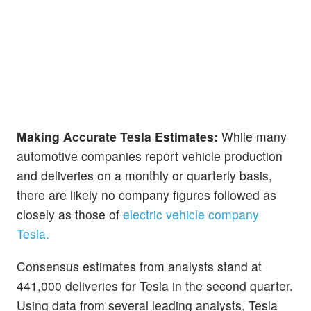
Making Accurate Tesla Estimates:
While many
automotive companies report vehicle production
and deliveries on a monthly or quarterly basis,
there are likely no company figures followed as
closely as those of
electric vehicle company
Tesla.
Consensus estimates from analysts stand at
441,000 deliveries for Tesla in the second quarter.
Using data from several leading analysts, Tesla