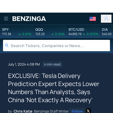
Benzinga
SPY
QQQ
BTC/USD
DIA
773.38
0.01%
723.23
0.03%
64993.79
0.1575%
540.00
July 1, 2024 4:08 PM
4 min read
EXCLUSIVE: Tesla Delivery
Prediction Expert Expects Lower
Numbers Than Analysts, Says
China 'Not Exactly A Recovery'
by
Chris Katje
Benzinga Staff Writer
Follow