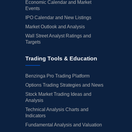
Economic Calendar and Market
Events
IPO Calendar and New Listings
Market Outlook and Analysis
Wall Street Analyst Ratings and
Targets
Trading Tools & Education
Benzinga Pro Trading Platform
Options Trading Strategies and News
Stock Market Trading Ideas and
Analysis
Technical Analysis Charts and
Indicators
Fundamental Analysis and Valuation