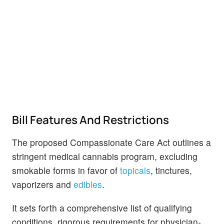
Bill Features And Restrictions
The proposed Compassionate Care Act outlines a
stringent medical cannabis program, excluding
smokable forms in favor of
topicals
, tinctures,
vaporizers and
edibles
.
It sets forth a comprehensive list of qualifying
conditions, rigorous requirements for physician-