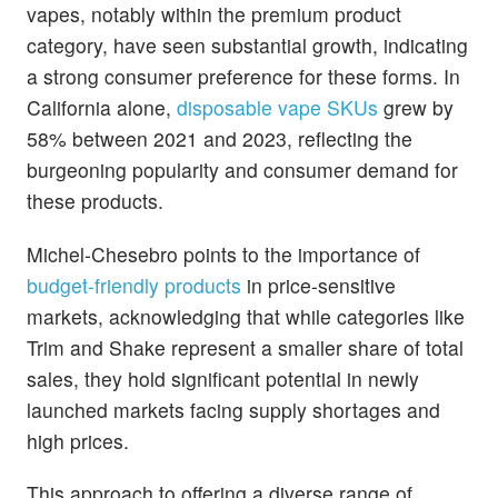
vapes, notably within the premium product
category, have seen substantial growth, indicating
a strong consumer preference for these forms. In
California alone,
disposable vape SKUs
grew by
58% between 2021 and 2023, reflecting the
burgeoning popularity and consumer demand for
these products.
Michel-Chesebro points to the importance of
budget-friendly products
in price-sensitive
markets, acknowledging that while categories like
Trim and Shake represent a smaller share of total
sales, they hold significant potential in newly
launched markets facing supply shortages and
high prices.
This approach to offering a diverse range of