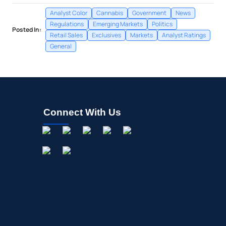
Analyst Color
Cannabis
Government
News
Regulations
Emerging Markets
Politics
Posted In:
Retail Sales
Exclusives
Markets
Analyst Ratings
General
Connect With Us