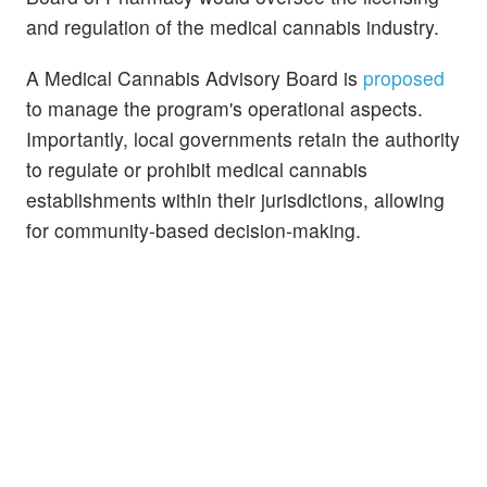
and regulation of the medical cannabis industry.
A Medical Cannabis Advisory Board is
proposed
to manage the program's operational aspects.
Importantly, local governments retain the authority
to regulate or prohibit medical cannabis
establishments within their jurisdictions, allowing
for community-based decision-making.