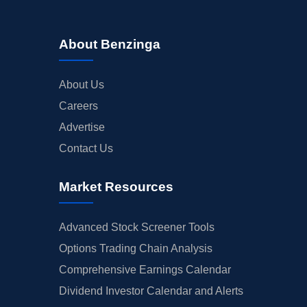
About Benzinga
About Us
Careers
Advertise
Contact Us
Market Resources
Advanced Stock Screener Tools
Options Trading Chain Analysis
Comprehensive Earnings Calendar
Dividend Investor Calendar and Alerts