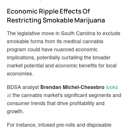
Economic Ripple Effects Of
Restricting Smokable Marijuana
The legislative move in South Carolina to exclude
smokable forms from its medical cannabis
program could have nuanced economic
implications, potentially curtailing the broader
market potential and economic benefits for local
economies.
BDSA analyst
Brendan Michel-Chesebro
looks
at
the cannabis market's significant segments and
consumer trends that drive profitability and
growth.
For instance, infused pre-rolls and disposable