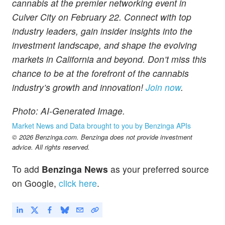
cannabis at the premier networking event in
Culver City on February 22. Connect with top
industry leaders, gain insider insights into the
investment landscape, and shape the evolving
markets in California and beyond. Don’t miss this
chance to be at the forefront of the cannabis
industry’s growth and innovation!
Join now
.
Photo: AI-Generated Image.
Market News and Data brought to you by Benzinga APIs
© 2026 Benzinga.com. Benzinga does not provide investment
advice. All rights reserved.
To add
Benzinga News
as your preferred source
on Google,
click here
.