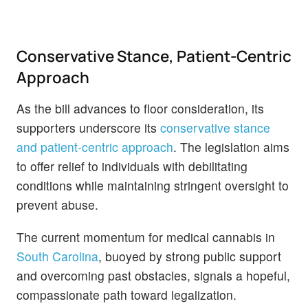
Conservative Stance, Patient-Centric
Approach
As the bill advances to floor consideration, its
supporters underscore its
conservative stance
and patient-centric approach
. The legislation aims
to offer relief to individuals with debilitating
conditions while maintaining stringent oversight to
prevent abuse.
The current momentum for medical cannabis in
South Carolina
, buoyed by strong public support
and overcoming past obstacles, signals a hopeful,
compassionate path toward legalization.