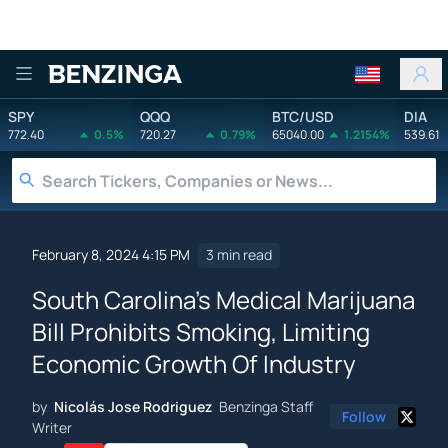
Benzinga
SPY
QQQ
BTC/USD
DIA
772.40
0.5%
720.27
0.79%
65040.00
1.2154%
539.61
February 8, 2024 4:15 PM
3 min read
South Carolina's Medical Marijuana
Bill Prohibits Smoking, Limiting
Economic Growth Of Industry
by
Nicolás Jose Rodriguez
Benzinga Staff
Follow
Writer