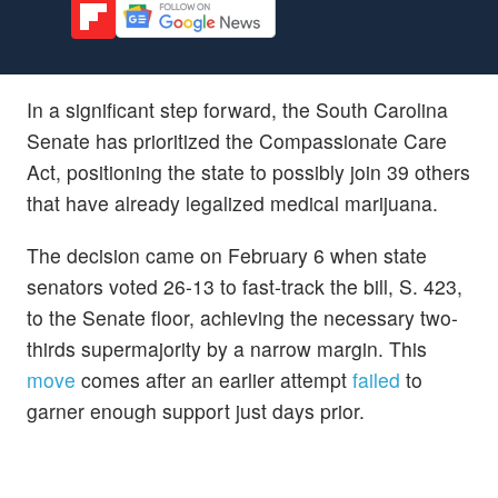
In a significant step forward, the South Carolina
Senate has prioritized the Compassionate Care
Act, positioning the state to possibly join 39 others
that have already legalized medical marijuana.
The decision came on February 6 when state
senators voted 26-13 to fast-track the bill, S. 423,
to the Senate floor, achieving the necessary two-
thirds supermajority by a narrow margin. This
move
comes after an earlier attempt
failed
to
garner enough support just days prior.