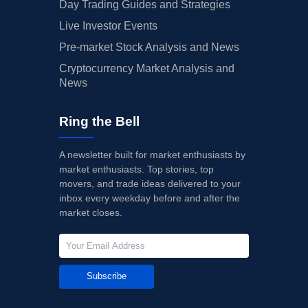
Day Trading Guides and Strategies
Live Investor Events
Pre-market Stock Analysis and News
Cryptocurrency Market Analysis and
News
Ring the Bell
A newsletter built for market enthusiasts by
market enthusiasts. Top stories, top
movers, and trade ideas delivered to your
inbox every weekday before and after the
market closes.
Subscribe