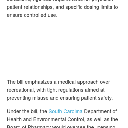
patient relationships, and specific dosing limits to
ensure controlled use.
The bill emphasizes a medical approach over
recreational, with tight regulations aimed at
preventing misuse and ensuring patient safety.
Under the bill, the
South Carolina
Department of
Health and Environmental Control, as well as the
Board of Pharmacy would oversee the licensing