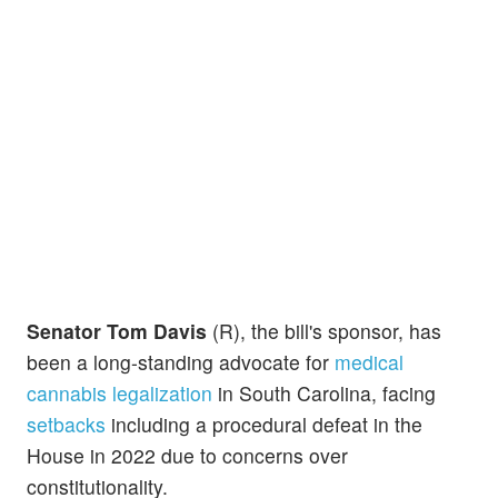
Senator Tom Davis
(R), the bill's sponsor, has
been a long-standing advocate for
medical
cannabis legalization
in South Carolina, facing
setbacks
including a procedural defeat in the
House in 2022 due to concerns over
constitutionality.