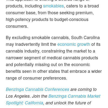
products, including
smokables
, caters to a broad
consumer base, from those seeking premium,
high-potency products to budget-conscious
consumers.
By excluding smokable cannabis, South Carolina
may inadvertently limit the
economic growth
of its
cannabis industry, constraining the market to a
narrower segment of medical cannabis products
and potentially missing out on the economic
benefits seen in other states that embrace a wider
range of consumer preferences.
Benzinga Cannabis Conferences
are coming to
Los Angeles. Join the
Benzinga Cannabis Market
Spotlight: California
, and unlock the future of