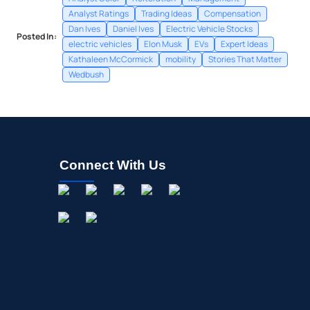
Analyst Ratings
Trading Ideas
Compensation
Dan Ives
Daniel Ives
Electric Vehicle Stocks
Posted In:
electric vehicles
Elon Musk
EVs
Expert Ideas
Kathaleen McCormick
mobility
Stories That Matter
Wedbush
Connect With Us