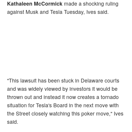
Kathaleen McCormick
made a shocking ruling
against Musk and Tesla Tuesday, Ives said.
"This lawsuit has been stuck in Delaware courts
and was widely viewed by investors it would be
thrown out and instead it now creates a tornado
situation for Tesla's Board in the next move with
the Street closely watching this poker move," Ives
said.