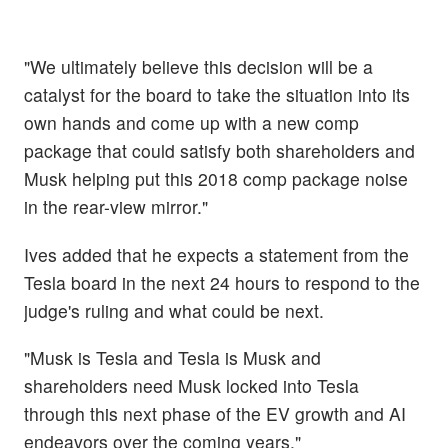
"We ultimately believe this decision will be a
catalyst for the board to take the situation into its
own hands and come up with a new comp
package that could satisfy both shareholders and
Musk helping put this 2018 comp package noise
in the rear-view mirror."
Ives added that he expects a statement from the
Tesla board in the next 24 hours to respond to the
judge's ruling and what could be next.
"Musk is Tesla and Tesla is Musk and
shareholders need Musk locked into Tesla
through this next phase of the EV growth and AI
endeavors over the coming years."