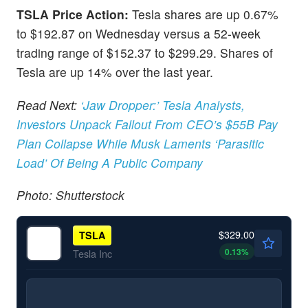
TSLA Price Action:
Tesla shares are up 0.67%
to $192.87 on Wednesday versus a 52-week
trading range of $152.37 to $299.29. Shares of
Tesla are up 14% over the last year.
Read Next:
‘Jaw Dropper:’ Tesla Analysts,
Investors Unpack Fallout From CEO’s $55B Pay
Plan Collapse While Musk Laments ‘Parasitic
Load’ Of Being A Public Company
Photo: Shutterstock
$329.00
TSLA
0.13
%
Tesla Inc