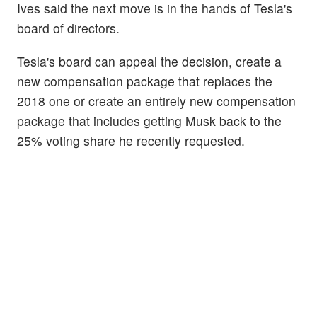
Ives said the next move is in the hands of Tesla's
board of directors.
Tesla's board can appeal the decision, create a
new compensation package that replaces the
2018 one or create an entirely new compensation
package that includes getting Musk back to the
25% voting share he recently requested.