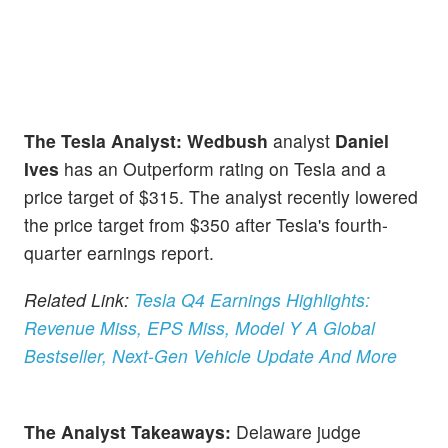
The Tesla Analyst: Wedbush
analyst
Daniel
Ives
has an Outperform rating on Tesla and a
price target of $315. The analyst recently lowered
the price target from $350 after Tesla's fourth-
quarter earnings report.
Related Link:
Tesla Q4 Earnings Highlights:
Revenue Miss, EPS Miss, Model Y A Global
Bestseller, Next-Gen Vehicle Update And More
The Analyst Takeaways:
Delaware judge