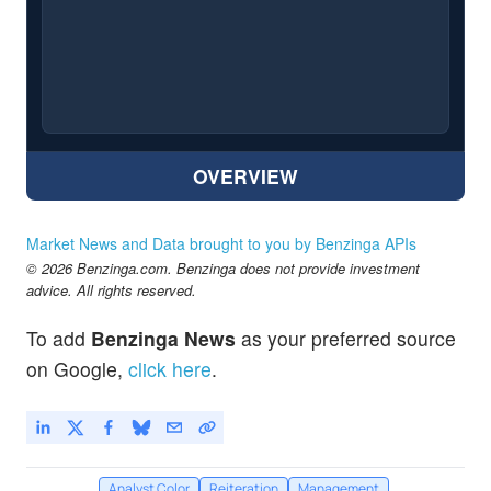
OVERVIEW
Market News and Data brought to you by Benzinga APIs
© 2026 Benzinga.com. Benzinga does not provide investment
advice. All rights reserved.
To add
Benzinga News
as your preferred source
on Google,
click here
.
Analyst Color
Reiteration
Management