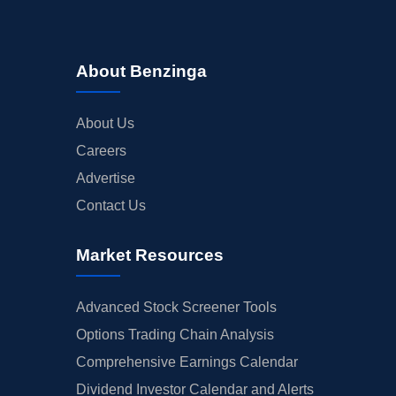
About Benzinga
About Us
Careers
Advertise
Contact Us
Market Resources
Advanced Stock Screener Tools
Options Trading Chain Analysis
Comprehensive Earnings Calendar
Dividend Investor Calendar and Alerts