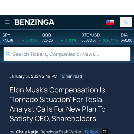
Benzinga
SPY
QQQ
BTC/USD
DIA
773.38
0.01%
723.23
0.03%
65080.37
0.2644%
540.00
January 31, 2024 2:49 PM
2 min read
Elon Musk's Compensation Is
'Tornado Situation' For Tesla:
Analyst Calls For New Plan To
Satisfy CEO, Shareholders
by
Chris Katje
Benzinga Staff Writer
Follow