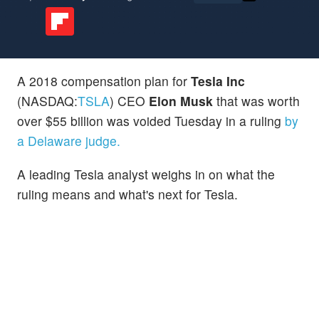
A 2018 compensation plan for
Tesla Inc
(NASDAQ:
TSLA
) CEO
Elon Musk
that was worth
over $55 billion was voided Tuesday in a ruling
by
a Delaware judge.
A leading Tesla analyst weighs in on what the
ruling means and what's next for Tesla.