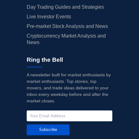
Day Trading Guides and Strategies
Live Investor Events
Pre-market Stock Analysis and News
Cryptocurrency Market Analysis and
News
Ring the Bell
A newsletter built for market enthusiasts by
market enthusiasts. Top stories, top
movers, and trade ideas delivered to your
inbox every weekday before and after the
market closes.
Subscribe