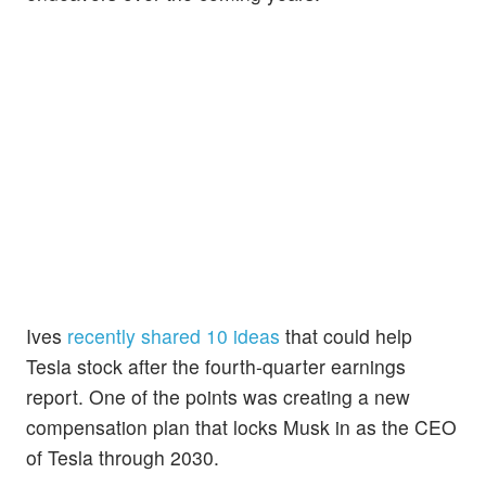
Ives
recently shared 10 ideas
that could help
Tesla stock after the fourth-quarter earnings
report. One of the points was creating a new
compensation plan that locks Musk in as the CEO
of Tesla through 2030.