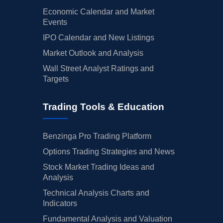
Economic Calendar and Market
Events
IPO Calendar and New Listings
Market Outlook and Analysis
Wall Street Analyst Ratings and
Targets
Trading Tools & Education
Benzinga Pro Trading Platform
Options Trading Strategies and News
Stock Market Trading Ideas and
Analysis
Technical Analysis Charts and
Indicators
Fundamental Analysis and Valuation