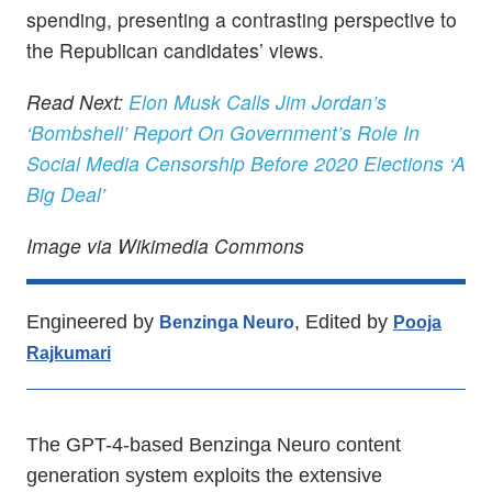
spending, presenting a contrasting perspective to
the Republican candidates’ views.
Read Next:
Elon Musk Calls Jim Jordan’s
‘Bombshell’ Report On Government’s Role In
Social Media Censorship Before 2020 Elections ‘A
Big Deal’
Image via Wikimedia Commons
Engineered by
, Edited by
Benzinga Neuro
Pooja
Rajkumari
The GPT-4-based Benzinga Neuro content
generation system exploits the extensive