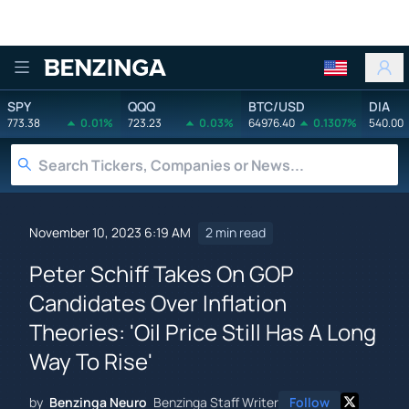
Benzinga
SPY
QQQ
BTC/USD
DIA
773.38
0.01%
723.23
0.03%
64976.40
0.1307%
540.00
November 10, 2023 6:19 AM
2 min read
Peter Schiff Takes On GOP
Candidates Over Inflation
Theories: 'Oil Price Still Has A Long
Way To Rise'
by
Benzinga Neuro
Benzinga Staff Writer
Follow