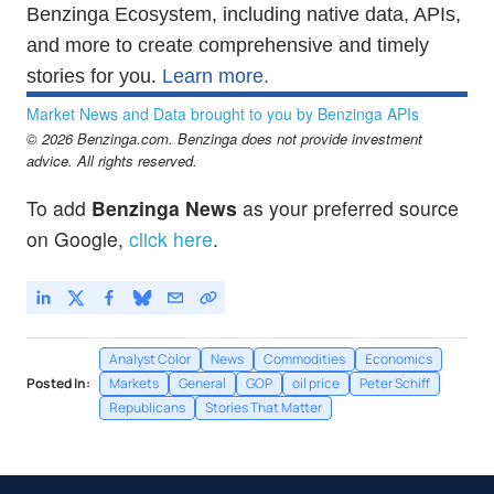
Benzinga Ecosystem, including native data, APIs,
and more to create comprehensive and timely
stories for you.
Learn more.
Market News and Data brought to you by Benzinga APIs
© 2026 Benzinga.com. Benzinga does not provide investment
advice. All rights reserved.
To add
Benzinga News
as your preferred source
on Google,
click here
.
Analyst Color
News
Commodities
Economics
Posted In:
Markets
General
GOP
oil price
Peter Schiff
Republicans
Stories That Matter