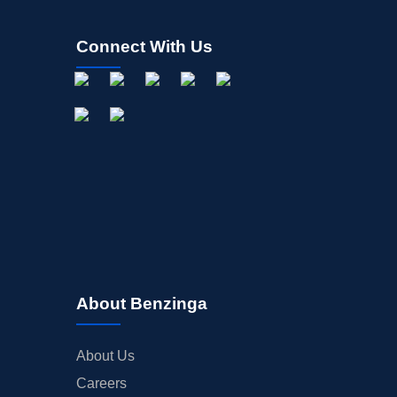
Connect With Us
About Benzinga
About Us
Careers