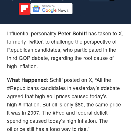
Influential personality
Peter Schiff
has taken to X,
formerly Twitter, to challenge the perspective of
Republican candidates, who participated in the
third GOP debate, regarding the root cause of
high inflation.
What Happened
: Schiff posted on X, “All the
#Republicans candidates in yesterday’s #debate
agreed that high #oil prices caused today’s
high #inflation. But oil is only $80, the same price
it was in 2007. The #Fed and federal deficit
spending caused today’s high inflation. The
oil price still has a long way to rise.”