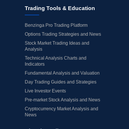
Trading Tools & Education
Benzinga Pro Trading Platform
Options Trading Strategies and News
Stock Market Trading Ideas and
Analysis
Technical Analysis Charts and
Indicators
Fundamental Analysis and Valuation
Day Trading Guides and Strategies
Live Investor Events
Pre-market Stock Analysis and News
Cryptocurrency Market Analysis and
News