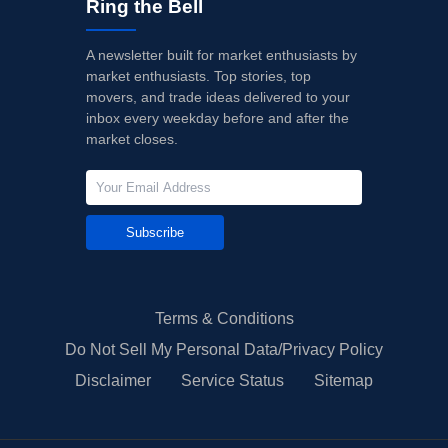
Ring the Bell
A newsletter built for market enthusiasts by
market enthusiasts. Top stories, top
movers, and trade ideas delivered to your
inbox every weekday before and after the
market closes.
Subscribe
Terms & Conditions
Do Not Sell My Personal Data/Privacy Policy
Disclaimer
Service Status
Sitemap