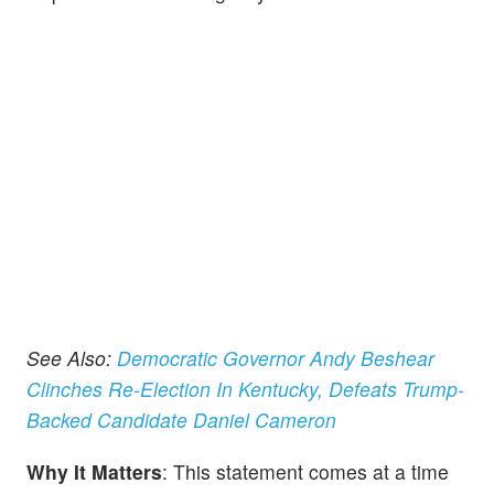
See Also:
Democratic Governor Andy Beshear
Clinches Re-Election In Kentucky, Defeats Trump-
Backed Candidate Daniel Cameron
Why It Matters
: This statement comes at a time