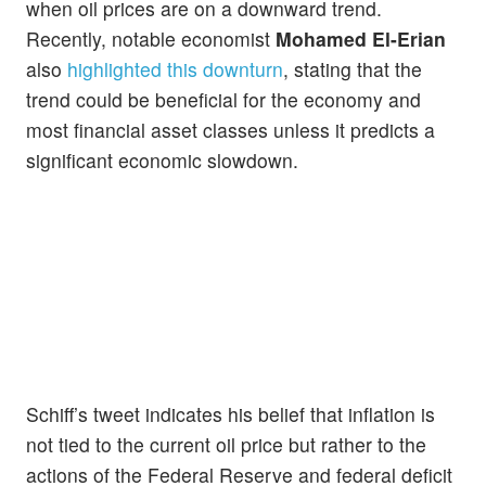
when oil prices are on a downward trend.
Recently, notable economist
Mohamed El-Erian
also
highlighted this downturn
, stating that the
trend could be beneficial for the economy and
most financial asset classes unless it predicts a
significant economic slowdown.
Schiff’s tweet indicates his belief that inflation is
not tied to the current oil price but rather to the
actions of the Federal Reserve and federal deficit