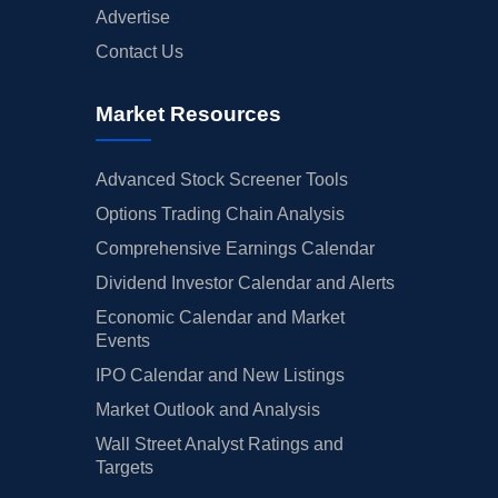
Advertise
Contact Us
Market Resources
Advanced Stock Screener Tools
Options Trading Chain Analysis
Comprehensive Earnings Calendar
Dividend Investor Calendar and Alerts
Economic Calendar and Market
Events
IPO Calendar and New Listings
Market Outlook and Analysis
Wall Street Analyst Ratings and
Targets