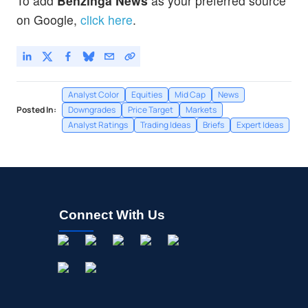
To add
Benzinga News
as your preferred source
on Google,
click here
.
Analyst Color
Equities
Mid Cap
News
Posted In:
Downgrades
Price Target
Markets
Analyst Ratings
Trading Ideas
Briefs
Expert Ideas
Connect With Us