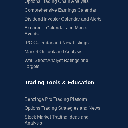
Options Trading Chain Analysis
Comprehensive Earnings Calendar
Dividend Investor Calendar and Alerts
Economic Calendar and Market
Events
IPO Calendar and New Listings
Market Outlook and Analysis
Wall Street Analyst Ratings and
Targets
Trading Tools & Education
Benzinga Pro Trading Platform
Options Trading Strategies and News
Stock Market Trading Ideas and
Analysis