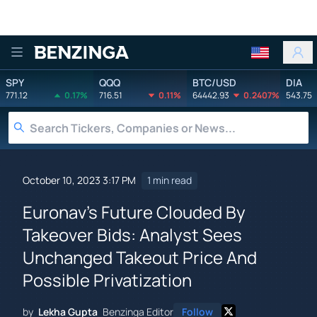
Benzinga
SPY
QQQ
BTC/USD
DIA
771.12
0.17%
716.51
0.11%
64442.93
0.2407%
543.75
October 10, 2023 3:17 PM
1 min read
Euronav's Future Clouded By
Takeover Bids: Analyst Sees
Unchanged Takeout Price And
Possible Privatization
by
Lekha Gupta
Benzinga Editor
Follow