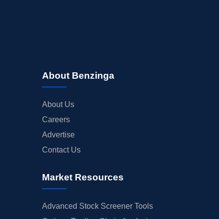
About Benzinga
About Us
Careers
Advertise
Contact Us
Market Resources
Advanced Stock Screener Tools