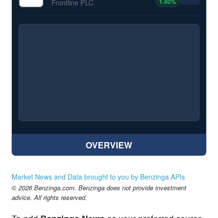
1.40
%
Frontline PLC
OVERVIEW
Market News and Data brought to you by Benzinga APIs
© 2026 Benzinga.com. Benzinga does not provide investment
advice. All rights reserved.