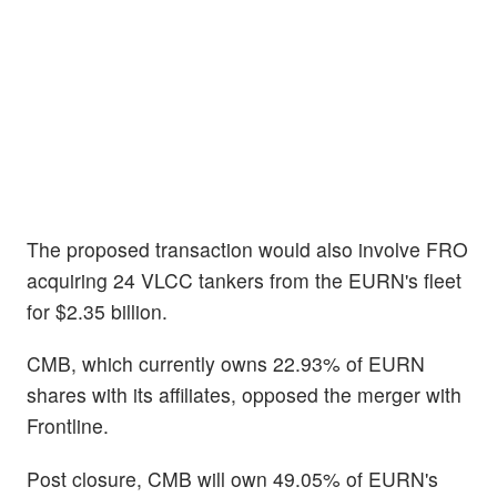
The proposed transaction would also involve FRO
acquiring 24 VLCC tankers from the EURN's fleet
for $2.35 billion.
CMB, which currently owns 22.93% of EURN
shares with its affiliates, opposed the merger with
Frontline.
Post closure, CMB will own 49.05% of EURN's