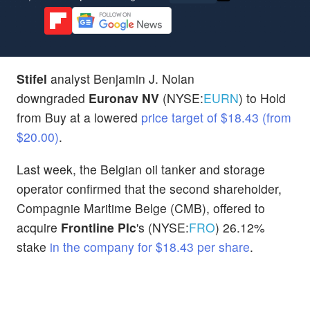
Stifel
analyst Benjamin J. Nolan
downgraded
Euronav NV
(NYSE:
EURN
) to Hold
from Buy at a lowered
price target of $18.43 (from
$20.00)
.
Last week, the Belgian oil tanker and storage
operator
confirmed that the second shareholder,
Compagnie Maritime Belge (CMB), offered to
acquire
Frontline Plc
's (NYSE:
FRO
) 26.12%
stake
in the company for $18.43 per share
.