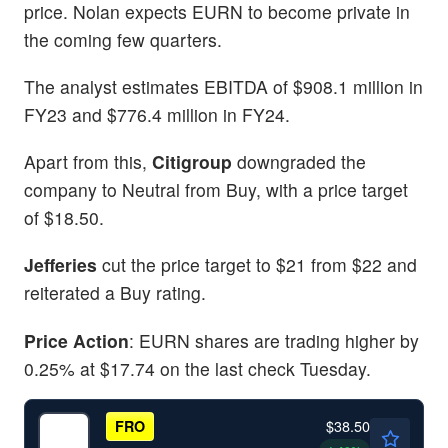
price. Nolan expects EURN to become private in
the coming few quarters.
The analyst estimates EBITDA of $908.1 million in
FY23 and $776.4 million in FY24.
Apart from this,
Citigroup
downgraded the
company to Neutral from Buy, with a price target
of $18.50.
Jefferies
cut the price target to $21 from $22 and
reiterated a Buy rating.
Price Action
: EURN shares are trading higher by
0.25% at $17.74 on the last check Tuesday.
$38.50
FRO