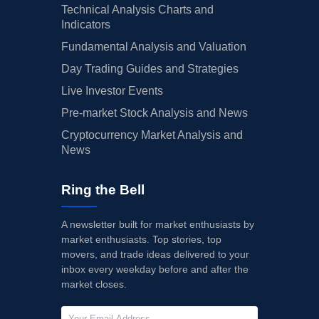
Technical Analysis Charts and
Indicators
Fundamental Analysis and Valuation
Day Trading Guides and Strategies
Live Investor Events
Pre-market Stock Analysis and News
Cryptocurrency Market Analysis and
News
Ring the Bell
A newsletter built for market enthusiasts by
market enthusiasts. Top stories, top
movers, and trade ideas delivered to your
inbox every weekday before and after the
market closes.