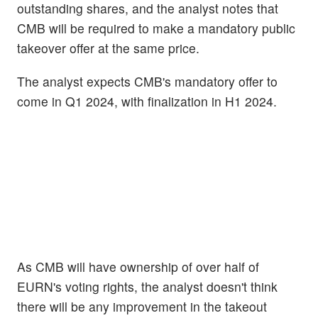
outstanding shares, and the analyst notes that
CMB will be required to make a mandatory public
takeover offer at the same price.
The analyst expects CMB's mandatory offer to
come in Q1 2024, with finalization in H1 2024.
As CMB will have ownership of over half of
EURN's voting rights, the analyst doesn't think
there will be any improvement in the takeout