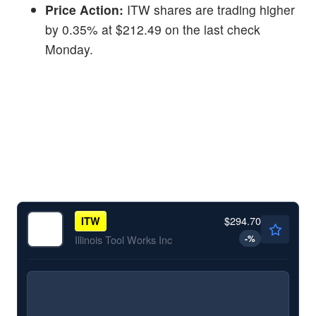
Price Action:
ITW shares are trading higher
by 0.35% at $212.49 on the last check
Monday.
$294.70
ITW
-
%
Illinois Tool Works Inc