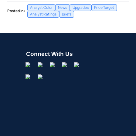
Analyst Color
News
Upgrades
Price Target
Posted In:
Analyst Ratings
Briefs
Connect With Us