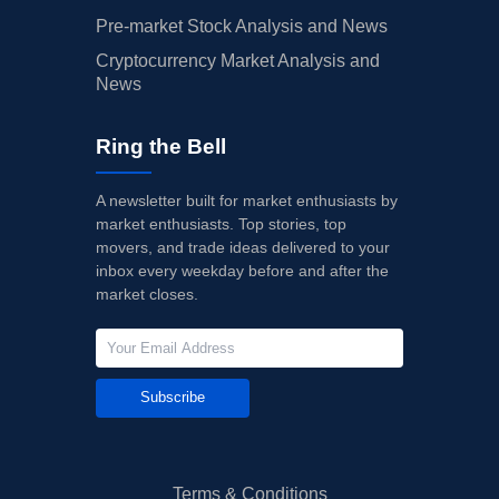
Pre-market Stock Analysis and News
Cryptocurrency Market Analysis and
News
Ring the Bell
A newsletter built for market enthusiasts by
market enthusiasts. Top stories, top
movers, and trade ideas delivered to your
inbox every weekday before and after the
market closes.
Subscribe
Terms & Conditions