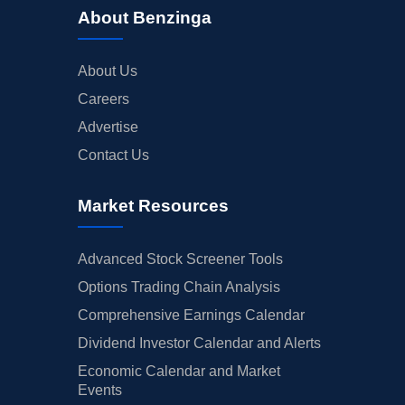
About Benzinga
About Us
Careers
Advertise
Contact Us
Market Resources
Advanced Stock Screener Tools
Options Trading Chain Analysis
Comprehensive Earnings Calendar
Dividend Investor Calendar and Alerts
Economic Calendar and Market
Events