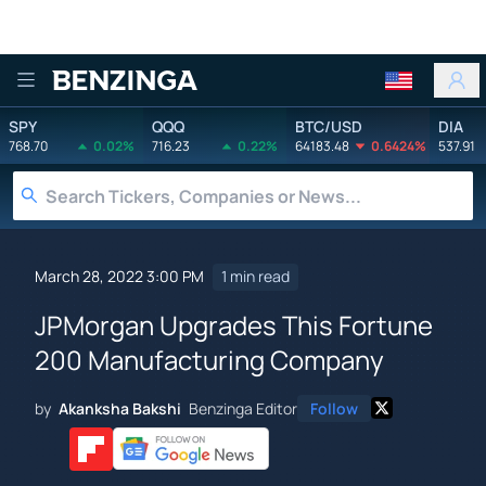
Benzinga
SPY
QQQ
BTC/USD
DIA
768.70
0.02%
716.23
0.22%
64183.48
0.6424%
537.91
March 28, 2022 3:00 PM
1 min read
JPMorgan Upgrades This Fortune
200 Manufacturing Company
by
Akanksha Bakshi
Benzinga Editor
Follow