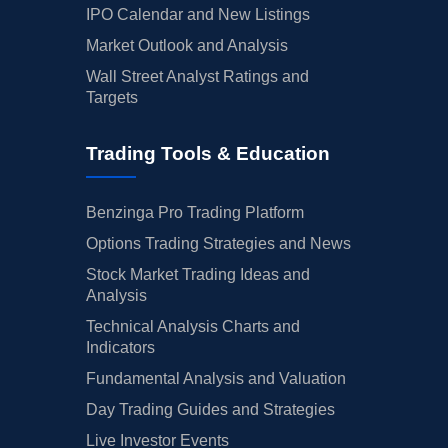
IPO Calendar and New Listings
Market Outlook and Analysis
Wall Street Analyst Ratings and
Targets
Trading Tools & Education
Benzinga Pro Trading Platform
Options Trading Strategies and News
Stock Market Trading Ideas and
Analysis
Technical Analysis Charts and
Indicators
Fundamental Analysis and Valuation
Day Trading Guides and Strategies
Live Investor Events