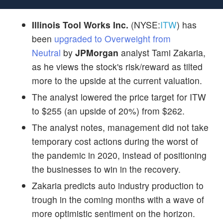
Illinois Tool Works Inc.
(NYSE:
ITW
) has
been
upgraded to Overweight from
Neutral
by
JPMorgan
analyst Tami Zakaria,
as he views the stock's risk/reward as tilted
more to the upside at the current valuation.
The analyst lowered the price target for ITW
to $255 (an upside of 20%) from $262.
The analyst notes, management did not take
temporary cost actions during the worst of
the pandemic in 2020, instead of positioning
the businesses to win in the recovery.
Zakaria predicts auto industry production to
trough in the coming months with a wave of
more optimistic sentiment on the horizon.