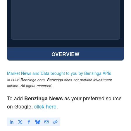
OVERVIEW
Market News and Data brought to you by Benzinga APIs
© 2026 Benzinga.com. Benzinga does not provide investment
advice. All rights reserved.
To add
Benzinga News
as your preferred source
on Google,
click here
.