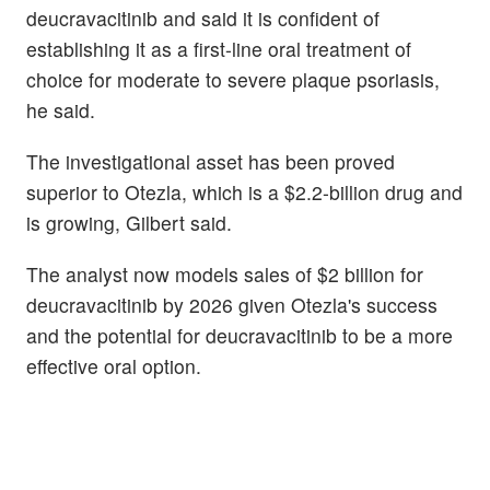
deucravacitinib and said it is confident of
establishing it as a first-line oral treatment of
choice for moderate to severe plaque psoriasis,
he said.
The investigational asset has been proved
superior to Otezla, which is a $2.2-billion drug and
is growing, Gilbert said.
The analyst now models sales of $2 billion for
deucravacitinib by 2026 given Otezla's success
and the potential for deucravacitinib to be a more
effective oral option.