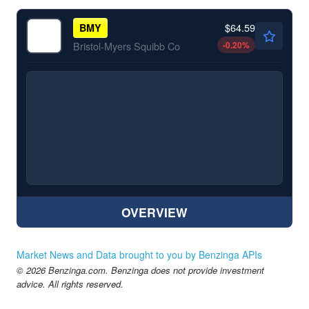
$64.59
BMY
-0.20
%
Bristol-Myers Squibb Co
OVERVIEW
Market News and Data brought to you by Benzinga APIs
© 2026 Benzinga.com. Benzinga does not provide investment
advice. All rights reserved.