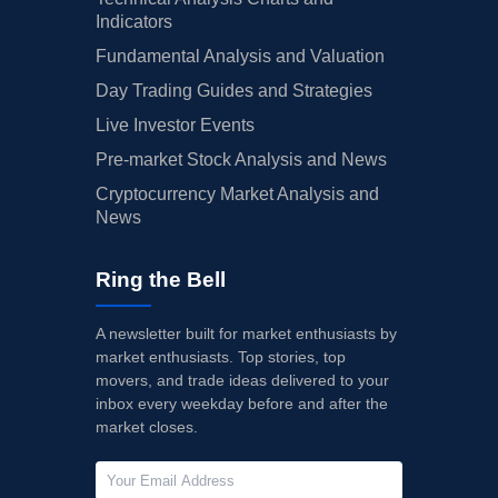
Indicators
Fundamental Analysis and Valuation
Day Trading Guides and Strategies
Live Investor Events
Pre-market Stock Analysis and News
Cryptocurrency Market Analysis and
News
Ring the Bell
A newsletter built for market enthusiasts by
market enthusiasts. Top stories, top
movers, and trade ideas delivered to your
inbox every weekday before and after the
market closes.