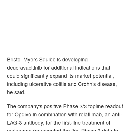
Bristol-Myers Squibb is developing
deucravacitinib for additional indications that
could significantly expand its market potential,
including ulcerative colitis and Crohn's disease,
he said.
The company's positive Phase 2/3 topline readout
for Opdivo in combination with relatlimab, an anti-
LAG-3 antibody, for the first-line treatment of
melanoma represented the first Phase 3 data to