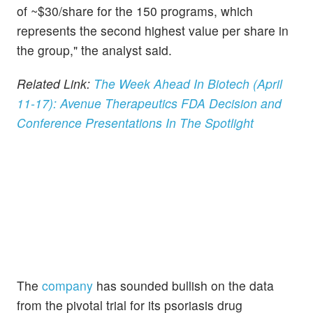
of ~$30/share for the 150 programs, which
represents the second highest value per share in
the group," the analyst said.
Related Link:
The Week Ahead In Biotech (April
11-17): Avenue Therapeutics FDA Decision and
Conference Presentations In The Spotlight
The
company
has sounded bullish on the data
from the pivotal trial for its psoriasis drug