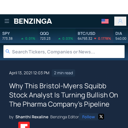
Benzinga
SPY
QQQ
BTC/USD
DIA
773.38
0.01%
723.23
0.03%
64793.32
0.1778%
540.00
April 13, 2021 12:03 PM
2 min read
Why This Bristol-Myers Squibb
Stock Analyst Is Turning Bullish On
The Pharma Company's Pipeline
by
Shanthi Rexaline
Benzinga Editor
Follow