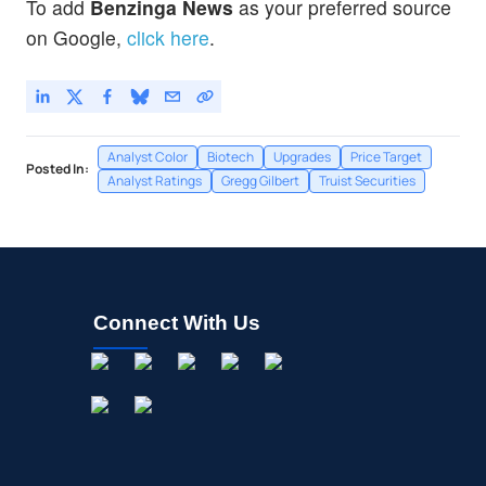
To add
Benzinga News
as your preferred source
on Google,
click here
.
Analyst Color
Biotech
Upgrades
Price Target
Posted In:
Analyst Ratings
Gregg Gilbert
Truist Securities
Connect With Us