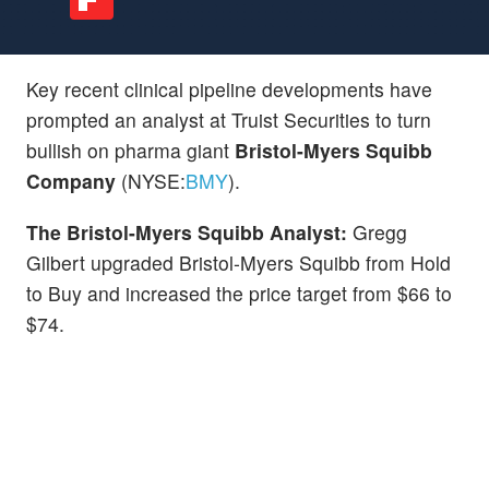
Key recent clinical pipeline developments have
prompted an analyst at Truist Securities to turn
bullish on pharma giant
Bristol-Myers Squibb
Company
(NYSE:
BMY
).
The Bristol-Myers Squibb Analyst:
Gregg
Gilbert upgraded Bristol-Myers Squibb from Hold
to Buy and increased the price target from $66 to
$74.