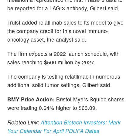
be reported for a LAG-3 antibody, Gilbert said.
Truist added relatlimab sales to its model to give
the company credit for this novel immuno-
oncology asset, the analyst said.
The firm expects a 2022 launch schedule, with
sales reaching $500 million by 2027.
The company is testing relatlimab in numerous
additional solid tumor settings, Gilbert said.
BMY Price Action:
Bristol-Myers Squibb shares
were trading 0.64% higher to $63.09.
Related Link:
Attention Biotech Investors: Mark
Your Calendar For April PDUFA Dates