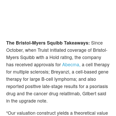
The Bristol-Myers Squibb Takeaways:
Since
October, when Truist initiated coverage of Bristol-
Myers Squibb with a Hold rating, the company
has received approvals for
Abecma,
a cell therapy
for multiple sclerosis; Breyanzi, a cell-based gene
therapy for large B-cell lymphoma; and also
reported positive late-stage results for a psoriasis
drug and the cancer drug relatlimab, Gilbert said
in the upgrade note.
"Our valuation construct yields a theoretical value