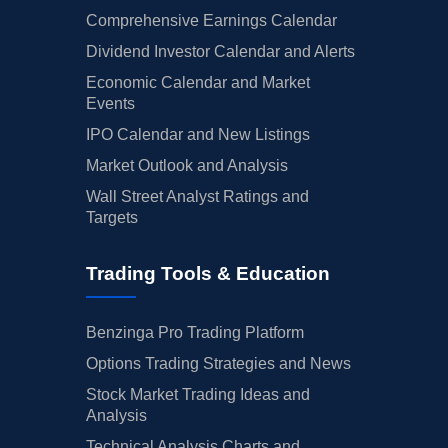
Comprehensive Earnings Calendar
Dividend Investor Calendar and Alerts
Economic Calendar and Market
Events
IPO Calendar and New Listings
Market Outlook and Analysis
Wall Street Analyst Ratings and
Targets
Trading Tools & Education
Benzinga Pro Trading Platform
Options Trading Strategies and News
Stock Market Trading Ideas and
Analysis
Technical Analysis Charts and