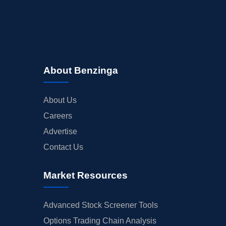
About Benzinga
About Us
Careers
Advertise
Contact Us
Market Resources
Advanced Stock Screener Tools
Options Trading Chain Analysis