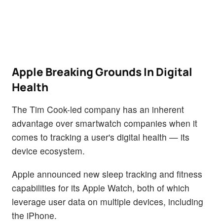
Apple Breaking Grounds In Digital
Health
The Tim Cook-led company has an inherent
advantage over smartwatch companies when it
comes to tracking a user's digital health — its
device ecosystem.
Apple announced new sleep tracking and fitness
capabilities for its Apple Watch, both of which
leverage user data on multiple devices, including
the iPhone.