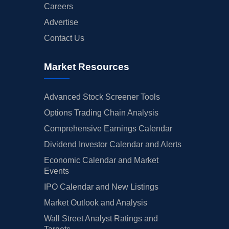
Careers
Advertise
Contact Us
Market Resources
Advanced Stock Screener Tools
Options Trading Chain Analysis
Comprehensive Earnings Calendar
Dividend Investor Calendar and Alerts
Economic Calendar and Market
Events
IPO Calendar and New Listings
Market Outlook and Analysis
Wall Street Analyst Ratings and