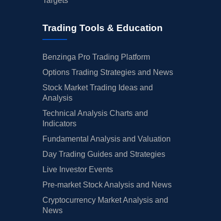
Targets
Trading Tools & Education
Benzinga Pro Trading Platform
Options Trading Strategies and News
Stock Market Trading Ideas and
Analysis
Technical Analysis Charts and
Indicators
Fundamental Analysis and Valuation
Day Trading Guides and Strategies
Live Investor Events
Pre-market Stock Analysis and News
Cryptocurrency Market Analysis and
News