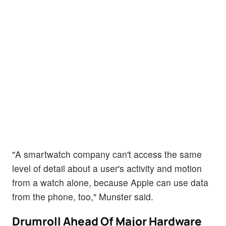
"A smartwatch company can't access the same
level of detail about a user's activity and motion
from a watch alone, because Apple can use data
from the phone, too," Munster said.
Drumroll Ahead Of Major Hardware