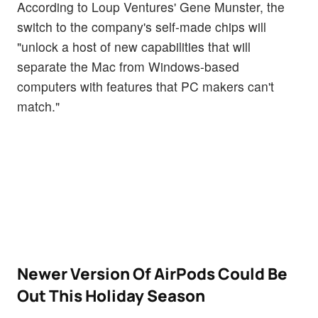
According to Loup Ventures' Gene Munster, the
switch to the company's self-made chips will
"unlock a host of new capabilities that will
separate the Mac from Windows-based
computers with features that PC makers can't
match."
Newer Version Of AirPods Could Be
Out This Holiday Season