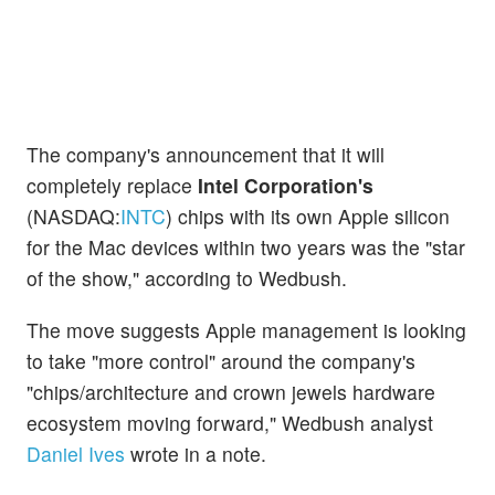
The company's announcement that it will
completely replace
Intel Corporation's
(NASDAQ:
INTC
) chips with its own Apple silicon
for the Mac devices within two years was the "star
of the show," according to Wedbush.
The move suggests Apple management is looking
to take "more control" around the company's
"chips/architecture and crown jewels hardware
ecosystem moving forward," Wedbush analyst
Daniel Ives
wrote in a note.