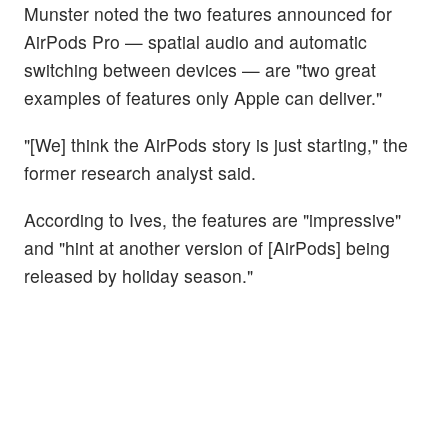
Munster noted the two features announced for
AirPods Pro — spatial audio and automatic
switching between devices — are "two great
examples of features only Apple can deliver."
"[We] think the AirPods story is just starting," the
former research analyst said.
According to Ives, the features are "impressive"
and "hint at another version of [AirPods] being
released by holiday season."