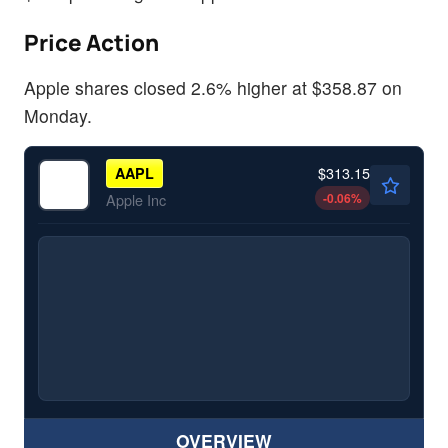
Price Action
Apple shares closed 2.6% higher at $358.87 on
Monday.
$313.15
AAPL
-0.06
%
Apple Inc
OVERVIEW