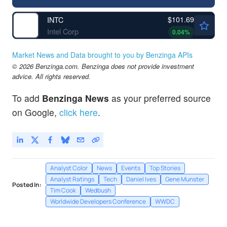
$101.69
INTC
Intel Corp
0.04
%
Market News and Data brought to you by Benzinga APIs
© 2026 Benzinga.com. Benzinga does not provide investment
advice. All rights reserved.
To add
Benzinga News
as your preferred source
on Google,
click here
.
Analyst Color
News
Events
Top Stories
Analyst Ratings
Tech
Daniel Ives
Gene Munster
Posted In:
Tim Cook
Wedbush
Worldwide Developers Conference
WWDC