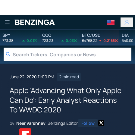
Benzinga
SPY
QQQ
BTC/USD
DIA
773.38
0.01%
723.23
0.03%
64768.22
0.2165%
540.00
June 22, 2020 11:00 PM
2 min read
Apple 'Advancing What Only Apple
Can Do': Early Analyst Reactions
To WWDC 2020
by
Neer Varshney
Benzinga Editor
Follow