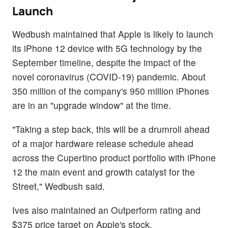
Launch
Wedbush maintained that Apple is likely to launch
its iPhone 12 device with 5G technology by the
September timeline, despite the impact of the
novel coronavirus (COVID-19) pandemic. About
350 million of the company's 950 million iPhones
are in an "upgrade window" at the time.
"Taking a step back, this will be a drumroll ahead
of a major hardware release schedule ahead
across the Cupertino product portfolio with iPhone
12 the main event and growth catalyst for the
Street," Wedbush said.
Ives also maintained an Outperform rating and
$375 price target on Apple's stock.