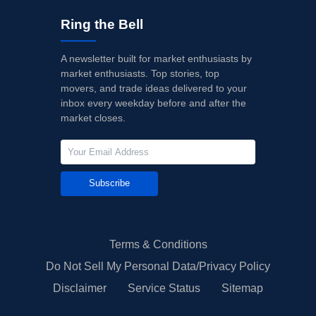
Ring the Bell
A newsletter built for market enthusiasts by
market enthusiasts. Top stories, top
movers, and trade ideas delivered to your
inbox every weekday before and after the
market closes.
Subscribe
Terms & Conditions
Do Not Sell My Personal Data/Privacy Policy
Disclaimer
Service Status
Sitemap