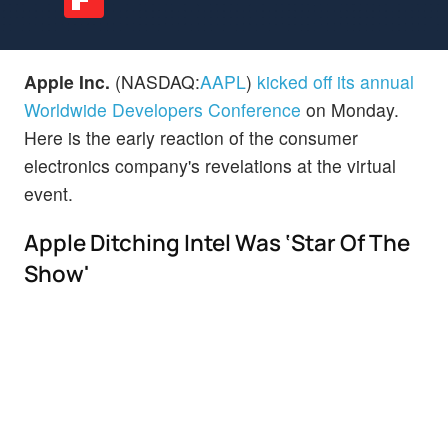
Apple Inc.
(NASDAQ:
AAPL
)
kicked off its annual
Worldwide Developers Conference
on Monday.
Here is the early reaction of the consumer
electronics company's revelations at the virtual
event.
Apple Ditching Intel Was ‘Star Of The
Show'