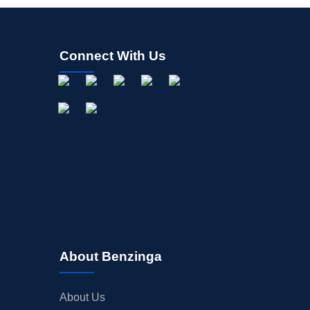
Connect With Us
About Benzinga
About Us