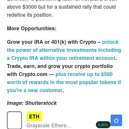
above $3000 but for a sustained rally that could
redefine its position.
More Opportunities:
Grow your IRA or 401(k) with Crypto –
unlock
the power of alternative investments including
a Crypto IRA within your retirement account
.
Trade, earn, and grow your crypto portfolio
with Crypto.com —
plus receive up to $500
worth of rewards in the most popular tokens if
you're a new customer
.
Image: Shutterstock
ETH
$18.30
Grayscale Ethereum Staking Mini ETF Shares
0.05
%