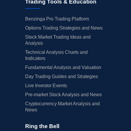
Trading Tools & Education
Benzinga Pro Trading Platform
Options Trading Strategies and News
Stock Market Trading Ideas and
Analysis
Technical Analysis Charts and
Indicators
Fundamental Analysis and Valuation
Day Trading Guides and Strategies
Live Investor Events
Pre-market Stock Analysis and News
Cryptocurrency Market Analysis and
News
Ring the Bell