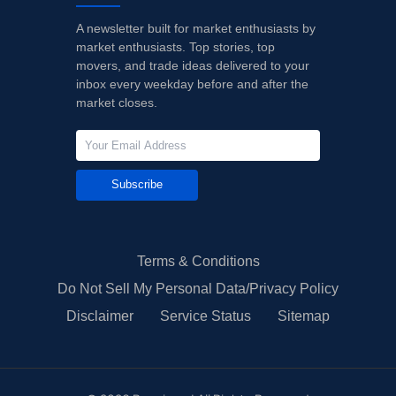
A newsletter built for market enthusiasts by
market enthusiasts. Top stories, top
movers, and trade ideas delivered to your
inbox every weekday before and after the
market closes.
Subscribe
Terms & Conditions
Do Not Sell My Personal Data/Privacy Policy
Disclaimer
Service Status
Sitemap