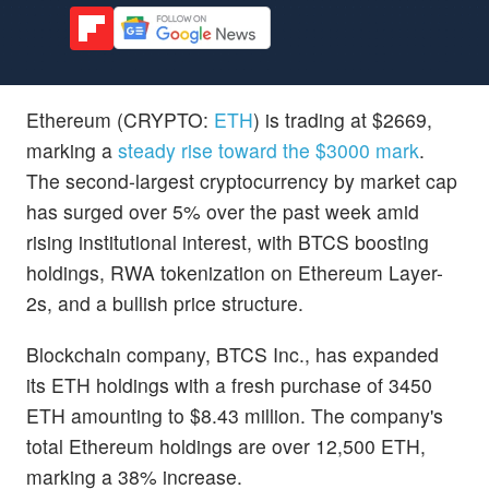
Ethereum (CRYPTO:
ETH
) is trading at $2669,
marking a
steady rise toward the $3000 mark
.
The second-largest cryptocurrency by market cap
has surged over 5% over the past week amid
rising institutional interest, with BTCS boosting
holdings, RWA tokenization on Ethereum Layer-
2s, and a bullish price structure.
Blockchain company, BTCS Inc., has expanded
its ETH holdings with a fresh purchase of 3450
ETH amounting to $8.43 million. The company's
total Ethereum holdings are over 12,500 ETH,
marking a 38% increase.