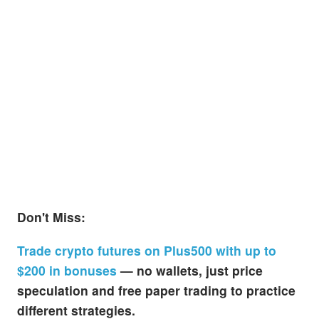
Don't Miss:
Trade crypto futures on Plus500 with up to
$200 in bonuses
— no wallets, just price
speculation and free paper trading to practice
different strategies.