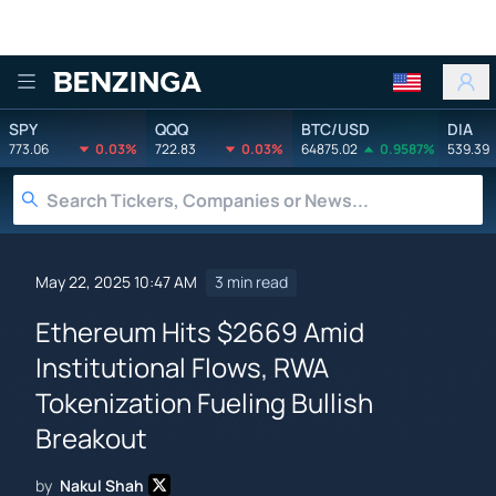
Benzinga
SPY
QQQ
BTC/USD
DIA
773.06
0.03%
722.83
0.03%
64875.02
0.9587%
539.39
May 22, 2025 10:47 AM
3 min read
Ethereum Hits $2669 Amid
Institutional Flows, RWA
Tokenization Fueling Bullish
Breakout
by
Nakul Shah