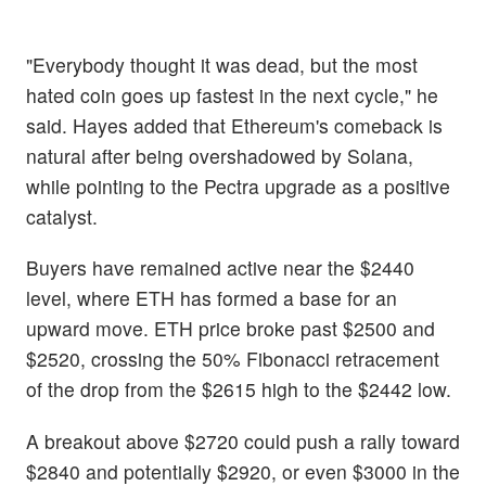
"Everybody thought it was dead, but the most
hated coin goes up fastest in the next cycle," he
said. Hayes added that Ethereum's comeback is
natural after being overshadowed by Solana,
while pointing to the Pectra upgrade as a positive
catalyst.
Buyers have remained active near the $2440
level, where ETH has formed a base for an
upward move. ETH price broke past $2500 and
$2520, crossing the 50% Fibonacci retracement
of the drop from the $2615 high to the $2442 low.
A breakout above $2720 could push a rally toward
$2840 and potentially $2920, or even $3000 in the