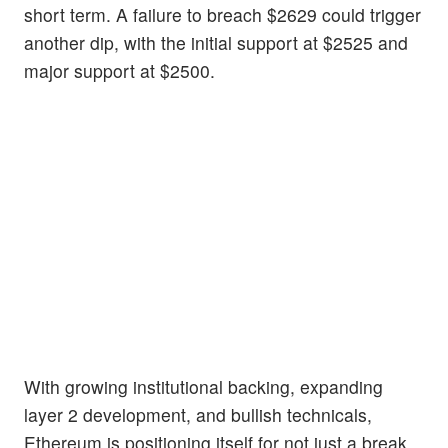
short term. A failure to breach $2629 could trigger
another dip, with the initial support at $2525 and
major support at $2500.
With growing institutional backing, expanding
layer 2 development, and bullish technicals,
Ethereum is positioning itself for not just a break