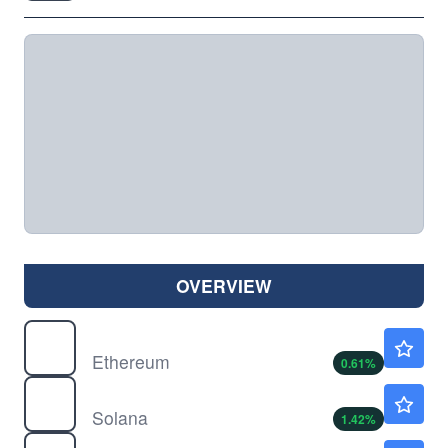
OVERVIEW
$
ETH
$1914.34
Ethereum
0.61
%
$
SOL
$73.66
Solana
1.42
%
AB
$37.20