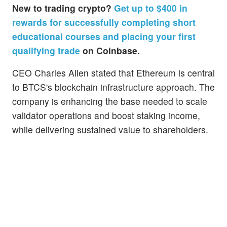
New to trading crypto?
Get up to $400 in
rewards for successfully completing short
educational courses and placing your first
qualifying trade
on Coinbase.
CEO Charles Allen stated that Ethereum is central
to BTCS's blockchain infrastructure approach. The
company is enhancing the base needed to scale
validator operations and boost staking income,
while delivering sustained value to shareholders.