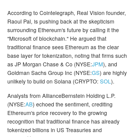
According to Cointelegraph, Real Vision founder,
Raoul Pal, is pushing back at the skepticism
surrounding Ethereum's future by calling it the
"Microsoft of blockchain." He argued that
traditional finance sees Ethereum as the clear
base layer for tokenization, noting that firms such
as JP Morgan Chase & Co (NYSE:
JPM
), and
Goldman Sachs Group Inc (NYSE:
GS
) are highly
unlikely to build on Solana (CRYPTO:
SOL
).
Analysts from AllianceBernstein Holding L.P.
(NYSE:
AB
) echoed the sentiment, crediting
Ethereum's price recovery to the growing
recognition that traditional finance has already
tokenized billions in US Treasuries and