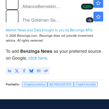
AllianceBernstein Holding LP
0.22
%
GS
$1039.61
The Goldman Sachs Group Inc
-
%
JPM
$357.52
Market News and Data brought to you by Benzinga APIs
JPMorgan Chase & Co
-
%
© 2026 Benzinga.com. Benzinga does not provide investment
advice. All rights reserved.
To add
Benzinga News
as your preferred source
on Google,
click here
.
Posted In:
Cryptocurrency
BZ-REALESTATE
Crypto Access