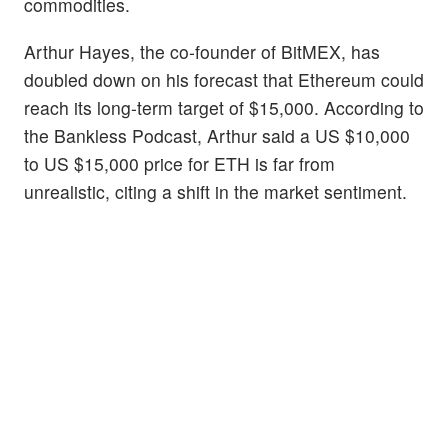
commodities.
Arthur Hayes, the co-founder of BitMEX, has
doubled down on his forecast that Ethereum could
reach its long-term target of $15,000. According to
the Bankless Podcast, Arthur said a US $10,000
to US $15,000 price for ETH is far from
unrealistic, citing a shift in the market sentiment.