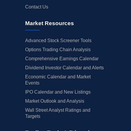
Contact Us
Market Resources
Advanced Stock Screener Tools
Options Trading Chain Analysis
Comprehensive Earnings Calendar
Dividend Investor Calendar and Alerts
Economic Calendar and Market
Events
IPO Calendar and New Listings
Market Outlook and Analysis
Wall Street Analyst Ratings and
Targets