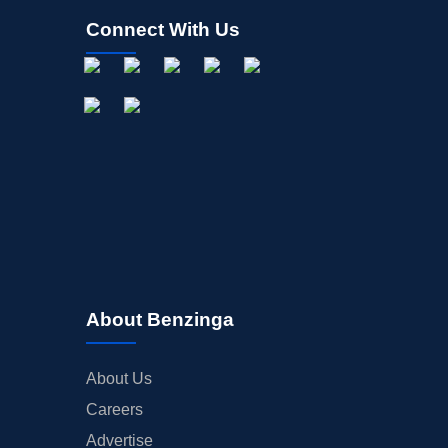
Connect With Us
About Benzinga
About Us
Careers
Advertise