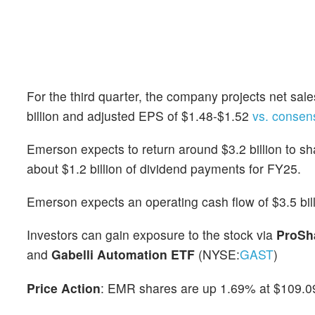
For the third quarter, the company projects net sales
billion and adjusted EPS of $1.48-$1.52
vs. consen
Emerson expects to return around $3.2 billion to s
about $1.2 billion of dividend payments for FY25.
Emerson expects an operating cash flow of $3.5 billi
Investors can gain exposure to the stock via
ProSh
and
Gabelli Automation ETF
(NYSE:
GAST
)
Price Action
: EMR shares are up 1.69% at $109.09