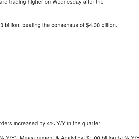
 are trading higher on Wednesday after the
 billion, beating the consensus of $4.38 billion.
ders increased by 4% Y/Y in the quarter.
+2% Y/Y), Measurement & Analytical $1.00 billion (-1% Y/Y