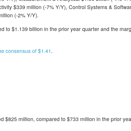
tivity $339 million (-7% Y/Y), Control Systems & Softwa
illion (-2% Y/Y).
to $1.139 billion in the prior year quarter and the marg
he consensus of $1.41
.
d $825 million, compared to $733 million in the prior yea