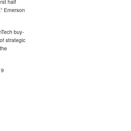
st half
k.” Emerson
enTech buy-
of strategic
 the
19