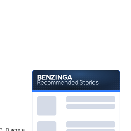
Recommended Stories
), Discrete