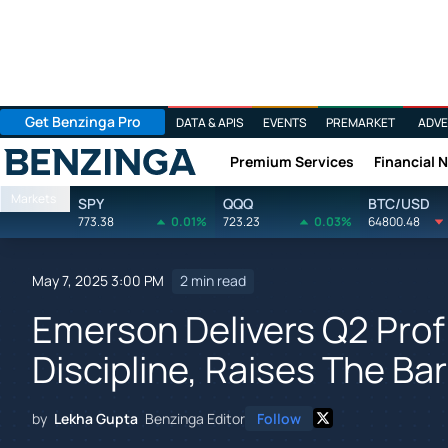
Get Benzinga Pro
DATA & APIS
EVENTS
PREMARKET
ADVE
Premium Services
Financial 
Benzinga
Markets
SPY
QQQ
BTC/USD
773.38
0.01%
723.23
0.03%
64800.48
May 7, 2025 3:00 PM
2 min read
Emerson Delivers Q2 Prof
Discipline, Raises The Bar
by
Lekha Gupta
Benzinga Editor
Follow