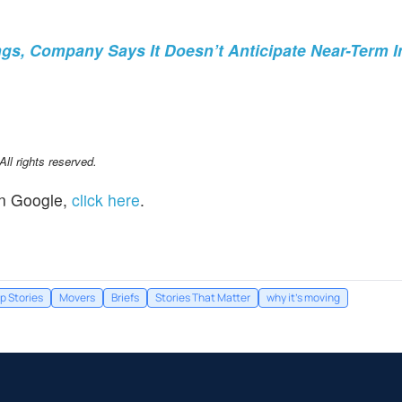
gs, Company Says It Doesn’t Anticipate Near-Term 
l rights reserved.
n Google,
click here
.
p Stories
Movers
Briefs
Stories That Matter
why it's moving