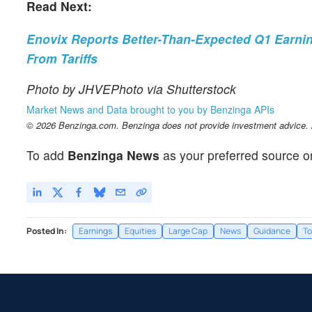
Read Next:
Enovix Reports Better-Than-Expected Q1 Earnin
From Tariffs
Photo by JHVEPhoto via Shutterstock
Market News and Data brought to you by Benzinga APIs
© 2026 Benzinga.com. Benzinga does not provide investment advice. Al
To add
Benzinga News
as your preferred source o
Posted In:
Earnings
Equities
Large Cap
News
Guidance
To