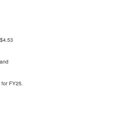
 $4.53
 and
n for FY25.
)