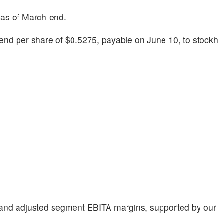
 as of March-end.
end per share of $0.5275, payable on June 10, to stockh
it and adjusted segment EBITA margins, supported by ou