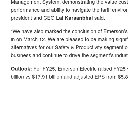
Management System, demonstrating the value custome
performance and ability to navigate the tariff envi
president and CEO
Lal Karsanbhai
said.
“We have also marked the conclusion of Emerson’s p
in on March 12. We are pleased to be making signific
alternatives for our Safety & Productivity segment c
business and continue to drive the segment’s indus
Outlook:
For FY25, Emerson Electric raised FY25 sa
billion vs $17.91 billion and adjusted EPS from $5