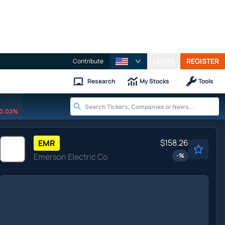
LOGIN
REGISTER
Contribute
Research
My Stocks
Tools
0.02%
$158.26
EMR
Emerson Electric Co
-
%