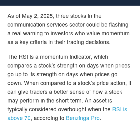
As of May 2, 2025, three stocks in the
communication services sector could be flashing
a real warning to investors who value momentum
as a key criteria in their trading decisions.
The RSI is a momentum indicator, which
compares a stock’s strength on days when prices
go up to its strength on days when prices go
down. When compared to a stock’s price action, it
can give traders a better sense of how a stock
may perform in the short term. An asset is
typically considered overbought when the
RSI is
above 70
, according to
Benzinga Pro
.