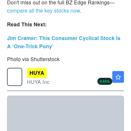
Don't miss out on the full BZ Edge Rankings—
compare all the key stocks now
.
Read This Next:
Jim Cramer: This Consumer Cyclical Stock Is
A ‘One-Trick Pony’
Photo via Shutterstock
HUYA
$2.42
HUYA Inc
0.45
%