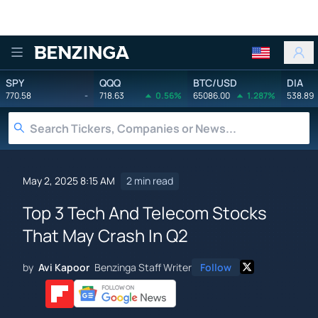
Benzinga
SPY
QQQ
BTC/USD
DIA
770.58
-
718.63
0.56%
65086.00
1.287%
538.89
May 2, 2025 8:15 AM
2 min read
Top 3 Tech And Telecom Stocks
That May Crash In Q2
by
Avi Kapoor
Benzinga Staff Writer
Follow