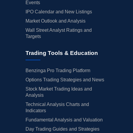
Events
IPO Calendar and New Listings
Market Outlook and Analysis
Wall Street Analyst Ratings and
Targets
Trading Tools & Education
Benzinga Pro Trading Platform
Options Trading Strategies and News
Stock Market Trading Ideas and
Analysis
Technical Analysis Charts and
Indicators
Fundamental Analysis and Valuation
Day Trading Guides and Strategies