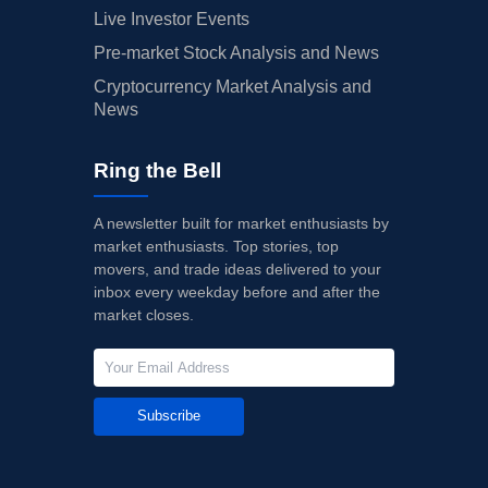
Live Investor Events
Pre-market Stock Analysis and News
Cryptocurrency Market Analysis and
News
Ring the Bell
A newsletter built for market enthusiasts by
market enthusiasts. Top stories, top
movers, and trade ideas delivered to your
inbox every weekday before and after the
market closes.
Subscribe