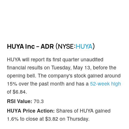
HUYA Inc – ADR
(NYSE:
HUYA
)
HUYA will report its first quarter unaudited
financial results on Tuesday, May 13, before the
opening bell. The company's stock gained around
15% over the past month and has a
52-week high
of $6.84.
RSI Value:
70.3
HUYA Price Action:
Shares of HUYA gained
1.6% to close at $3.82 on Thursday.