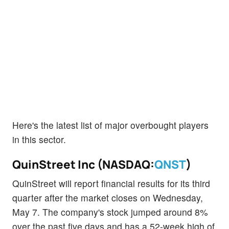
Here's the latest list of major overbought players
in this sector.
QuinStreet Inc (NASDAQ:
QNST
)
QuinStreet will report financial results for its third
quarter after the market closes on Wednesday,
May 7. The company's stock jumped around 8%
over the past five days and has a 52-week high of