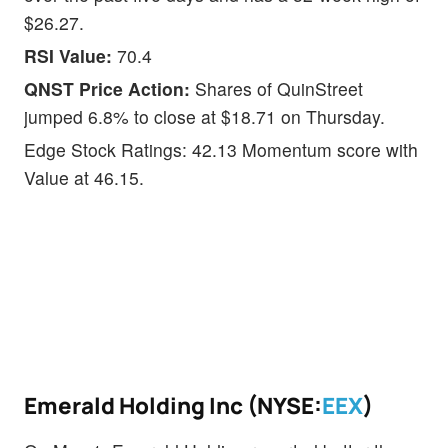
$26.27.
RSI Value:
70.4
QNST Price Action:
Shares of QuinStreet
jumped 6.8% to close at $18.71 on Thursday.
Edge Stock Ratings: 42.13 Momentum score with
Value at 46.15.
Emerald Holding Inc (NYSE:
EEX
)