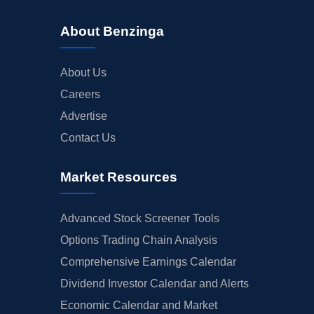
About Benzinga
About Us
Careers
Advertise
Contact Us
Market Resources
Advanced Stock Screener Tools
Options Trading Chain Analysis
Comprehensive Earnings Calendar
Dividend Investor Calendar and Alerts
Economic Calendar and Market