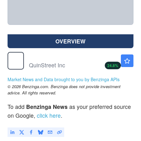
OVERVIEW
QNST
$19.00
QuinStreet Inc
24.8
%
Market News and Data brought to you by Benzinga APIs
© 2026 Benzinga.com. Benzinga does not provide investment
advice. All rights reserved.
To add
Benzinga News
as your preferred source
on Google,
click here
.