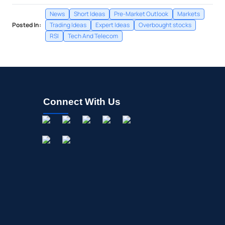
News
Short Ideas
Pre-Market Outlook
Markets
Posted In:
Trading Ideas
Expert Ideas
Overbought stocks
RSI
Tech And Telecom
Connect With Us