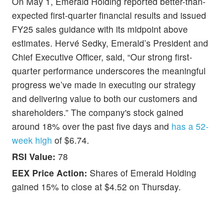
On May 1, Emerald Holding reported better-than-
expected first-quarter financial results and issued
FY25 sales guidance with its midpoint above
estimates. Hervé Sedky, Emerald’s President and
Chief Executive Officer, said, “Our strong first-
quarter performance underscores the meaningful
progress we’ve made in executing our strategy
and delivering value to both our customers and
shareholders.” The company's stock gained
around 18% over the past five days and
has a 52-
week high
of $6.74.
RSI Value:
78
EEX Price Action:
Shares of Emerald Holding
gained 15% to close at $4.52 on Thursday.