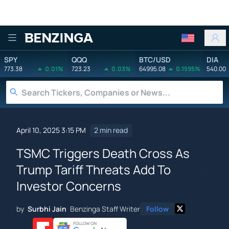
Benzinga
SPY
QQQ
BTC/USD
DIA
773.38
0.01%
723.23
0.03%
64995.08
0.1595%
540.00
April 10, 2025 3:15 PM
2 min read
TSMC Triggers Death Cross As
Trump Tariff Threats Add To
Investor Concerns
by
Surbhi Jain
Benzinga Staff Writer
Follow