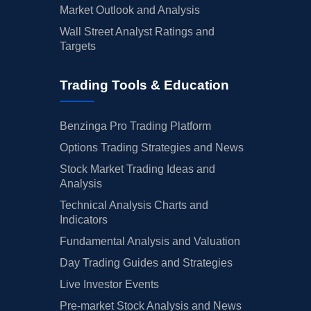
Market Outlook and Analysis
Wall Street Analyst Ratings and
Targets
Trading Tools & Education
Benzinga Pro Trading Platform
Options Trading Strategies and News
Stock Market Trading Ideas and
Analysis
Technical Analysis Charts and
Indicators
Fundamental Analysis and Valuation
Day Trading Guides and Strategies
Live Investor Events
Pre-market Stock Analysis and News