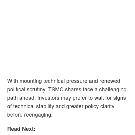
With mounting technical pressure and renewed
political scrutiny, TSMC shares face a challenging
path ahead. Investors may prefer to wait for signs
of technical stability and greater policy clarity
before reengaging.
Read Next: