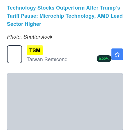
Technology Stocks Outperform After Trump’s
Tariff Pause: Microchip Technology, AMD Lead
Sector Higher
Photo: Shutterstock
TSM
$420.95
Taiwan Semiconductor Manufacturing Co Ltd
0.22
%