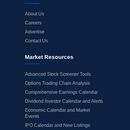
About Us
Careers
Advertise
Contact Us
Market Resources
Advanced Stock Screener Tools
Options Trading Chain Analysis
Comprehensive Earnings Calendar
Dividend Investor Calendar and Alerts
Economic Calendar and Market
Events
IPO Calendar and New Listings