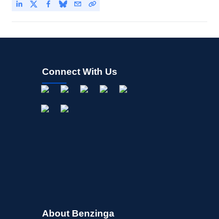
Connect With Us
About Benzinga