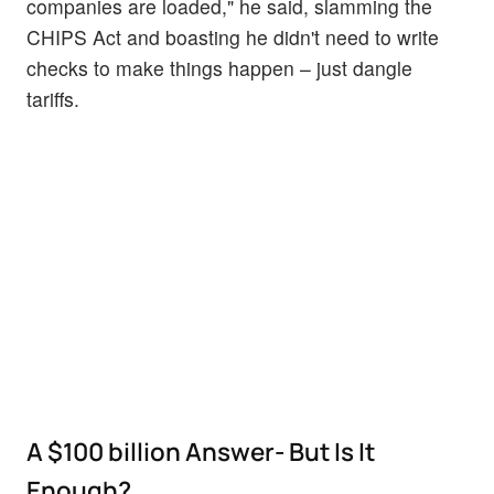
companies are loaded," he said, slamming the
CHIPS Act and boasting he didn't need to write
checks to make things happen – just dangle
tariffs.
A $100 billion Answer- But Is It
Enough?