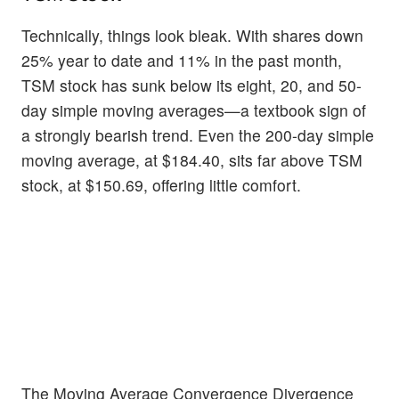
Technically, things look bleak. With shares down
25% year to date and 11% in the past month,
TSM stock has sunk below its eight, 20, and 50-
day simple moving averages—a textbook sign of
a strongly bearish trend. Even the 200-day simple
moving average, at $184.40, sits far above TSM
stock, at $150.69, offering little comfort.
The Moving Average Convergence Divergence