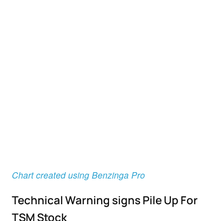
Chart created using Benzinga Pro
Technical Warning signs Pile Up For
TSM Stock