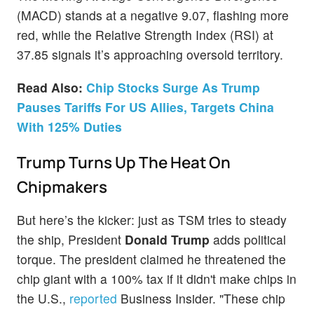
(MACD) stands at a negative 9.07, flashing more
red, while the Relative Strength Index (RSI) at
37.85 signals it’s approaching oversold territory.
Read Also:
Chip Stocks Surge As Trump
Pauses Tariffs For US Allies, Targets China
With 125% Duties
Trump Turns Up The Heat On
Chipmakers
But here’s the kicker: just as TSM tries to steady
the ship, President
Donald Trump
adds political
torque. The president claimed he threatened the
chip giant with a 100% tax if it didn't make chips in
the U.S.,
reported
Business Insider. "These chip