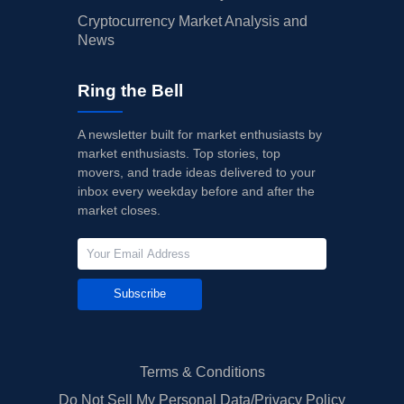
Cryptocurrency Market Analysis and
News
Ring the Bell
A newsletter built for market enthusiasts by
market enthusiasts. Top stories, top
movers, and trade ideas delivered to your
inbox every weekday before and after the
market closes.
Subscribe
Terms & Conditions
Do Not Sell My Personal Data/Privacy Policy