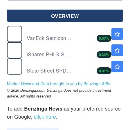
OVERVIEW
SMH
$583.10
VanEck Semiconductor ETF
0.07
%
SOXX
$545.00
iShares PHLX SOX Semiconductor Sector Index Fund
0.32
%
SPY
$773.38
State Street SPDR S&P 500 ETF Trust
0.01
%
Market News and Data brought to you by Benzinga APIs
© 2026 Benzinga.com. Benzinga does not provide investment
advice. All rights reserved.
To add
Benzinga News
as your preferred source
on Google,
click here
.