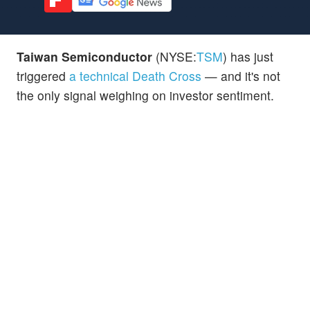
Taiwan Semiconductor
(NYSE:
TSM
) has just
triggered
a technical Death Cross
— and it's not
the only signal weighing on investor sentiment.