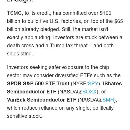
TSMC, to its credit, has committed over $100
billion to build five U.S. factories, on top of the $65
billion already pledged. Still, the market isn't
exactly applauding. Investors are stuck between a
death cross and a Trump tax threat – and both
sides sting.
Investors seeking safer exposure to the chip
sector may consider diversified ETFs such as the
SPDR S&P 500 ETF Trust
(NYSE:
SPY
),
iShares
Semiconductor ETF
(NASDAQ:
SOXX
), or
VanEck Semiconductor ETF
(NASDAQ:
SMH
),
which reduce reliance on any single, politically
sensitive stock.