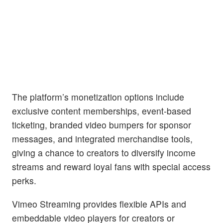
The platform’s monetization options include
exclusive content memberships, event-based
ticketing, branded video bumpers for sponsor
messages, and integrated merchandise tools,
giving a chance to creators to diversify income
streams and reward loyal fans with special access
perks.
Vimeo Streaming provides flexible APIs and
embeddable video players for creators or