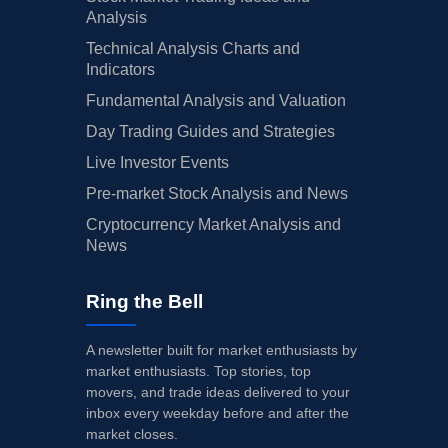
Analysis
Technical Analysis Charts and
Indicators
Fundamental Analysis and Valuation
Day Trading Guides and Strategies
Live Investor Events
Pre-market Stock Analysis and News
Cryptocurrency Market Analysis and
News
Ring the Bell
A newsletter built for market enthusiasts by
market enthusiasts. Top stories, top
movers, and trade ideas delivered to your
inbox every weekday before and after the
market closes.