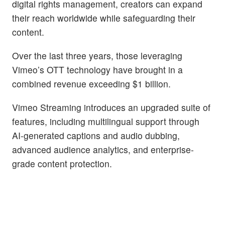
digital rights management, creators can expand
their reach worldwide while safeguarding their
content.
Over the last three years, those leveraging
Vimeo’s OTT technology have brought in a
combined revenue exceeding $1 billion.
Vimeo Streaming introduces an upgraded suite of
features, including multilingual support through
AI-generated captions and audio dubbing,
advanced audience analytics, and enterprise-
grade content protection.