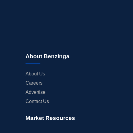
About Benzinga
About Us
Careers
Advertise
Contact Us
Market Resources