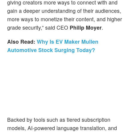
giving creators more ways to connect with and
gain a deeper understanding of their audiences,
more ways to monetize their content, and higher
grade security,” said CEO
Philip Moyer
.
Also Read:
Why Is EV Maker Mullen
Automotive Stock Surging Today?
Backed by tools such as tiered subscription
models, AI-powered language translation, and