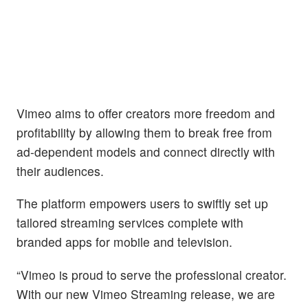
Vimeo aims to offer creators more freedom and
profitability by allowing them to break free from
ad-dependent models and connect directly with
their audiences.
The platform empowers users to swiftly set up
tailored streaming services complete with
branded apps for mobile and television.
“Vimeo is proud to serve the professional creator.
With our new Vimeo Streaming release, we are