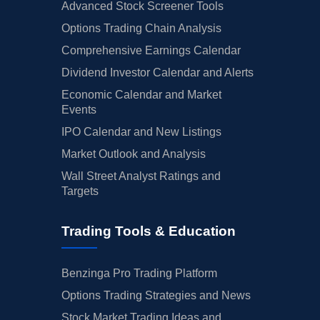
Advanced Stock Screener Tools
Options Trading Chain Analysis
Comprehensive Earnings Calendar
Dividend Investor Calendar and Alerts
Economic Calendar and Market
Events
IPO Calendar and New Listings
Market Outlook and Analysis
Wall Street Analyst Ratings and
Targets
Trading Tools & Education
Benzinga Pro Trading Platform
Options Trading Strategies and News
Stock Market Trading Ideas and