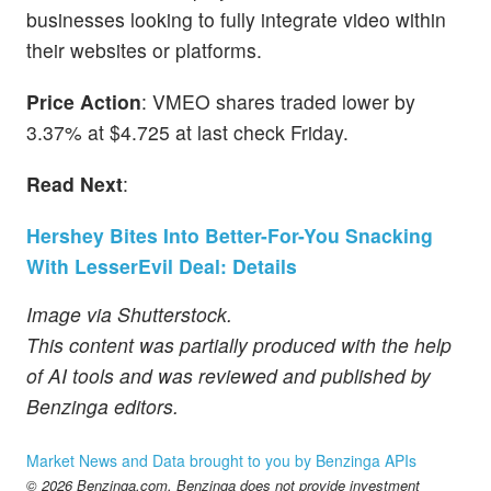
businesses looking to fully integrate video within
their websites or platforms.
Price Action
: VMEO shares traded lower by
3.37% at $4.725 at last check Friday.
Read Next
:
Hershey Bites Into Better-For-You Snacking
With LesserEvil Deal: Details
Image via Shutterstock.
This content was partially produced with the help
of AI tools and was reviewed and published by
Benzinga editors.
Market News and Data brought to you by Benzinga APIs
© 2026 Benzinga.com. Benzinga does not provide investment