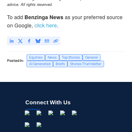
advice. All rights reserved.
To add
Benzinga News
as your preferred source
on Google,
click here
.
Equities
News
Top Stories
General
Posted In:
AI Generated
Briefs
Stories That Matter
Connect With Us