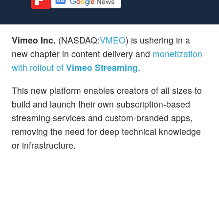
Vimeo Inc.
(NASDAQ:
VMEO
) is ushering in a
new chapter in content delivery and
monetization
with rollout of
Vimeo Streaming
.
This new platform enables creators of all sizes to
build and launch their own subscription-based
streaming services and custom-branded apps,
removing the need for deep technical knowledge
or infrastructure.