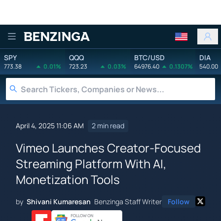
Benzinga
SPY
QQQ
BTC/USD
DIA
773.38
0.01%
723.23
0.03%
64976.40
0.1307%
540.00
April 4, 2025 11:06 AM
2 min read
Vimeo Launches Creator-Focused
Streaming Platform With AI,
Monetization Tools
by
Shivani Kumaresan
Benzinga Staff Writer
Follow