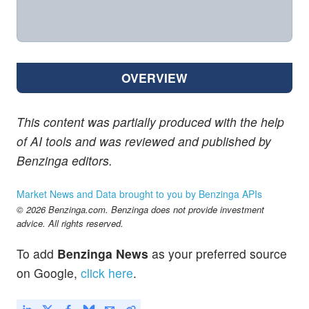
OVERVIEW
This content was partially produced with the help
of AI tools and was reviewed and published by
Benzinga editors.
Market News and Data brought to you by Benzinga APIs
© 2026 Benzinga.com. Benzinga does not provide investment
advice. All rights reserved.
To add
Benzinga News
as your preferred source
on Google,
click here
.