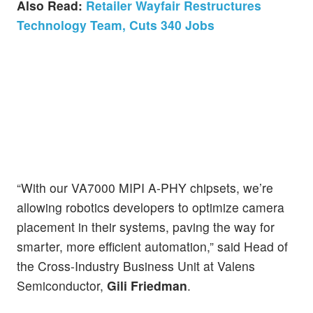
Also Read:
Retailer Wayfair Restructures
Technology Team, Cuts 340 Jobs
“With our VA7000 MIPI A-PHY chipsets, we’re
allowing robotics developers to optimize camera
placement in their systems, paving the way for
smarter, more efficient automation,” said Head of
the Cross-Industry Business Unit at Valens
Semiconductor,
Gili Friedman
.