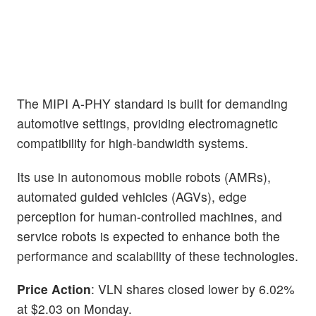
The MIPI A-PHY standard is built for demanding
automotive settings, providing electromagnetic
compatibility for high-bandwidth systems.
Its use in autonomous mobile robots (AMRs),
automated guided vehicles (AGVs), edge
perception for human-controlled machines, and
service robots is expected to enhance both the
performance and scalability of these technologies.
Price Action
: VLN shares closed lower by 6.02%
at $2.03 on Monday.