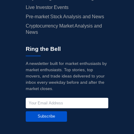
Live Investor Events
Pre-market Stock Analysis and News
Cryptocurrency Market Analysis and
News
Ring the Bell
A newsletter built for market enthusiasts by
market enthusiasts. Top stories, top
movers, and trade ideas delivered to your
inbox every weekday before and after the
market closes.
Subscribe