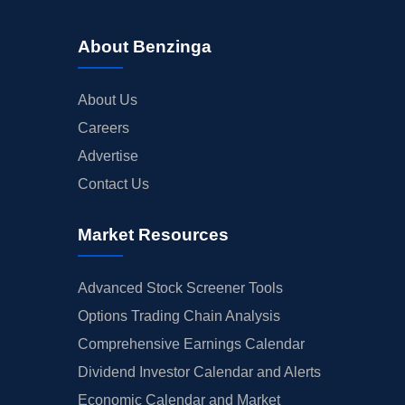
About Benzinga
About Us
Careers
Advertise
Contact Us
Market Resources
Advanced Stock Screener Tools
Options Trading Chain Analysis
Comprehensive Earnings Calendar
Dividend Investor Calendar and Alerts
Economic Calendar and Market