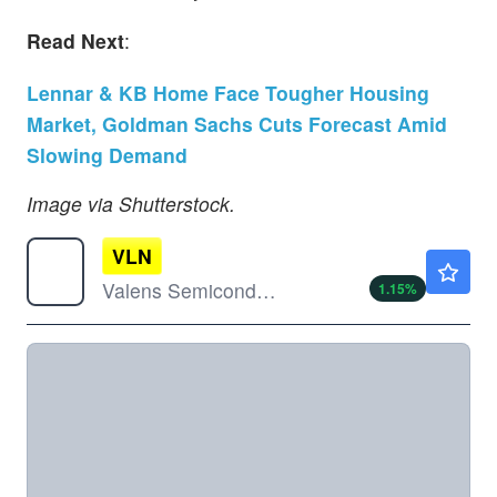
Read Next
:
Lennar & KB Home Face Tougher Housing
Market, Goldman Sachs Cuts Forecast Amid
Slowing Demand
Image via Shutterstock.
VLN
$1.76
Valens Semiconductor Ltd
1.15
%