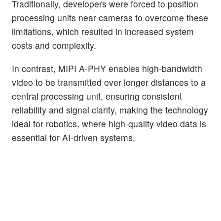
Traditionally, developers were forced to position
processing units near cameras to overcome these
limitations, which resulted in increased system
costs and complexity.
In contrast, MIPI A-PHY enables high-bandwidth
video to be transmitted over longer distances to a
central processing unit, ensuring consistent
reliability and signal clarity, making the technology
ideal for robotics, where high-quality video data is
essential for AI-driven systems.