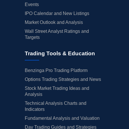
Events
IPO Calendar and New Listings
Market Outlook and Analysis
Wall Street Analyst Ratings and
Targets
Trading Tools & Education
Benzinga Pro Trading Platform
Options Trading Strategies and News
Stock Market Trading Ideas and
Analysis
Technical Analysis Charts and
Indicators
Fundamental Analysis and Valuation
Day Trading Guides and Strategies