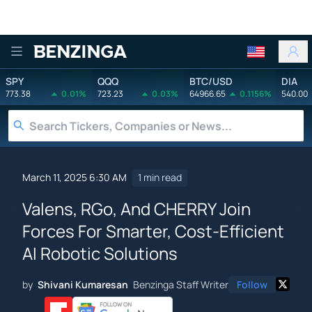
Benzinga
SPY
QQQ
BTC/USD
DIA
773.38
0.01%
723.23
0.03%
64966.65
0.1156%
540.00
March 11, 2025 6:30 AM
1 min read
Valens, RGo, And CHERRY Join
Forces For Smarter, Cost-Efficient
AI Robotic Solutions
by
Shivani Kumaresan
Benzinga Staff Writer
Follow