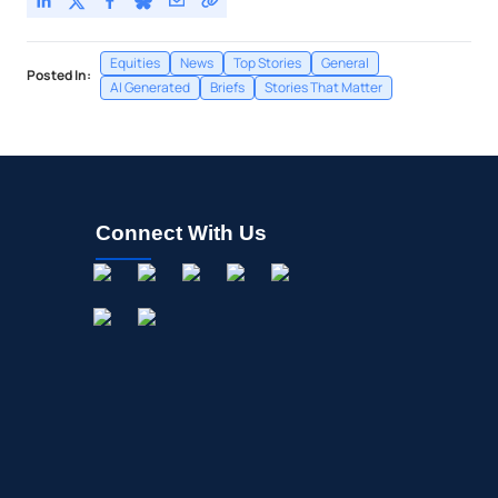
Equities
News
Top Stories
General
Posted In:
AI Generated
Briefs
Stories That Matter
Connect With Us