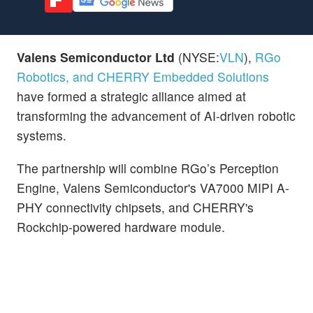
Valens Semiconductor Ltd
(NYSE:
VLN
),
RGo
Robotics, and CHERRY Embedded Solutions
have formed a strategic alliance aimed at
transforming the advancement of AI-driven robotic
systems.
The partnership will combine RGo’s Perception
Engine, Valens Semiconductor's VA7000 MIPI A-
PHY connectivity chipsets, and CHERRY's
Rockchip-powered hardware module.