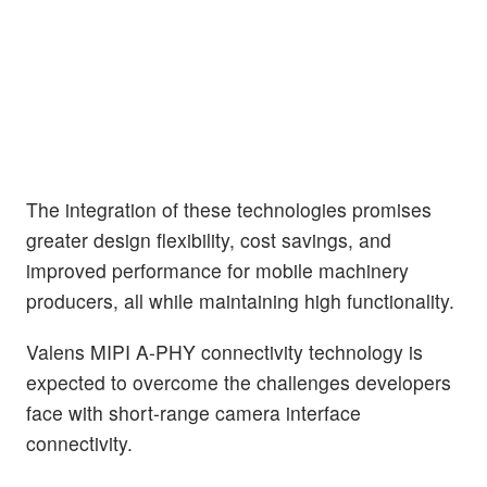
The integration of these technologies promises
greater design flexibility, cost savings, and
improved performance for mobile machinery
producers, all while maintaining high functionality.
Valens MIPI A-PHY connectivity technology is
expected to overcome the challenges developers
face with short-range camera interface
connectivity.