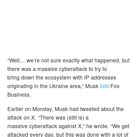
“Well… we’re not sure exactly what happened, but
there was a massive cyberattack to try to
bring down the ecosystem with IP addresses
originating in the Ukraine area,” Musk
told
Fox
Business.
Earlier on Monday, Musk had tweeted about the
attack on X. “There was (still is) a
massive cyberattack against X,” he wrote. “We get
attacked every day, but this was done with a lot of