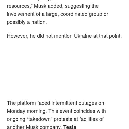
resources,” Musk added, suggesting the
involvement of a large, coordinated group or
possibly a nation.
However, he did not mention Ukraine at that point.
The platform faced intermittent outages on
Monday morning. This event coincides with
ongoing “takedown” protests at facilities of
another Musk company,
Tesla