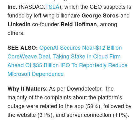
Inc.
(NASDAQ:
TSLA
), which the CEO suspects is
funded by left-wing billionaire
George Soros
and
LinkedIn
co-founder
Reid Hoffman
, among
others.
SEE ALSO:
OpenAI Secures Near-$12 Billion
CoreWeave Deal, Taking Stake In Cloud Firm
Ahead Of $35 Billion IPO To Reportedly Reduce
Microsoft Dependence
Why It Matters
: As per Downdetector, the
majority of the complaints about the platform’s
outage were related to the app (58%), followed by
the website (31%), and server connection (11%).