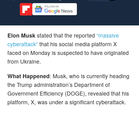
Elon Musk
stated that the reported
“massive
cyberattack”
that his social media platform X
faced on Monday is suspected to have originated
from Ukraine.
What Happened
: Musk, who is currently heading
the Trump administration’s Department of
Government Efficiency (DOGE), revealed that his
platform, X, was under a significant cyberattack.