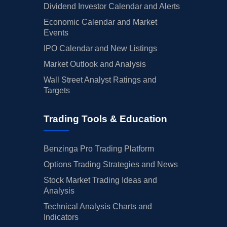
Dividend Investor Calendar and Alerts
Economic Calendar and Market
Events
IPO Calendar and New Listings
Market Outlook and Analysis
Wall Street Analyst Ratings and
Targets
Trading Tools & Education
Benzinga Pro Trading Platform
Options Trading Strategies and News
Stock Market Trading Ideas and
Analysis
Technical Analysis Charts and
Indicators