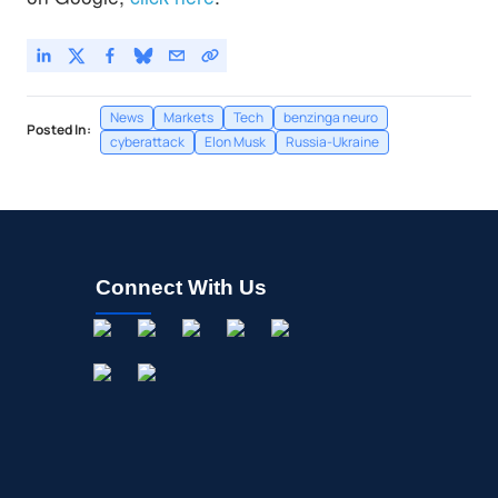
News
Markets
Tech
benzinga neuro
Posted In:
cyberattack
Elon Musk
Russia-Ukraine
Connect With Us