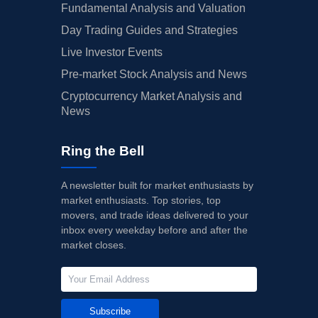
Fundamental Analysis and Valuation
Day Trading Guides and Strategies
Live Investor Events
Pre-market Stock Analysis and News
Cryptocurrency Market Analysis and
News
Ring the Bell
A newsletter built for market enthusiasts by
market enthusiasts. Top stories, top
movers, and trade ideas delivered to your
inbox every weekday before and after the
market closes.
Subscribe