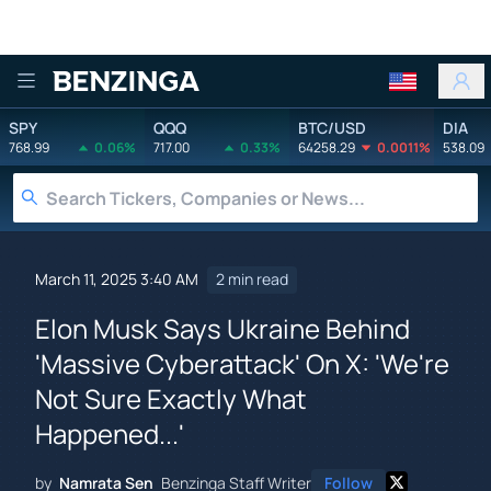
Benzinga
SPY
QQQ
BTC/USD
DIA
768.99
0.06%
717.00
0.33%
64258.29
0.0011%
538.09
March 11, 2025 3:40 AM
2 min read
Elon Musk Says Ukraine Behind
'Massive Cyberattack' On X: 'We're
Not Sure Exactly What
Happened...'
by
Namrata Sen
Benzinga Staff Writer
Follow