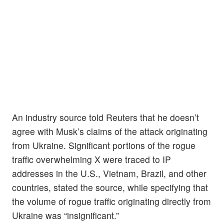
An industry source told Reuters that he doesn’t
agree with Musk’s claims of the attack originating
from Ukraine. Significant portions of the rogue
traffic overwhelming X were traced to IP
addresses in the U.S., Vietnam, Brazil, and other
countries, stated the source, while specifying that
the volume of rogue traffic originating directly from
Ukraine was “insignificant.”