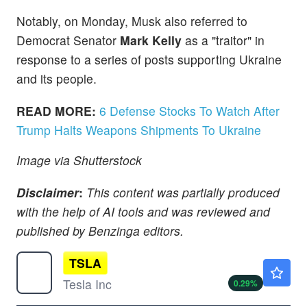
Notably, on Monday, Musk also referred to
Democrat Senator
Mark Kelly
as a "traitor" in
response to a series of posts supporting Ukraine
and its people.
READ MORE:
6 Defense Stocks To Watch After
Trump Halts Weapons Shipments To Ukraine
Image via Shutterstock
Disclaimer
:
This content was partially produced
with the help of AI tools and was reviewed and
published by Benzinga editors.
TSLA
$320.47
Tesla Inc
0.29
%