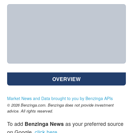
OVERVIEW
Market News and Data brought to you by Benzinga APIs
© 2026 Benzinga.com. Benzinga does not provide investment
advice. All rights reserved.
To add
Benzinga News
as your preferred source
on Google,
click here
.