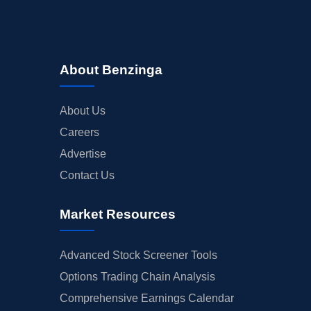
About Benzinga
About Us
Careers
Advertise
Contact Us
Market Resources
Advanced Stock Screener Tools
Options Trading Chain Analysis
Comprehensive Earnings Calendar