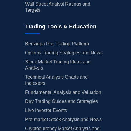
Wall Street Analyst Ratings and
Targets
Trading Tools & Education
Benzinga Pro Trading Platform
Options Trading Strategies and News
Stock Market Trading Ideas and
Analysis
Technical Analysis Charts and
Indicators
Fundamental Analysis and Valuation
Day Trading Guides and Strategies
Live Investor Events
Pre-market Stock Analysis and News
Cryptocurrency Market Analysis and