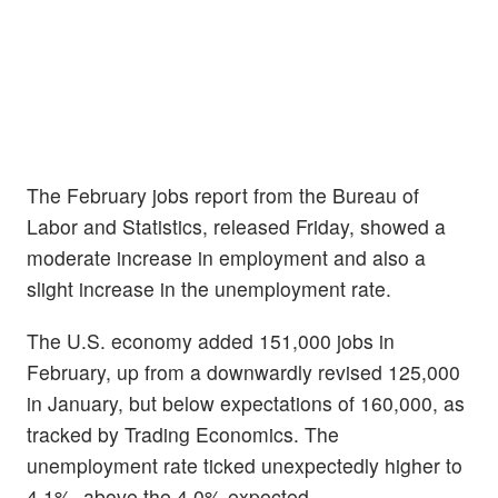
The February jobs report from the Bureau of
Labor and Statistics, released Friday, showed a
moderate increase in employment and also a
slight increase in the unemployment rate.
The U.S. economy added 151,000 jobs in
February, up from a downwardly revised 125,000
in January, but below expectations of 160,000, as
tracked by Trading Economics. The
unemployment rate ticked unexpectedly higher to
4.1%, above the 4.0% expected.