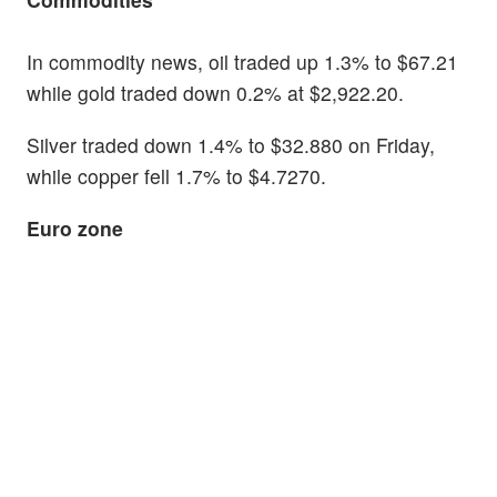
In commodity news, oil traded up 1.3% to $67.21
while gold traded down 0.2% at $2,922.20.
Silver traded down 1.4% to $32.880 on Friday,
while copper fell 1.7% to $4.7270.
Euro zone