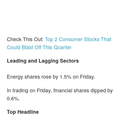
Check This Out:
Top 2 Consumer Stocks That
Could Blast Off This Quarter
Leading and Lagging Sectors
Energy shares rose by 1.5% on Friday.
In trading on Friday, financial shares dipped by
0.6%.
Top Headline