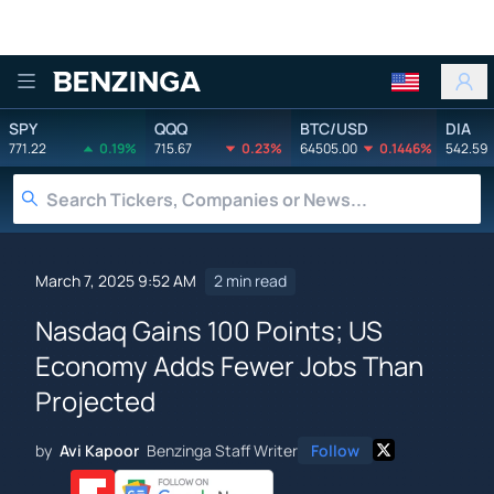
Benzinga
SPY
QQQ
BTC/USD
DIA
771.22
0.19%
715.67
0.23%
64505.00
0.1446%
542.59
March 7, 2025 9:52 AM
2 min read
Nasdaq Gains 100 Points; US
Economy Adds Fewer Jobs Than
Projected
by
Avi Kapoor
Benzinga Staff Writer
Follow