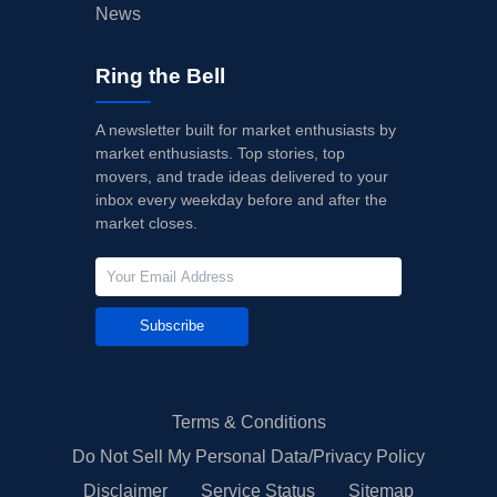
News
Ring the Bell
A newsletter built for market enthusiasts by
market enthusiasts. Top stories, top
movers, and trade ideas delivered to your
inbox every weekday before and after the
market closes.
Subscribe
Terms & Conditions
Do Not Sell My Personal Data/Privacy Policy
Disclaimer
Service Status
Sitemap