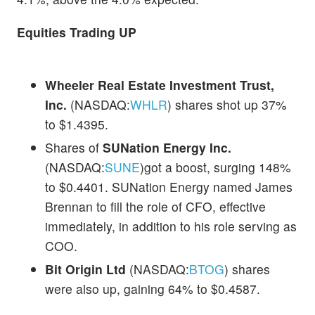
Equities Trading UP
Wheeler Real Estate Investment Trust,
Inc.
(NASDAQ:
WHLR
) shares shot up 37%
to $1.4395.
Shares of
SUNation Energy Inc.
(NASDAQ:
SUNE
)got a boost, surging 148%
to $0.4401. SUNation Energy named James
Brennan to fill the role of CFO, effective
immediately, in addition to his role serving as
COO.
Bit Origin Ltd
(NASDAQ:
BTOG
) shares
were also up, gaining 64% to $0.4587.