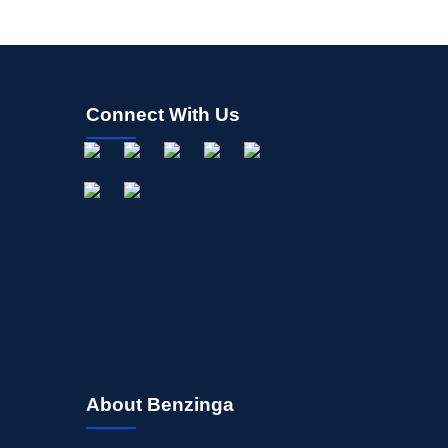
Connect With Us
About Benzinga