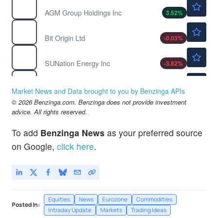
$1.03
AGMH
AGM Group Holdings Inc
3.52
%
$0.7939
BTOG
Bit Origin Ltd
-0.03
%
$2.52
SUNE
SUNation Energy Inc
-3.82
%
$0.4715
WHLR
Wheeler Real Estate Investment Trust Inc
-8.87
%
Market News and Data brought to you by Benzinga APIs
© 2026 Benzinga.com. Benzinga does not provide investment
advice. All rights reserved.
To add
Benzinga News
as your preferred source
on Google,
click here
.
Equities
News
Eurozone
Commodities
Posted In:
Intraday Update
Markets
Trading Ideas