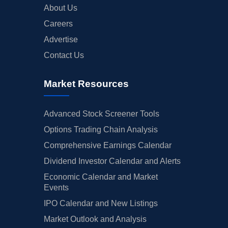
About Us
Careers
Advertise
Contact Us
Market Resources
Advanced Stock Screener Tools
Options Trading Chain Analysis
Comprehensive Earnings Calendar
Dividend Investor Calendar and Alerts
Economic Calendar and Market
Events
IPO Calendar and New Listings
Market Outlook and Analysis