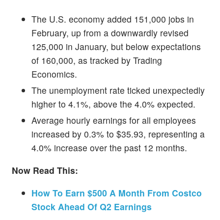
The U.S. economy added 151,000 jobs in
February, up from a downwardly revised
125,000 in January, but below expectations
of 160,000, as tracked by Trading
Economics.
The unemployment rate ticked unexpectedly
higher to 4.1%, above the 4.0% expected.
Average hourly earnings for all employees
increased by 0.3% to $35.93, representing a
4.0% increase over the past 12 months.
Now Read This:
How To Earn $500 A Month From Costco
Stock Ahead Of Q2 Earnings