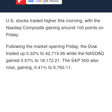
U.S. stocks traded higher this morning, with the
Nasdaq Composite gaining around 100 points on
Friday.
Following the market opening Friday, the Dow
traded up 0.32% to 42,715.95 while the NASDAQ
gained 0.57% to 18,172.21. The S&P 500 also
rose, gaining, 0.41% to 5,762.11.