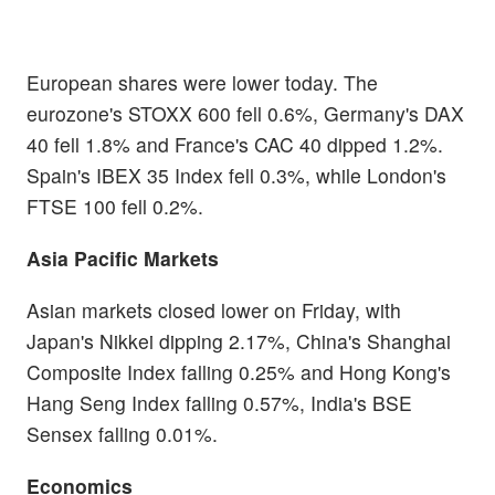
European shares were lower today. The
eurozone's STOXX 600 fell 0.6%, Germany's DAX
40 fell 1.8% and France's CAC 40 dipped 1.2%.
Spain's IBEX 35 Index fell 0.3%, while London's
FTSE 100 fell 0.2%.
Asia Pacific Markets
Asian markets closed lower on Friday, with
Japan's Nikkei dipping 2.17%, China's Shanghai
Composite Index falling 0.25% and Hong Kong's
Hang Seng Index falling 0.57%, India's BSE
Sensex falling 0.01%.
Economics