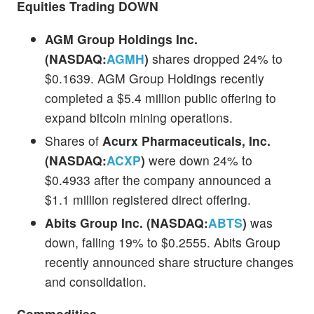
Equities Trading DOWN
AGM Group Holdings Inc.
(NASDAQ:
AGMH
)
shares dropped 24% to
$0.1639. AGM Group Holdings recently
completed a $5.4 million public offering to
expand bitcoin mining operations.
Shares of
Acurx Pharmaceuticals, Inc.
(NASDAQ:
ACXP
)
were down 24% to
$0.4933 after the company announced a
$1.1 million registered direct offering.
Abits Group Inc. (NASDAQ:
ABTS
)
was
down, falling 19% to $0.2555. Abits Group
recently announced share structure changes
and consolidation.
Commodities