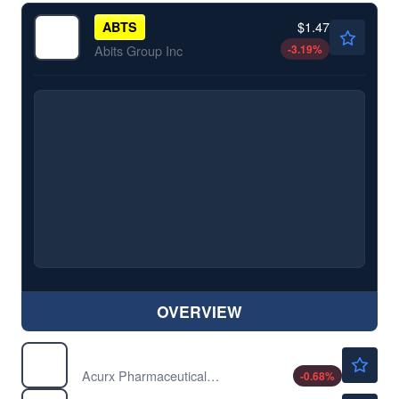
$1.47
ABTS
-3.19
%
Abits Group Inc
OVERVIEW
$1.46
ACXP
Acurx Pharmaceuticals Inc
-0.68
%