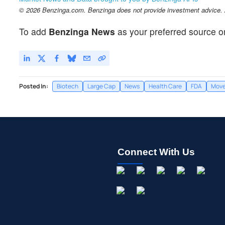
© 2026 Benzinga.com. Benzinga does not provide investment advice. Al
To add
Benzinga News
as your preferred source o
Posted In:
Biotech
Large Cap
News
Health Care
FDA
Move
Connect With Us