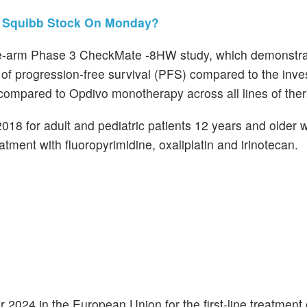
s Squibb Stock On Monday?
ree-arm Phase 3 CheckMate -8HW study, which demonstra
of progression-free survival (PFS) compared to the inves
d compared to Opdivo monotherapy across all lines of the
018 for adult and pediatric patients 12 years and older 
ent with fluoropyrimidine, oxaliplatin and irinotecan.
024 in the European Union for the first-line treatment 