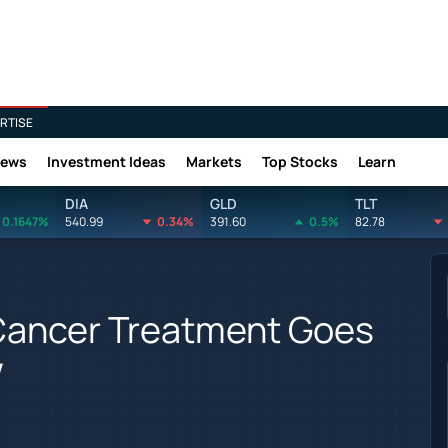
RTISE
News
Investment Ideas
Markets
Top Stocks
Learn
DIA
GLD
TLT
0.1647%
540.99
0.34%
391.60
0.5%
82.78
 Cancer Treatment Goes
w