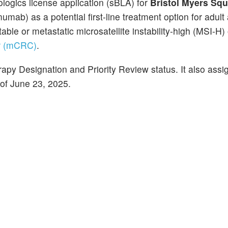
ogics license application (sBLA) for
Bristol Myers Squ
umab) as a potential first-line treatment option for adult
able or metastatic microsatellite instability-high (MSI-H) 
er (mCRC)
.
py Designation and Priority Review status. It also assi
of June 23, 2025.