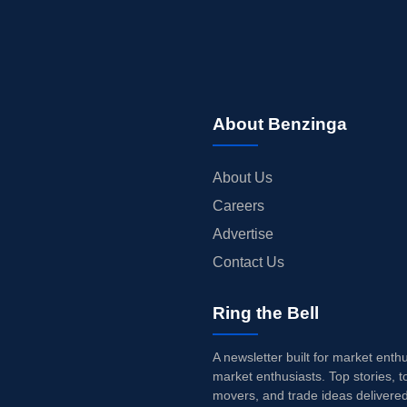
About Benzinga
About Us
Careers
Advertise
Contact Us
Ring the Bell
A newsletter built for market enth
market enthusiasts. Top stories, t
movers, and trade ideas delivered