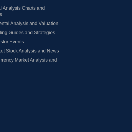
l Analysis Charts and
rs
tal Analysis and Valuation
ing Guides and Strategies
estor Events
et Stock Analysis and News
rrency Market Analysis and