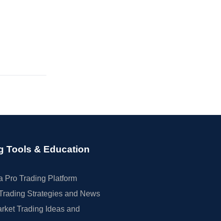
g Tools & Education
 Pro Trading Platform
Trading Strategies and News
rket Trading Ideas and