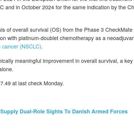
 and in October 2024 for the same indication by the Ch
sis of overall survival (OS) from the Phase 3 CheckMate 
tion with platinum-doublet chemotherapy as a neoadjuvan
ng cancer (NSCLC)
.
linically meaningful improvement in overall survival, a ke
alone.
57.49 at last check Monday.
Supply Dual-Role Sights To Danish Armed Forces