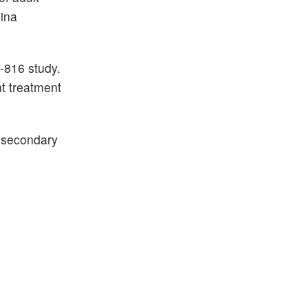
ina
-816 study.
t treatment
y secondary