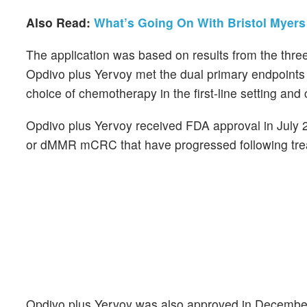
Also Read:
What’s Going On With Bristol Myer
The application was based on results from the th
Opdivo plus Yervoy met the dual primary endpoints 
choice of chemotherapy in the first-line setting an
Opdivo plus Yervoy received FDA approval in July 2
or dMMR mCRC that have progressed following treatm
Opdivo plus Yervoy was also approved in December 2