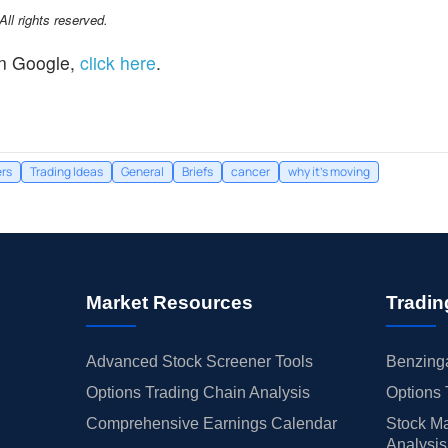
l rights reserved.
n Google,
click here
.
rs
Trading Ideas
General
Briefs
cancer
why it's moving
Market Resources
Tradin
Advanced Stock Screener Tools
Benzinga
Options Trading Chain Analysis
Options 
Comprehensive Earnings Calendar
Stock Ma
Analysis