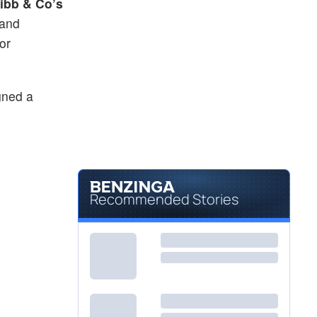
ibb & Co’s
 and
or
gned a
Recommended Stories