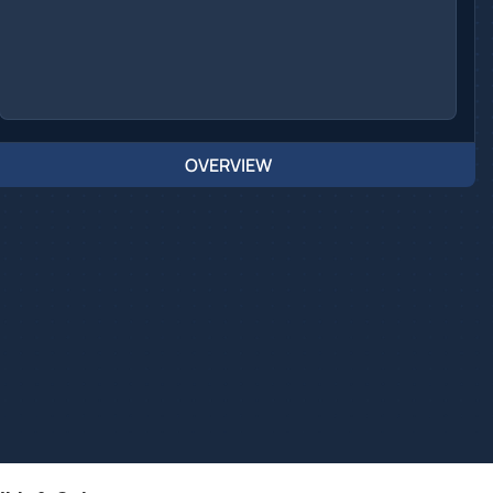
OVERVIEW