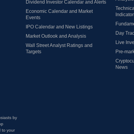
Dividend Investor Calendar and Alerts
Technica
Economic Calendar and Market
Indicato
Events
Fundamen
IPO Calendar and New Listings
Day Trad
Market Outlook and Analysis
Live Inv
Wall Street Analyst Ratings and
Targets
Pre-mark
Cryptocu
News
usiasts by
op
 to your