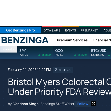
Get Benzinga Pro
DATA & APIS
EVENTS
PREMARKET
ADVE
Premium Services
Financial 
Benzinga
Markets
SPY
QQQ
BTC/USD
770.24
0.06%
717.42
0.02%
64704.85
February 24, 2025 12:24 PM
2 min read
Bristol Myers Colorectal
Under Priority FDA Revie
by
Vandana Singh
Benzinga Staff Writer
Follow