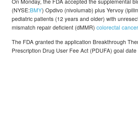
On Monday, the FDA accepted the supplemental biol
(NYSE:
BMY
) Opdivo (nivolumab) plus Yervoy (ipilim
pediatric patients (12 years and older) with unresect
mismatch repair deficient (dMMR)
colorectal canc
The FDA granted the application Breakthrough Thera
Prescription Drug User Fee Act (PDUFA) goal date 