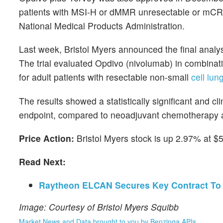
patients with MSI-H or dMMR unresectable or mCRC
National Medical Products Administration.
Last week, Bristol Myers announced the final analy
The trial evaluated Opdivo (nivolumab) in combina
for adult patients with resectable non-small
cell lu
The results showed a statistically significant and c
endpoint, compared to neoadjuvant chemotherapy 
Price Action:
Bristol Myers stock is up 2.97% at $
Read Next:
Raytheon ELCAN Secures Key Contract To 
Image: Courtesy of Bristol Myers Squibb
Market News and Data brought to you by Benzinga APIs