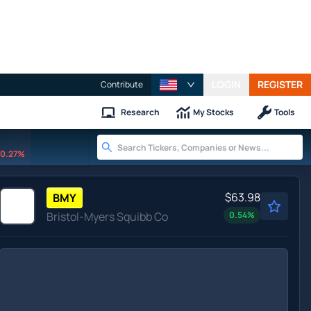
LOGIN
REGISTER
Contribute
Research
My Stocks
Tools
0.27%
$63.98
BMY
Bristol-Myers Squibb Co
0.54
%