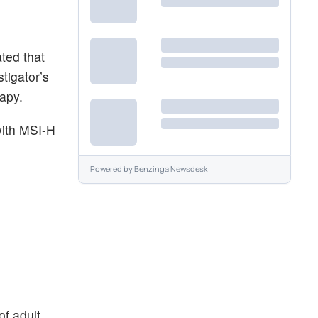
ted that
tigator’s
rapy.
with MSI-H
Powered by
Benzinga Newsdesk
of adult