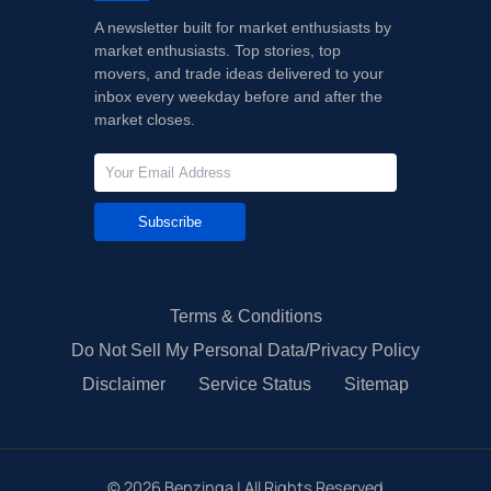
A newsletter built for market enthusiasts by
market enthusiasts. Top stories, top
movers, and trade ideas delivered to your
inbox every weekday before and after the
market closes.
Subscribe
Terms & Conditions
Do Not Sell My Personal Data/Privacy Policy
Disclaimer
Service Status
Sitemap
©
2026
Benzinga | All Rights Reserved