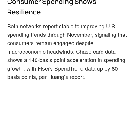
Consumer Spending Shows
Resilience
Both networks report stable to improving U.S.
spending trends through November, signaling that
consumers remain engaged despite
macroeconomic headwinds. Chase card data
shows a 140-basis point acceleration in spending
growth, with Fiserv SpendTrend data up by 80
basis points, per Huang’s report.