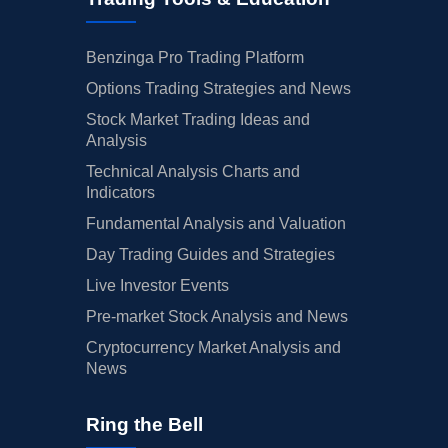
Benzinga Pro Trading Platform
Options Trading Strategies and News
Stock Market Trading Ideas and
Analysis
Technical Analysis Charts and
Indicators
Fundamental Analysis and Valuation
Day Trading Guides and Strategies
Live Investor Events
Pre-market Stock Analysis and News
Cryptocurrency Market Analysis and
News
Ring the Bell