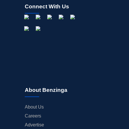
Connect With Us
About Benzinga
About Us
Careers
Advertise