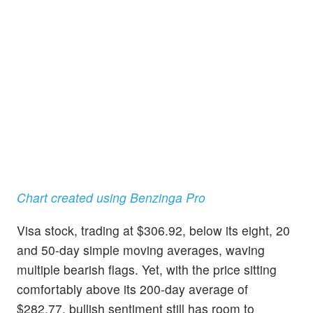
Chart created using Benzinga Pro
Visa
stock, trading at $306.92, below its eight, 20
and 50-day simple moving averages, waving
multiple bearish flags. Yet, with the price sitting
comfortably above its 200-day average of
$282.77, bullish sentiment still has room to