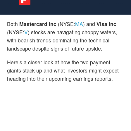
Both
Mastercard Inc
(NYSE:
MA
) and
Visa Inc
(NYSE:
V
) stocks are navigating choppy waters,
with bearish trends dominating the technical
landscape despite signs of future upside.
Here’s a closer look at how the two payment
giants stack up and what investors might expect
heading into their upcoming earnings reports.