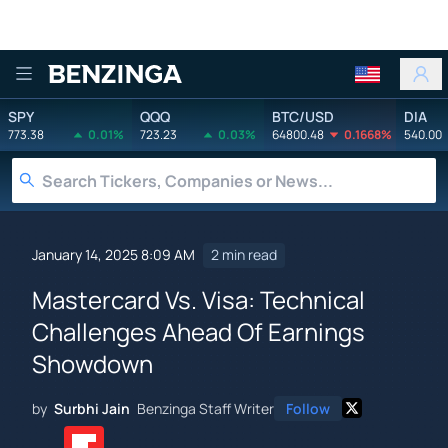
Benzinga
SPY
QQQ
BTC/USD
DIA
773.38
0.01%
723.23
0.03%
64800.48
0.1668%
540.00
January 14, 2025 8:09 AM
2 min read
Mastercard Vs. Visa: Technical
Challenges Ahead Of Earnings
Showdown
by
Surbhi Jain
Benzinga Staff Writer
Follow