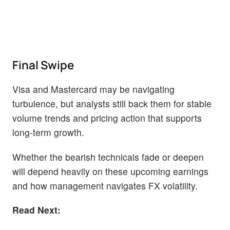
Final Swipe
Visa and Mastercard may be navigating
turbulence, but analysts still back them for stable
volume trends and pricing action that supports
long-term growth.
Whether the bearish technicals fade or deepen
will depend heavily on these upcoming earnings
and how management navigates FX volatility.
Read Next: