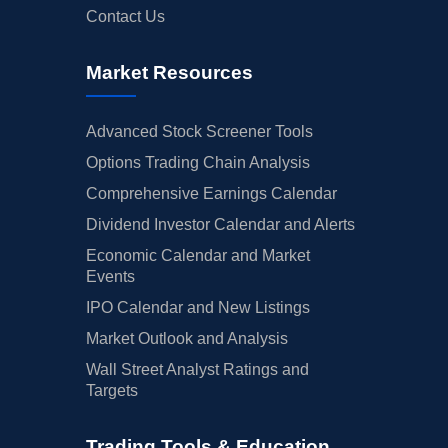
Contact Us
Market Resources
Advanced Stock Screener Tools
Options Trading Chain Analysis
Comprehensive Earnings Calendar
Dividend Investor Calendar and Alerts
Economic Calendar and Market
Events
IPO Calendar and New Listings
Market Outlook and Analysis
Wall Street Analyst Ratings and
Targets
Trading Tools & Education