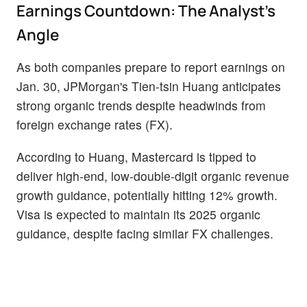
Earnings Countdown: The Analyst’s
Angle
As both companies prepare to report earnings on
Jan. 30, JPMorgan's Tien-tsin Huang anticipates
strong organic trends despite headwinds from
foreign exchange rates (FX).
According to Huang, Mastercard is tipped to
deliver high-end, low-double-digit organic revenue
growth guidance, potentially hitting 12% growth.
Visa is expected to maintain its 2025 organic
guidance, despite facing similar FX challenges.