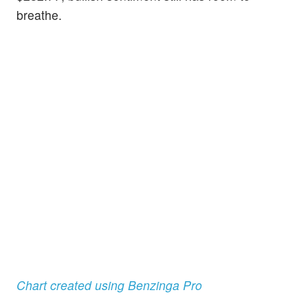
breathe.
Chart created using Benzinga Pro