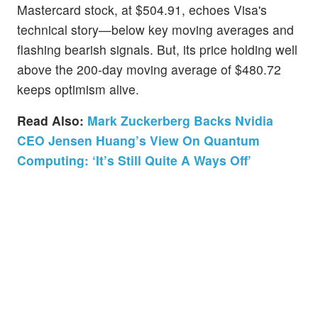
Mastercard stock, at $504.91, echoes Visa's
technical story—below key moving averages and
flashing bearish signals. But, its price holding well
above the 200-day moving average of $480.72
keeps optimism alive.
Read Also:
Mark Zuckerberg Backs Nvidia
CEO Jensen Huang’s View On Quantum
Computing: ‘It’s Still Quite A Ways Off’