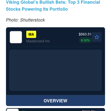
Viking Global’s Bullish Bets: Top 3 Financial
Stocks Powering Its Portfolio
Photo: Shutterstock
$563.51
MA
0.10
%
Mastercard Inc
OVERVIEW