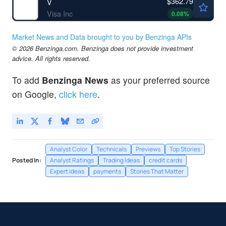
$362.79
V
Visa Inc
0.08
%
Market News and Data brought to you by Benzinga APIs
© 2026 Benzinga.com. Benzinga does not provide investment
advice. All rights reserved.
To add
Benzinga News
as your preferred source
on Google,
click here
.
Analyst Color
Technicals
Previews
Top Stories
Posted In:
Analyst Ratings
Trading Ideas
credit cards
Expert Ideas
payments
Stories That Matter