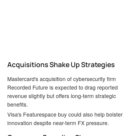
Acquisitions Shake Up Strategies
Mastercard's acquisition of cybersecurity firm
Recorded Future is expected to drag reported
revenue slightly but offers long-term strategic
benefits.
Visa's Featurespace buy could also help bolster
innovation despite near-term FX pressure.