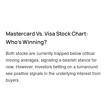
Mastercard Vs. Visa Stock Chart:
Who's Winning?
Both stocks are currently trapped below critical
moving averages, signaling a bearish stance for
now. However, investors betting on a turnaround
see positive signals in the underlying interest from
buyers.