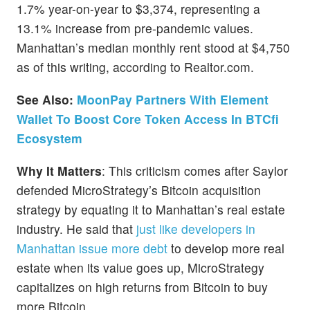
1.7% year-on-year to $3,374, representing a
13.1% increase from pre-pandemic values.
Manhattan’s median monthly rent stood at $4,750
as of this writing, according to Realtor.com.
See Also:
MoonPay Partners With Element
Wallet To Boost Core Token Access In BTCfi
Ecosystem
Why It Matters
: This criticism comes after Saylor
defended MicroStrategy’s Bitcoin acquisition
strategy by equating it to Manhattan’s real estate
industry. He said that
just like developers in
Manhattan issue more debt
to develop more real
estate when its value goes up, MicroStrategy
capitalizes on high returns from Bitcoin to buy
more Bitcoin.