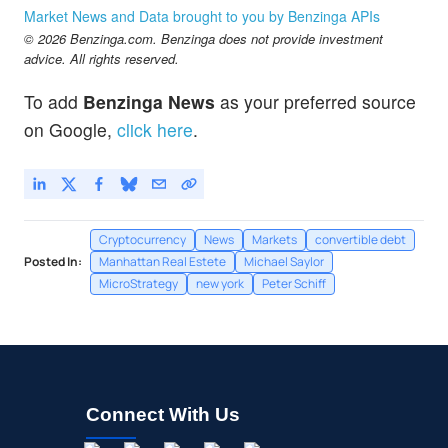
Market News and Data brought to you by Benzinga APIs
© 2026 Benzinga.com. Benzinga does not provide investment
advice. All rights reserved.
To add
Benzinga News
as your preferred source
on Google,
click here
.
Cryptocurrency
News
Markets
convertible debt
Posted In:
Manhattan Real Estete
Michael Saylor
MicroStrategy
new york
Peter Schiff
Connect With Us