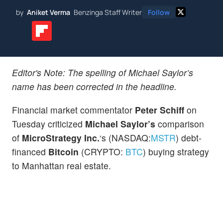
by
Aniket Verma
Benzinga Staff Writer
Follow
Editor's Note: The spelling of Michael Saylor’s
name has been corrected in the headline.
Financial market commentator
Peter Schiff
on
Tuesday criticized
Michael Saylor’s
comparison
of
MicroStrategy Inc.
‘s (NASDAQ:
MSTR
) debt-
financed
Bitcoin
(CRYPTO:
BTC
) buying strategy
to Manhattan real estate.