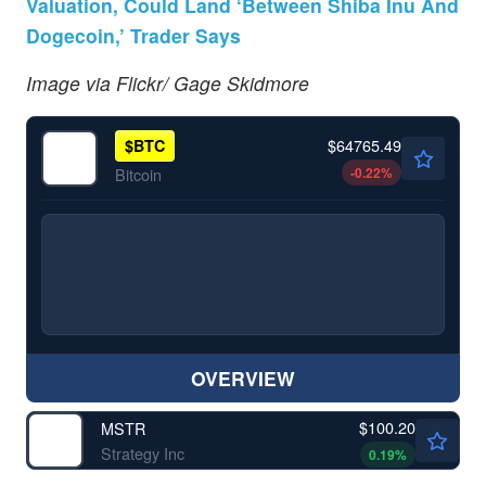
Valuation, Could Land ‘Between Shiba Inu And
Dogecoin,’ Trader Says
Image via Flickr/ Gage Skidmore
$64765.49
$
BTC
-0.22
%
Bitcoin
OVERVIEW
$100.20
MSTR
Strategy Inc
0.19
%