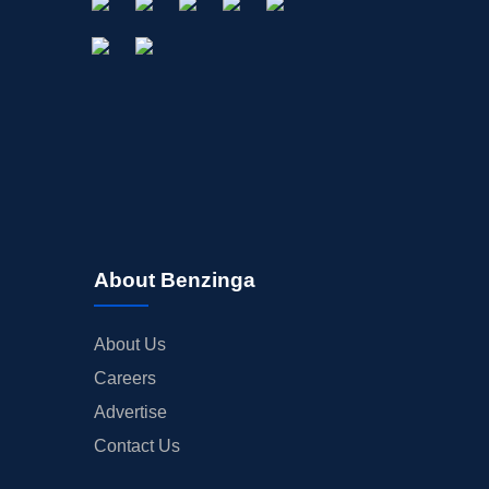
About Benzinga
About Us
Careers
Advertise
Contact Us