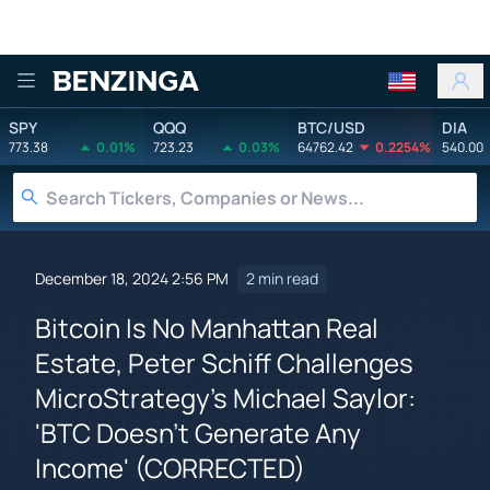
Benzinga
SPY
QQQ
BTC/USD
DIA
773.38
0.01%
723.23
0.03%
64762.42
0.2254%
540.00
December 18, 2024 2:56 PM
2 min read
Bitcoin Is No Manhattan Real
Estate, Peter Schiff Challenges
MicroStrategy's Michael Saylor:
'BTC Doesn't Generate Any
Income' (CORRECTED)