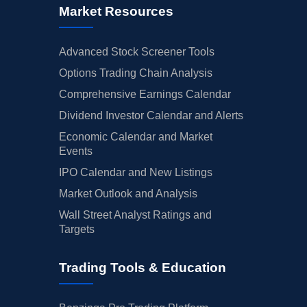
Market Resources
Advanced Stock Screener Tools
Options Trading Chain Analysis
Comprehensive Earnings Calendar
Dividend Investor Calendar and Alerts
Economic Calendar and Market
Events
IPO Calendar and New Listings
Market Outlook and Analysis
Wall Street Analyst Ratings and
Targets
Trading Tools & Education