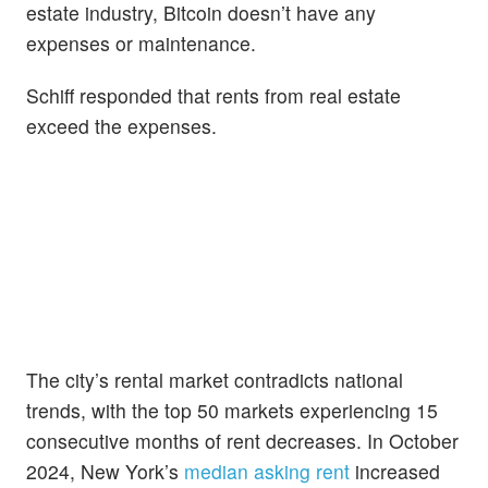
estate industry, Bitcoin doesn’t have any
expenses or maintenance.
Schiff responded that rents from real estate
exceed the expenses.
The city’s rental market contradicts national
trends, with the top 50 markets experiencing 15
consecutive months of rent decreases. In October
2024, New York’s
median asking rent
increased