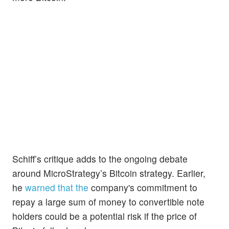
Schiff’s critique adds to the ongoing debate
around MicroStrategy’s Bitcoin strategy. Earlier,
he
warned that the
company's commitment to
repay a large sum of money to convertible note
holders could be a potential risk if the price of