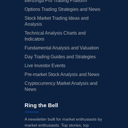
Benzinga Pro Trading Platform
Options Trading Strategies and News
Stock Market Trading Ideas and
Analysis
Technical Analysis Charts and
Indicators
Fundamental Analysis and Valuation
Day Trading Guides and Strategies
Live Investor Events
Pre-market Stock Analysis and News
Cryptocurrency Market Analysis and
News
Ring the Bell
A newsletter built for market enthusiasts by
market enthusiasts. Top stories, top