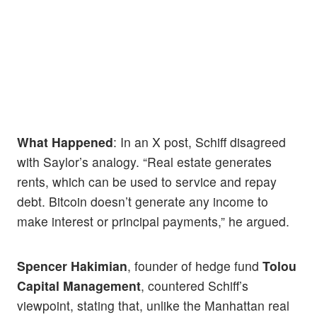
What Happened
: In an X post, Schiff disagreed
with Saylor’s analogy. “Real estate generates
rents, which can be used to service and repay
debt. Bitcoin doesn’t generate any income to
make interest or principal payments,” he argued.
Spencer Hakimian
, founder of hedge fund
Tolou
Capital Management
, countered Schiff’s
viewpoint, stating that, unlike the Manhattan real