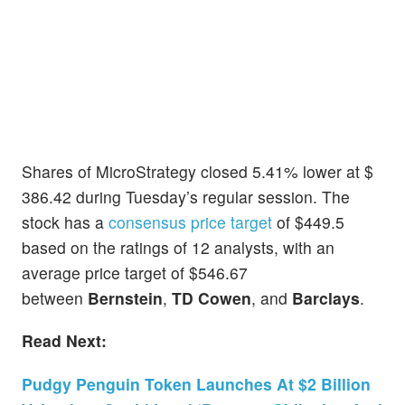
Shares of MicroStrategy closed 5.41% lower at $
386.42 during Tuesday’s regular session. The
stock has a
consensus price target
of $449.5
based on the ratings of 12 analysts, with an
average price target of $546.67
between
Bernstein
,
TD Cowen
, and
Barclays
.
Read Next:
Pudgy Penguin Token Launches At $2 Billion