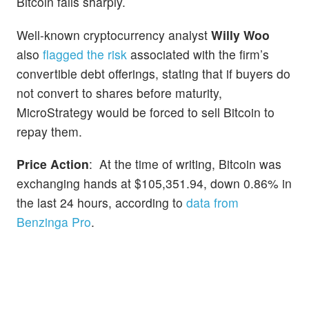
Bitcoin falls sharply.
Well-known cryptocurrency analyst
Willy Woo
also
flagged the risk
associated with the firm’s
convertible debt offerings, stating that if buyers do
not convert to shares before maturity,
MicroStrategy would be forced to sell Bitcoin to
repay them.
Price Action
: At the time of writing, Bitcoin was
exchanging hands at $105,351.94, down 0.86% in
the last 24 hours, according to
data from
Benzinga Pro
.