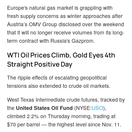
Europe's natural gas market is grappling with
fresh supply concerns as winter approaches after
Austria’s OMV Group disclosed over the weekend
that it will no longer receive volumes from its long-
term contract with Russia's Gazprom.
WTI Oil Prices Climb, Gold Eyes 4th
Straight Positive Day
The ripple effects of escalating geopolitical
tensions also extended to crude oil markets.
West Texas Intermediate crude futures, tracked by
the
United States Oil Fund
(NYSE:
USO
),
climbed 2.2% on Thursday morning, trading at
$70 per barrel — the highest level since Nov. 11.