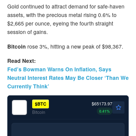
Gold continued to attract demand for safe-haven
assets, with the precious metal rising 0.6% to
$2,665 per ounce, eyeing the fourth straight
session of gains.
Bitcoin
rose 3%, hitting a new peak of $98,367.
Read Next:
Fed’s Bowman Warns On Inflation, Says
Neutral Interest Rates May Be Closer ‘Than We
Currently Think’
$65173.97
$
BTC
0.41
%
Bitcoin