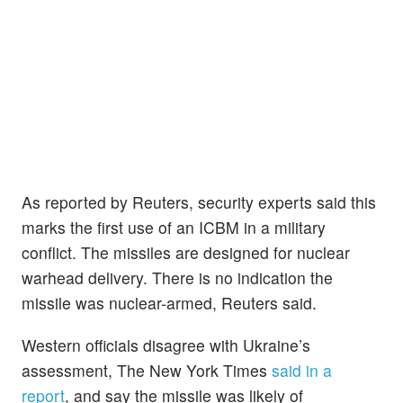
As reported by Reuters, security experts said this
marks the first use of an ICBM in a military
conflict. The missiles are designed for nuclear
warhead delivery. There is no indication the
missile was nuclear-armed, Reuters said.
Western officials disagree with Ukraine’s
assessment, The New York Times
said in a
report
, and say the missile was likely of