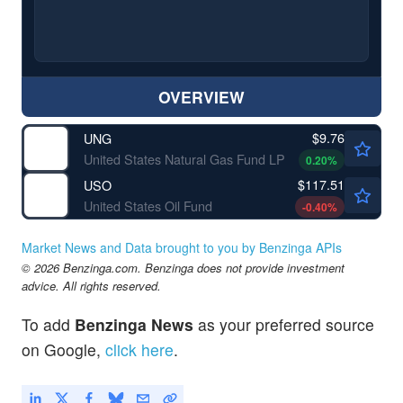
OVERVIEW
$9.76
UNG
United States Natural Gas Fund LP
0.20
%
$117.51
USO
United States Oil Fund
-0.40
%
Market News and Data brought to you by Benzinga APIs
© 2026 Benzinga.com. Benzinga does not provide investment
advice. All rights reserved.
To add
Benzinga News
as your preferred source
on Google,
click here
.