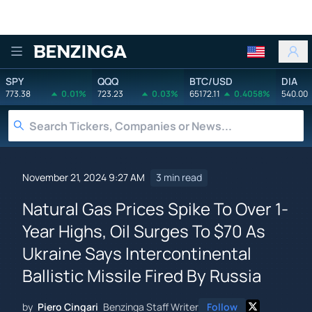
Benzinga
SPY
QQQ
BTC/USD
DIA
773.38
0.01%
723.23
0.03%
65172.11
0.4058%
540.00
November 21, 2024 9:27 AM
3 min read
Natural Gas Prices Spike To Over 1-
Year Highs, Oil Surges To $70 As
Ukraine Says Intercontinental
Ballistic Missile Fired By Russia
by
Piero Cingari
Benzinga Staff Writer
Follow