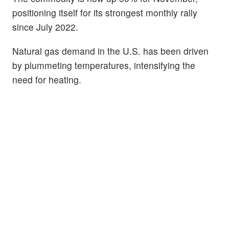
positioning itself for its strongest monthly rally
since July 2022.
Natural gas demand in the U.S. has been driven
by plummeting temperatures, intensifying the
need for heating.