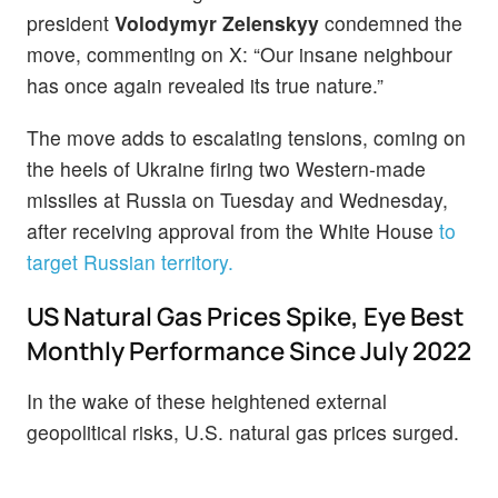
president
Volodymyr Zelenskyy
condemned the
move, commenting on X: “Our insane neighbour
has once again revealed its true nature.”
The move adds to escalating tensions, coming on
the heels of Ukraine firing two Western-made
missiles at Russia on Tuesday and Wednesday,
after receiving approval from the White House
to
target Russian territory.
US Natural Gas Prices Spike, Eye Best
Monthly Performance Since July 2022
In the wake of these heightened external
geopolitical risks, U.S. natural gas prices surged.