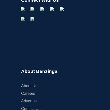
Connect With Us
About Benzinga
About Us
Careers
Advertise
Contact Us