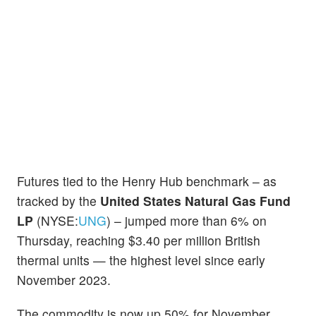
Futures tied to the Henry Hub benchmark – as
tracked by the
United States Natural Gas Fund
LP
(NYSE:
UNG
) – jumped more than 6% on
Thursday, reaching $3.40 per million British
thermal units — the highest level since early
November 2023.
The commodity is now up 50% for November,