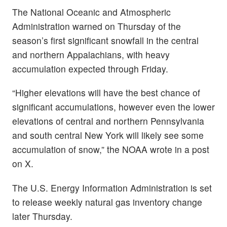
The National Oceanic and Atmospheric
Administration warned on Thursday of the
season’s first significant snowfall in the central
and northern Appalachians, with heavy
accumulation expected through Friday.
“Higher elevations will have the best chance of
significant accumulations, however even the lower
elevations of central and northern Pennsylvania
and south central New York will likely see some
accumulation of snow,” the NOAA wrote in a post
on X.
The U.S. Energy Information Administration is set
to release weekly natural gas inventory change
later Thursday.