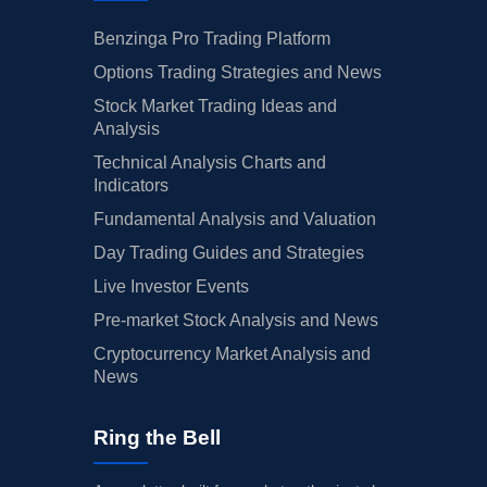
Benzinga Pro Trading Platform
Options Trading Strategies and News
Stock Market Trading Ideas and
Analysis
Technical Analysis Charts and
Indicators
Fundamental Analysis and Valuation
Day Trading Guides and Strategies
Live Investor Events
Pre-market Stock Analysis and News
Cryptocurrency Market Analysis and
News
Ring the Bell