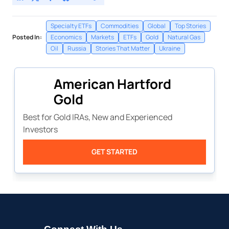
Specialty ETFs
Commodities
Global
Top Stories
Posted In:
Economics
Markets
ETFs
Gold
Natural Gas
Oil
Russia
Stories That Matter
Ukraine
American Hartford
Gold
Best for Gold IRAs, New and Experienced
Investors
GET STARTED