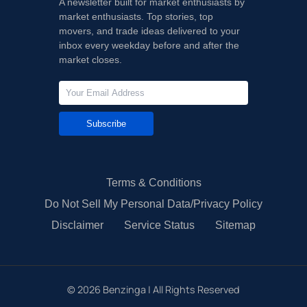
A newsletter built for market enthusiasts by
market enthusiasts. Top stories, top
movers, and trade ideas delivered to your
inbox every weekday before and after the
market closes.
Subscribe
Terms & Conditions
Do Not Sell My Personal Data/Privacy Policy
Disclaimer
Service Status
Sitemap
©
2026
Benzinga | All Rights Reserved