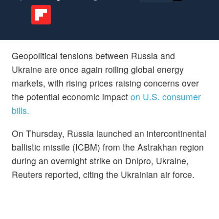
Geopolitical tensions between Russia and
Ukraine are once again roiling global energy
markets, with rising prices raising concerns over
the potential economic impact
on U.S. consumer
bills.
On Thursday, Russia launched an intercontinental
ballistic missile (ICBM) from the Astrakhan region
during an overnight strike on Dnipro, Ukraine,
Reuters reported, citing the Ukrainian air force.