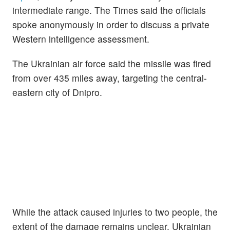
intermediate range. The Times said the officials
spoke anonymously in order to discuss a private
Western intelligence assessment.
The Ukrainian air force said the missile was fired
from over 435 miles away, targeting the central-
eastern city of Dnipro.
While the attack caused injuries to two people, the
extent of the damage remains unclear. Ukrainian