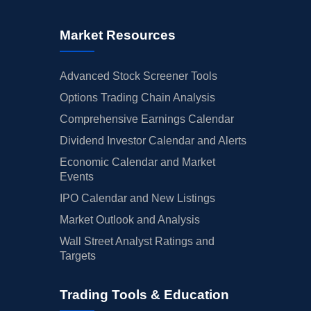
Market Resources
Advanced Stock Screener Tools
Options Trading Chain Analysis
Comprehensive Earnings Calendar
Dividend Investor Calendar and Alerts
Economic Calendar and Market
Events
IPO Calendar and New Listings
Market Outlook and Analysis
Wall Street Analyst Ratings and
Targets
Trading Tools & Education