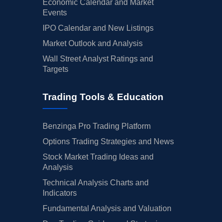
Economic Calendar and Market
Events
IPO Calendar and New Listings
Market Outlook and Analysis
Wall Street Analyst Ratings and
Targets
Trading Tools & Education
Benzinga Pro Trading Platform
Options Trading Strategies and News
Stock Market Trading Ideas and
Analysis
Technical Analysis Charts and
Indicators
Fundamental Analysis and Valuation