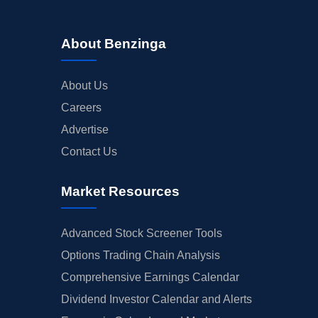
About Benzinga
About Us
Careers
Advertise
Contact Us
Market Resources
Advanced Stock Screener Tools
Options Trading Chain Analysis
Comprehensive Earnings Calendar
Dividend Investor Calendar and Alerts