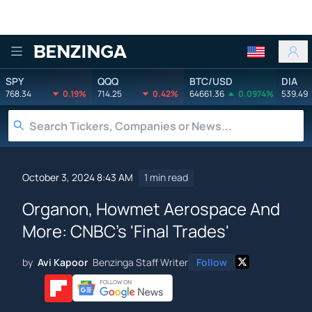
Benzinga
SPY
QQQ
BTC/USD
DIA
768.34
0.19%
714.25
0.42%
64661.36
0.0974%
539.49
October 3, 2024 8:43 AM
1 min read
Organon, Howmet Aerospace And
More: CNBC's 'Final Trades'
by
Avi Kapoor
Benzinga Staff Writer
Follow