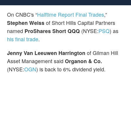
On CNBC's “
Halftime Report Final Trades
,”
Stephen Weiss
of Short Hills Capital Partners
named
ProShares Short QQQ
(NYSE:
PSQ
) as
his final trade
.
Jenny Van Leeuwen Harrington
of Gilman Hill
Asset Management said
Organon & Co.
(NYSE:
OGN
) is back to 6% dividend yield.