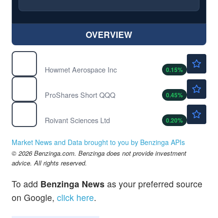
OVERVIEW
$291.86
HWM
Howmet Aerospace Inc
0.15
%
$25.82
PSQ
ProShares Short QQQ
0.45
%
$34.67
ROIV
Roivant Sciences Ltd
0.20
%
Market News and Data brought to you by Benzinga APIs
© 2026 Benzinga.com. Benzinga does not provide investment
advice. All rights reserved.
To add
Benzinga News
as your preferred source
on Google,
click here
.