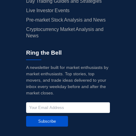
Day Trading Guides and Strategies
Live Investor Events
Pre-market Stock Analysis and News
Cryptocurrency Market Analysis and
News
Ring the Bell
A newsletter built for market enthusiasts by
market enthusiasts. Top stories, top
movers, and trade ideas delivered to your
inbox every weekday before and after the
market closes.
Subscribe