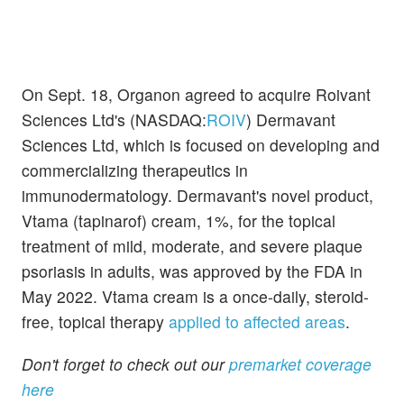
On Sept. 18, Organon agreed to acquire Roivant
Sciences Ltd's (NASDAQ:
ROIV
) Dermavant
Sciences Ltd, which is focused on developing and
commercializing therapeutics in
immunodermatology. Dermavant's novel product,
Vtama (tapinarof) cream, 1%, for the topical
treatment of mild, moderate, and severe plaque
psoriasis in adults, was approved by the FDA in
May 2022. Vtama cream is a once-daily, steroid-
free, topical therapy
applied to affected areas
.
Don't forget to check out our
premarket coverage
here