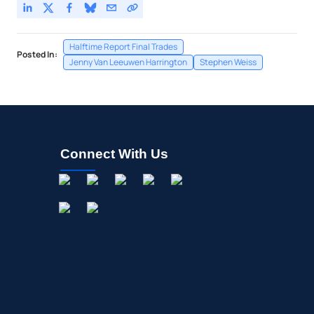
Halftime Report Final Trades
Posted In:
Jenny Van Leeuwen Harrington
Stephen Weiss
Connect With Us