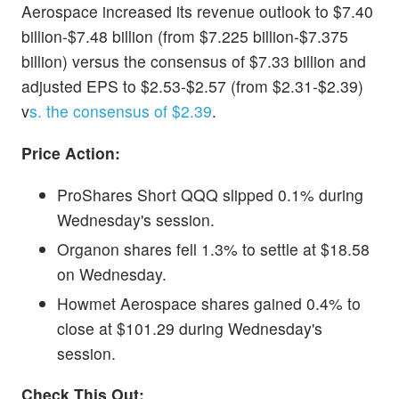
Aerospace increased its revenue outlook to $7.40
billion-$7.48 billion (from $7.225 billion-$7.375
billion) versus the consensus of $7.33 billion and
adjusted EPS to $2.53-$2.57 (from $2.31-$2.39)
v
s. the consensus of $2.39
.
Price Action:
ProShares Short QQQ slipped 0.1% during
Wednesday's session.
Organon shares fell 1.3% to settle at $18.58
on Wednesday.
Howmet Aerospace shares gained 0.4% to
close at $101.29 during Wednesday's
session.
Check This Out: