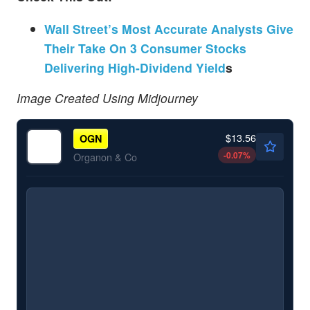
Wall Street’s Most Accurate Analysts Give
Their Take On 3 Consumer Stocks
Delivering High-Dividend Yield
s
Image Created Using Midjourney
$13.56
OGN
-0.07
%
Organon & Co