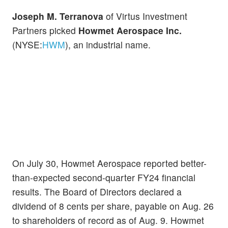
Joseph M. Terranova
of Virtus Investment
Partners picked
Howmet Aerospace Inc.
(NYSE:
HWM
), an industrial name.
On July 30, Howmet Aerospace reported better-
than-expected second-quarter FY24 financial
results. The Board of Directors declared a
dividend of 8 cents per share, payable on Aug. 26
to shareholders of record as of Aug. 9. Howmet